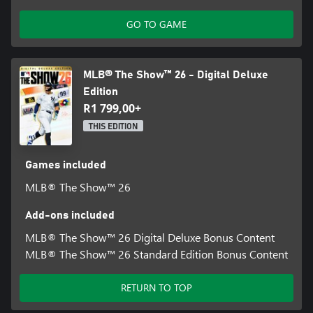
Big Zone Hitting: rack up the home runs with more control over
GO TO GAME
your swing placement, giving you a better chance to nail that
sweet spot.
¹Internet connection required.
MLB® The Show™ 26 - Digital Deluxe
Edition
R1 799,00+
THIS EDITION
Games included
MLB® The Show™ 26
Add-ons included
MLB® The Show™ 26 Digital Deluxe Bonus Content
MLB® The Show™ 26 Standard Edition Bonus Content
RETURN TO TOP