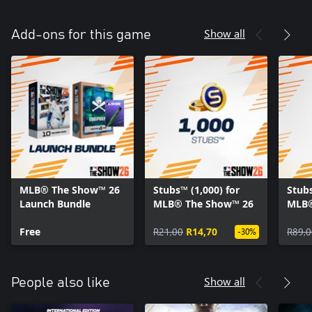
Show all
Add-ons for this game
MLB® The Show™ 26
Stubs™ (1,000) for
Stubs
Launch Bundle
MLB® The Show™ 26
MLB®
Free
R21,00
R14,70
R89,0
-30%
Show all
People also like