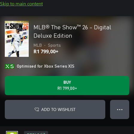
Skip to main content
MLB® The Show™ 26 - Digital
Deluxe Edition
MLB
•
Sports
R1 799,00+
Optimised for Xbox Series X|S
BUY
R1 799,00+
ADD TO WISHLIST
● ● ●