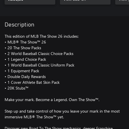
Description
This edition of MLB The Show 26 includes:
• MLB® The Show™ 26
• 20 The Show Packs
• 2 World Baseball Classic Choice Packs
• 1 Legend Choice Pack
• 1 World Baseball Classic Uniform Pack
• 1 Equipment Pack
• Double Daily Rewards
• 1 Cover Athlete Bat Skin Pack
• 20K Stubs™
Make your mark. Become a Legend. Own The Show™.
Step up and take control of how you leave your mark in the most
immersive MLB® The Show™ yet.
Discover new Road To The Show mechanics, deeper Franchise