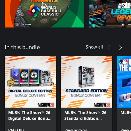
Show all
In this bundle
MLB® The Show™ 26
MLB® The Show™ 26
MLB®
Digital Deluxe Bonus
Standard Edition
Content
Bonus Content
R600,00
View add-on
View