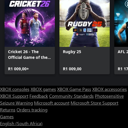
Cricket 26 - The
Rugby 25
AFL 
Official Game of the
Ashes
R1 009,00+
R1 009,00
R1 1
XBOX consoles
XBOX games
XBOX Game Pass
XBOX accessories
XBOX Support
Feedback
Community Standards
Photosensitive
Seizure Warning
Microsoft account
Microsoft Store Support
Returns
Orders tracking
Games
English (South Africa)