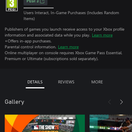
PEGI 3
Users Interact, In-Game Purchases (Includes Random
Items)
Publishers of games you launch receive access to your Xbox profile
information and associated data while you play.
Learn more
+Offers in-app purchases.
Parental control information.
Learn more
Online multiplayer on console requires Xbox Game Pass Essential,
Premium or Ultimate (subscriptions sold separately).
DETAILS
REVIEWS
MORE
Gallery