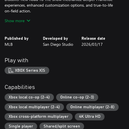
experiences, enhanced customization options, and true-to-life
on-field action.
Show more
Road To The Show
NEW – Road to Cooperstown & Expanded Amateur Years Career
Your journey to greatness starts here, which path will you
Published by
Developed by
Release date
choose?
MLB
San Diego Studio
2026/03/17
Earn a coveted spot at the MLB Draft Combine® or catch the
eye of one of 11 additional new colleges as you advance through
chapters of your career.
Play with
Compete in the officially licensed Men’s NCAA® College World
Series® as you rise from a promising high school talent to one of
XBOX Series X|S
the all-time MLB® greats – immortalized in the National Baseball
Hall of Fame and maybe even a place on the first ballot.
Capabilities
Diamond Dynasty¹
Unmissable Updates
Xbox local co-op (2-4)
Online co-op (2-3)
Build your ultimate fantasy team with a new Red Diamond rarity
Xbox local multiplayer (2-4)
Online multiplayer (2-8)
tier and World Baseball Classic player cards featuring elite game-
changing players.
Xbox cross-platform multiplayer
4K Ultra HD
Play revamped Mini-Seasons campaigns as you level up your
stars with an upgraded PXP system, customize their skills with
Single player
Shared/split screen