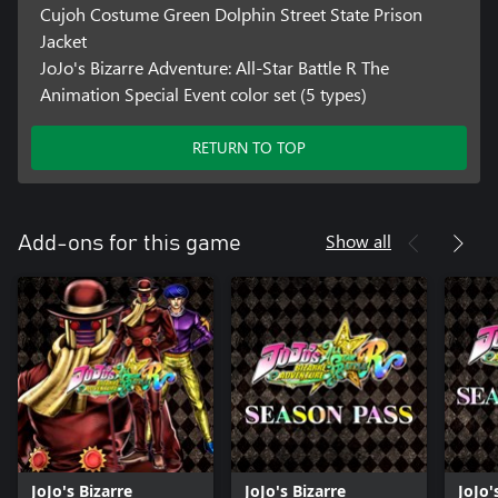
Cujoh Costume Green Dolphin Street State Prison
Jacket
JoJo's Bizarre Adventure: All-Star Battle R The
Animation Special Event color set (5 types)
RETURN TO TOP
Show all
Add-ons for this game
JoJo's Bizarre
JoJo's Bizarre
JoJo'