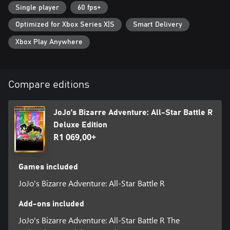
you’re inside the manga where graphics and text meet to invoke
Single player
60 fps+
the characteristic “ゴゴゴゴゴ“.
Optimized for Xbox Series X|S
Smart Delivery
• 50 playable characters from all JoJo arcs
Xbox Play Anywhere
Jonathan Joestar, Jotaro Kujo, DIO, Jolyne Cujoh, and other
characters from JoJo's Bizarre Adventure gather across multiple
generations! With 50 playable characters from all arcs, you can
experience popular battles from each story, and see characters
Compare editions
from different universes interact for the first time!
• A variety of game modes
JoJo's Bizarre Adventure: All-Star Battle R
JoJo's Bizarre Adventure: All-Star Battle R consists of All-Star
Deluxe Edition
Battle Mode, Arcade Mode, Online Mode, Versus Mode, Practice
R1 069,00+
Mode, and Gallery Mode. The main mode, All-Star Battle Mode,
features not only clashes between characters from the original
game, but also brand new battles that are unique to All-Star
Games included
Battle R. You can play through over 100 battles with various
settings and conditions. All-Star Battle Mode also offers special
JoJo's Bizarre Adventure: All-Star Battle R
cosmetic skins for characters and unique illustrations that can be
enjoyed in gallery mode.
Add-ons included
• How the game has evolved from the original All-Star Battle
JoJo's Bizarre Adventure: All-Star Battle R The
Based on the All-Star Battle system released in 2014, the game