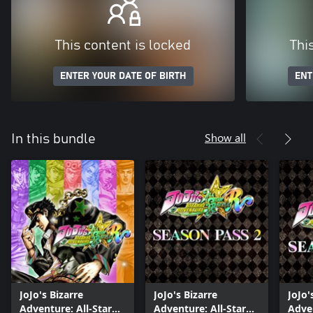
This content is locked
Thi
ENTER YOUR DATE OF BIRTH
ENT
Show all
In this bundle
JoJo's Bizarre
JoJo's Bizarre
JoJo'
Adventure: All-Star
Adventure: All-Star
Adven