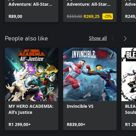
Adventure: All-Star
Adventure: All-Star
Adven
Battle R - Wonder of
Battle R Season Pass
Battl
U
R89,00
R359,00
R269,25
2
R249
-25%
Show all
People also like
MY HERO ACADEMIA:
Invincible VS
BLEA
All’s Justice
Soul
R1 299,00+
R839,00+
R1 2