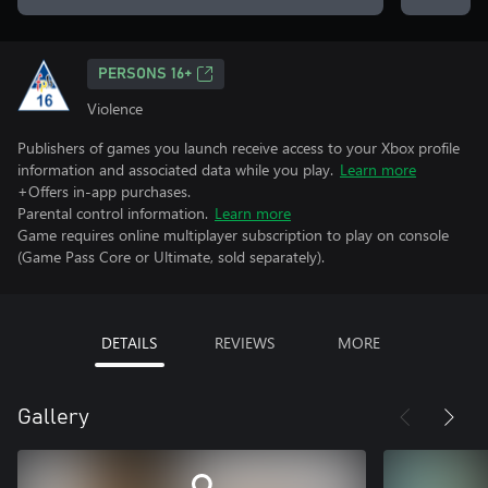
PERSONS 16+
Violence
Publishers of games you launch receive access to your Xbox profile
information and associated data while you play.
Learn more
+Offers in-app purchases.
Parental control information.
Learn more
Game requires online multiplayer subscription to play on console
(Game Pass Core or Ultimate, sold separately).
DETAILS
REVIEWS
MORE
Gallery