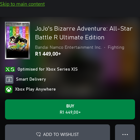
Skip to main content
JoJo's Bizarre Adventure: All-Star
Battle R Ultimate Edition
Bandai Namco Entertainment Inc.
•
Fighting
R1 449,00+
Optimised for Xbox Series X|S
Smart Delivery
Xbox Play Anywhere
BUY
R1 449,00+
ADD TO WISHLIST
● ● ●