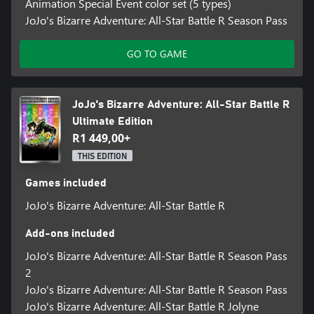
Animation Special Event color set (5 types)
design of JoJo’s Bizarre Adventure: All-Star Battle R reinvigorates
JoJo's Bizarre Adventure: All-Star Battle R Season Pass
the experience with adjustments to the fighting tempo and the
addition of hit stops and jump dashes. With new audio
GO TO GAME
recordings from the Part 6 anime voice actors, the full
atmosphere of the animated series is realized. Both fans who
have played the original All-Star Battle and newcomers will be
able to enjoy the experience.
JoJo's Bizarre Adventure: All-Star Battle R
Ultimate Edition
*Individual season pass DLC will be available for purchase
R1 449,00+
separately.
*Please note the Jolyne Cujoh's Prisoner Uniform Outfit DLC was
THIS EDITION
previously distributed as pre-order bonus.
Games included
JoJo's Bizarre Adventure: All-Star Battle R
Add-ons included
JoJo's Bizarre Adventure: All-Star Battle R Season Pass
2
JoJo's Bizarre Adventure: All-Star Battle R Season Pass
JoJo's Bizarre Adventure: All-Star Battle R Jolyne