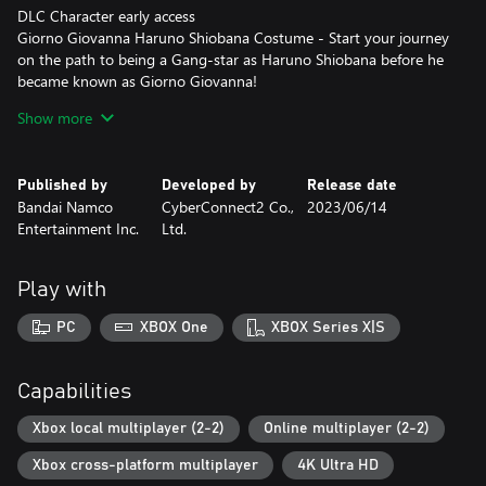
DLC Character early access
Giorno Giovanna Haruno Shiobana Costume - Start your journey
on the path to being a Gang-star as Haruno Shiobana before he
became known as Giorno Giovanna!
• 5 Special Event Outfits
Show more
Contains the additional The Animation Special Event color set (5
types) costumes for use in-game.
• Jolyne Cujoh's Prisoner Uniform Outfit
Published by
Developed by
Release date
Unlock the Prisoner Uniform outfit for playable character Jolyne
Bandai Namco
CyberConnect2 Co.,
2023/06/14
Cujoh for use in-game.
Entertainment Inc.
Ltd.
Well known for its charismatic heroes, striking art style, and
unforgettable catch phrases (“Yare yare daze…”), another
Play with
installment of JoJo’s Bizarre Adventure is coming! JoJo's Bizarre
Adventure: All-Star Battle R!
PC
XBOX One
XBOX Series X|S
• Stunning visuals authentic to Hirohiko Araki’s Style
JoJo’s Bizarre Adventure: All-Star Battle R captures the over-the-
Capabilities
top art style that is vintage JoJo, allowing you to experience the
JoJo universe with powerful imagery as if Hirohiko Araki's manga
Xbox local multiplayer (2-2)
Online multiplayer (2-2)
had come to life. Now you too can freely move the characters
Xbox cross-platform multiplayer
4K Ultra HD
created by Hirohiko Araki with your own hands, and feel as if