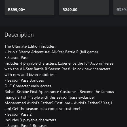
Battle R
Battle R Season Pass
Battl
R899,00+
2
R249,00
R359
Description
The Ultimate Edition includes:
• JoJo's Bizarre Adventure: All-Star Battle R (full game)
• Season Pass
Includes 4 playable characters. Experience the full JoJo universe
with the All-Star Battle R Season Pass! Unlock new characters
with new and bizarre abilities!
- Season Pass Bonuses
DLC Character early access
Rohan Kishibe First Appearance Costume - Become the famous
manga artist in style with this season pass exclusive!
Mohammed Avdol's Father? Costume - Avdol's Father?? Yes, I
am! Get the season pass exclusive costume!
• Season Pass 2
Includes 3 playable characters.
- Season Pass 2 Bonuses