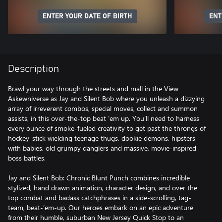
ENTER YOUR DATE OF BIRTH
ENT
Description
Brawl your way through the streets and mall in the View
Askewniverse as Jay and Silent Bob where you unleash a dizzying
array of irreverent combos, special moves, collect and summon
assists, in this over-the-top beat ‘em up. You’ll need to harness
every ounce of smoke-fueled creativity to get past the throngs of
hockey-stick wielding teenage thugs, dookie demons, hipsters
with babies, old grumpy danglers and massive, movie-inspired
boss battles.
Jay and Silent Bob: Chronic Blunt Punch combines incredible
stylized, hand drawn animation, character design, and over the
top combat and badass catchphrases in a side-scrolling, tag-
team, beat-’em-up. Our heroes embark on an epic adventure
from their humble, suburban New Jersey Quick Stop to an