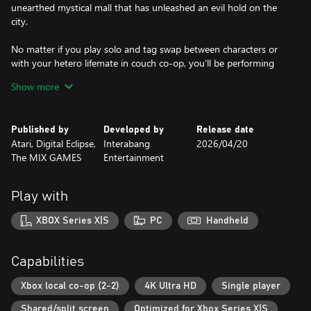
unearthed mystical mall that has unleashed an evil hold on the
city.
No matter if you play solo and tag swap between characters or
with your hetero lifemate in couch co-op, you’ll be performing
special moves and outrageous combos.
Show more
Developed with the full blessing, enthusiasm and voice-acting
quips from Jason Mewes and Kevin Smith themselves, Chronic
Published by
Developed by
Release date
Blunt Punch gives players the ultimate, profound, and profane
Atari, Digital Eclipse,
Interabang
2026/04/20
Jay and Silent Bob experience.
The MIX GAMES
Entertainment
Features
Play with
- Hand-Drawn Art and Animation: Incredibly detailed, expressive
and highly inspired hand-drawn animations.
XBOX Series X|S
PC
Handheld
- Insane combos: Bust out a cornucopia of irreverent special
moves and combos that link together to create explosive
Capabilities
finishers.
Xbox local co-op (2-2)
4K Ultra HD
Single player
- Super Moves: Build up your super meter to launch video game
Shared/split screen
Optimized for Xbox Series X|S