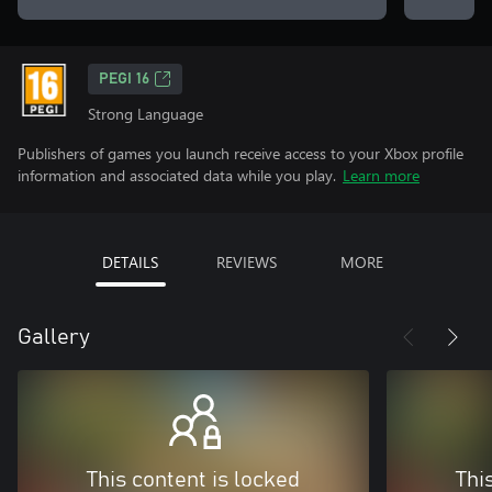
PEGI 16
Strong Language
Publishers of games you launch receive access to your Xbox profile
information and associated data while you play.
Learn more
DETAILS
REVIEWS
MORE
Gallery
This content is locked
Thi