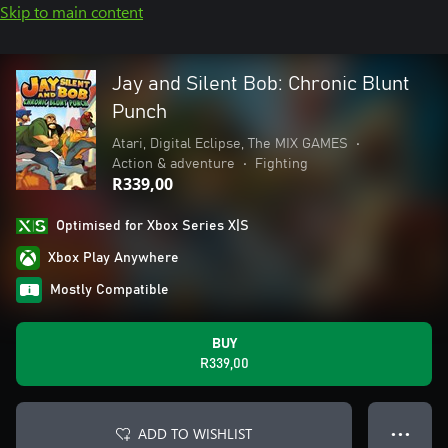
Skip to main content
Jay and Silent Bob: Chronic Blunt
Punch
Atari, Digital Eclipse, The MIX GAMES
•
Action & adventure
•
Fighting
R339,00
Optimised for Xbox Series X|S
Xbox Play Anywhere
Mostly Compatible
BUY
R339,00
ADD TO WISHLIST
● ● ●