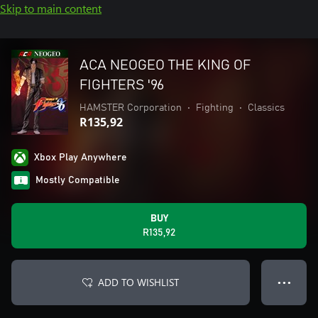
Skip to main content
ACA NEOGEO THE KING OF
FIGHTERS '96
HAMSTER Corporation
•
Fighting
•
Classics
R135,92
Xbox Play Anywhere
Mostly Compatible
BUY
R135,92
ADD TO WISHLIST
● ● ●