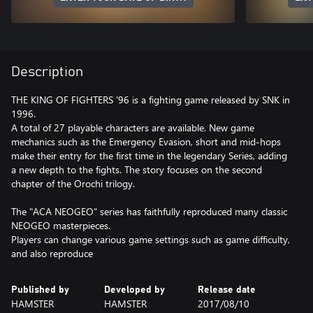
Description
THE KING OF FIGHTERS '96 is a fighting game released by SNK in
1996.
A total of 27 playable characters are available. New game
mechanics such as the Emergency Evasion, short and mid-hops
make their entry for the first time in the legendary Series, adding
a new depth to the fights. The story focuses on the second
chapter of the Orochi trilogy.
The "ACA NEOGEO" series has faithfully reproduced many classic
NEOGEO masterpieces.
Players can change various game settings such as game difficulty,
and also reproduce
Published by
Developed by
Release date
HAMSTER
HAMSTER
2017/08/10