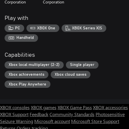
Corporation
Corporation
Play with
PC
XBOX One
XBOX Series X|S
Handheld
Capabilities
Xbox local multiplayer (2-2)
Single player
Xbox achievements
Xbox cloud saves
Xbox Play Anywhere
XBOX consoles
XBOX games
XBOX Game Pass
XBOX accessories
XBOX Support
Feedback
Community Standards
Photosensitive
Seizure Warning
Microsoft account
Microsoft Store Support
Returns
Orders tracking