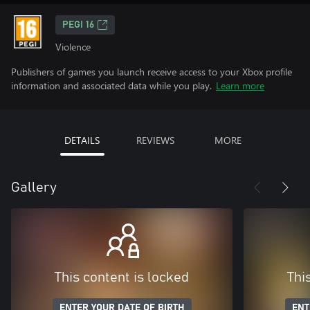
PEGI 16
Violence
Publishers of games you launch receive access to your Xbox profile
information and associated data while you play.
Learn more
DETAILS
REVIEWS
MORE
Gallery
This content is locked
Thi
ENTER YOUR DATE OF BIRTH
ENT