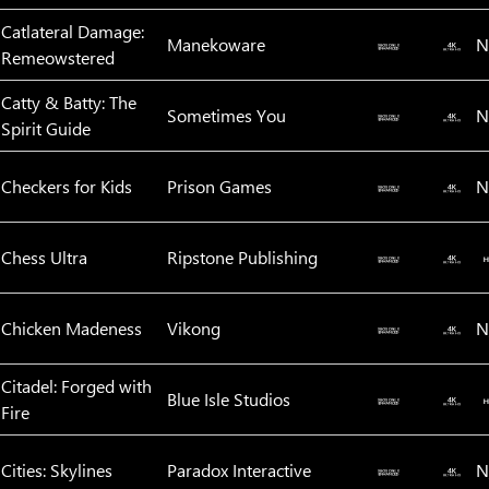
Catlateral Damage:
Manekoware
N
Remeowstered
Catty & Batty: The
Sometimes You
N
Spirit Guide
Checkers for Kids
Prison Games
N
Chess Ultra
Ripstone Publishing
Chicken Madeness
Vikong
N
Citadel: Forged with
Blue Isle Studios
Fire
Cities: Skylines
Paradox Interactive
N