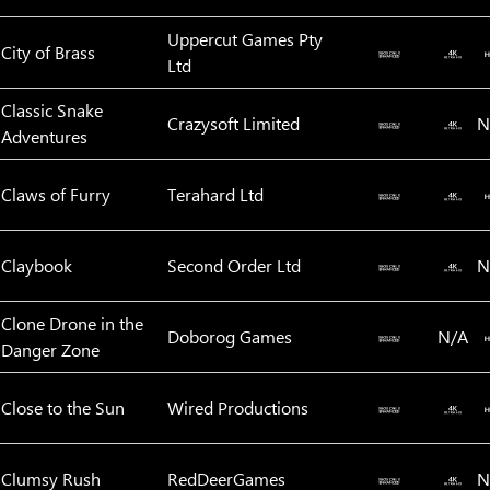
Uppercut Games Pty
City of Brass
Ltd
Classic Snake
Crazysoft Limited
N
Adventures
Claws of Furry
Terahard Ltd
Claybook
Second Order Ltd
N
Clone Drone in the
Doborog Games
N/A
Danger Zone
Close to the Sun
Wired Productions
Clumsy Rush
RedDeerGames
N