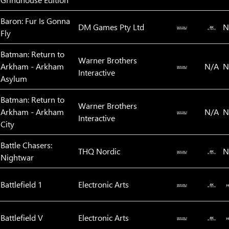
Baron: Fur Is Gonna
DM Games Pty Ltd
N
Fly
Batman: Return to
Warner Brothers
Arkham - Arkham
N/A
N
Interactive
Asylum
Batman: Return to
Warner Brothers
Arkham - Arkham
N/A
N
Interactive
City
Battle Chasers:
THQ Nordic
N
Nightwar
Battlefield 1
Electronic Arts
Battlefield V
Electronic Arts