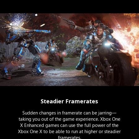
Steadier Framerates
Sudden changes in framerate can be jarring—
taking you out of the game experience. Xbox One
X Enhanced games can use the full power of the
Xbox One X to be able to run at higher or steadier
framerates.