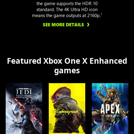
the game supports the HDR 10
standard. The 4K Ultra HD icon
1
means the game outputs at 2160p.
SEE MORE DETAILS
Featured Xbox One X Enhanced
games