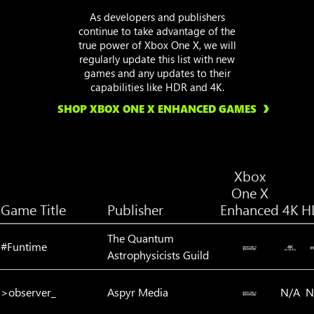
As developers and publishers
continue to take advantage of the
true power of Xbox One X, we will
regularly update this list with new
games and any updates to their
capabilities like HDR and 4K.
SHOP XBOX ONE X ENHANCED GAMES
Xbox
One X
Game Title
Publisher
Enhanced
4K
H
The Quantum
#Funtime
Astrophysicists Guild
>observer_
Aspyr Media
N/A
N