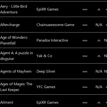
Aery - Little Bird
EpiXR Games‬
Adventure
Aftercharge
Chainsawesome Game
N/A
Age of Wonders:
Paradox Interactive
N
Planetfall
Agent A: A puzzle in
Yak & Co
N
disguise
Agents of Mayhem
Deep Silver
N/A
N
Ages of Mages: The
YFC Games
N/A
Last Keeper
Ailment
EpiXR Games