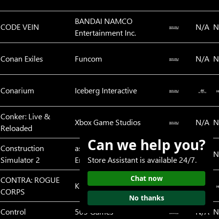
BANDAI NAMCO
CODE VEIN
N/A
N
Entertainment Inc.
Conan Exiles
Funcom
N/A
N
Conarium
Iceberg Interactive
Conker: Live &
Xbox Game Studios
N/A
N
Reloaded
Can we help you?
Construction
astragon
N/A
N
Simulator 2
Entertainment GmbH
Store Assistant is available 24/7.
Chat now
CONTRA: ROGUE
KONAMI
CORPS
No thanks
Control
505 Games
N/A
N