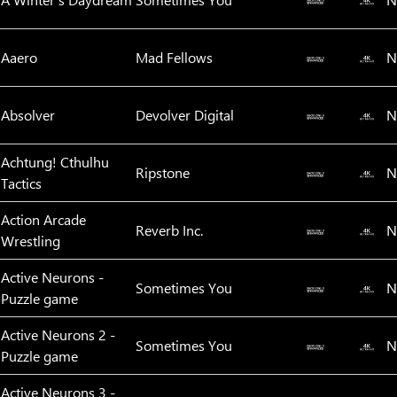
Aaero
Mad Fellows
N
Absolver
Devolver Digital
N
Achtung! Cthulhu
Ripstone
N
Tactics
Action Arcade
Reverb Inc.
N
Wrestling
Active Neurons -
Sometimes You
N
Puzzle game
Active Neurons 2 -
Sometimes You
N
Puzzle game
Active Neurons 3 -