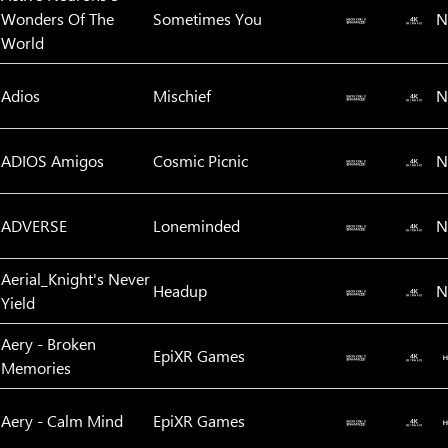
Wonders Of The
Sometimes You
N
World
Adios
Mischief
N
ADIOS Amigos
Cosmic Picnic
N
ADVERSE
Loneminded
N
Aerial_Knight's Never
Headup
N
Yield
Aery - Broken
EpiXR Games
Memories
Aery - Calm Mind
EpiXR Games