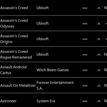
Assassin's Creed
Ubisoft
N
Assassin's Creed
Ubisoft
Odyssey
Assassin's Creed
Ubisoft
Origins
Assassin's Creed
Ubisoft
N
Rogue Remastered
Assault Android
Witch Beam Games
N
Cactus
Forever Entertainment
Assault On Metaltron
N
S.A.
Astroneer
System Era
N