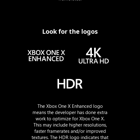
Look for the logos
The Xbox One X Enhanced logo
means the developer has done extra
work to optimize for Xbox One X.
This may include higher resolutions,
faster framerates and/or improved
textures. The HDR logo indicates that