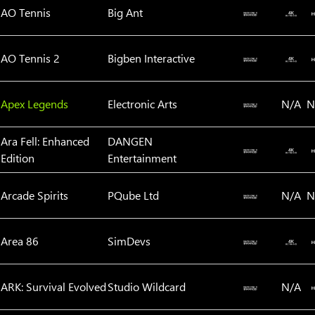
AO Tennis
Big Ant
AO Tennis 2
Bigben Interactive
Apex Legends
Electronic Arts
N/A
N
Ara Fell: Enhanced
‪DANGEN
Edition
Entertainment
Arcade Spirits
PQube Ltd
N/A
N
Area 86
SimDevs
ARK: Survival Evolved
Studio Wildcard
N/A