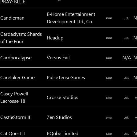
PRAY: BLUE
E-Home Entertainment
Candleman
N
Development Ltd., Co.
Cardaclysm: Shards
Headup
N
of the Four
Cardpocalypse
Versus Evil‬
N/A
N
Caretaker Game
PulseTenseGames
N
Casey Powell
Crosse Studios
Lacrosse 18
CastleStorm II
Zen Studios
Cat Quest II
PQube Limited
N