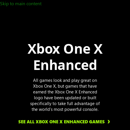
Skip to main content
Xbox One X
Enhanced
All games look and play great on
Xbox One X, but games that have
earned the Xbox One X Enhanced
logo have been updated or built
specifically to take full advantage of
the world’s most powerful console.
SEE ALL XBOX ONE X ENHANCED GAMES