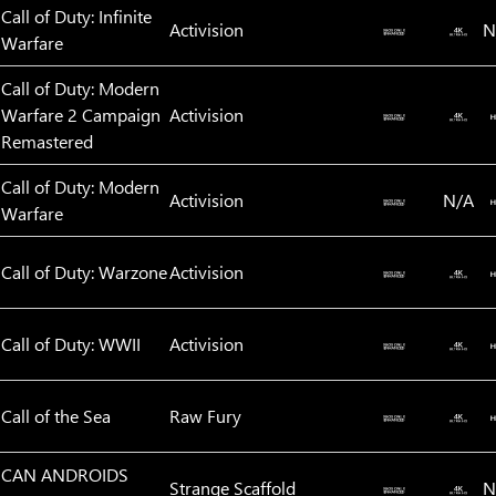
Call of Duty: Infinite
Activision
N
Warfare
Call of Duty: Modern
Warfare 2 Campaign
Activision
Remastered
Call of Duty: Modern
Activision
N/A
Warfare
Call of Duty: Warzone
Activision
Call of Duty: WWII
Activision
Call of the Sea
Raw Fury
CAN ANDROIDS
Strange Scaffold
N