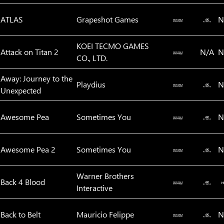
ATLAS
Grapeshot Games
N
KOEI TECMO GAMES
Attack on Titan 2
N/A
N
CO., LTD.
Away: Journey to the
Playdius
N
Unexpected
Awesome Pea
Sometimes You
N
Awesome Pea 2
Sometimes You
N
Warner Brothers
Back 4 Blood
Interactive
Back to Belt
Mauricio Felippe
N