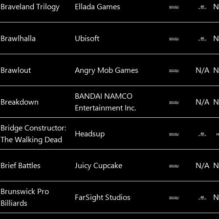
Braveland Trilogy
Ellada Games
N
Brawlhalla
Ubisoft
N
Brawlout
Angry Mob Games
N/A
N
BANDAI NAMCO
Breakdown
N/A
N
Entertainment Inc.
Bridge Constructor:
Headsup
The Walking Dead
Brief Battles
Juicy Cupcake
N/A
N
Brunswick Pro
FarSight Studios
N
Billiards