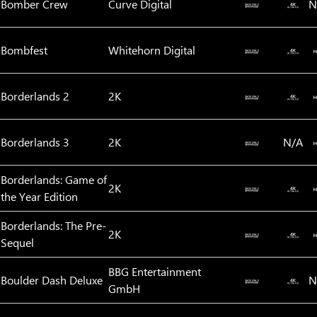
Bomber Crew
Curve Digital
N
Bombfest
Whitehorn Digital
Borderlands 2
2K
Borderlands 3
2K
N/A
Borderlands: Game of
2K
the Year Edition
Borderlands: The Pre-
2K
Sequel
BBG Entertainment
Boulder Dash Deluxe
N
GmbH