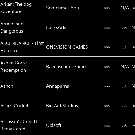
Arkan: The dog
Sometimes You
N/A
adventurer
Armed and
LucasArts
N
Dangerous
ASCENDANCE - First
ONEVISION GAMES
Horizon
Ash of Gods:
Ravenscourt Games
N/A
N
Redemption
Ashen
Annapurna
N
Ashes Cricket
Big Ant Studios
Assassin’s Creed III
Ubisoft
Remastered