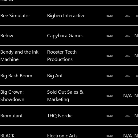
Bee Simulator
Bigben Interactive
Below
Capybara Games
N
Bendy and the Ink
Rooster Teeth
N
Machine
Productions
Big Bash Boom
Big Ant
Big Crown:
Sold Out Sales &
N/A
N
Showdown
Marketing
Biomutant
THQ Nordic
N
BLACK
Electronic Arts
N/A
N