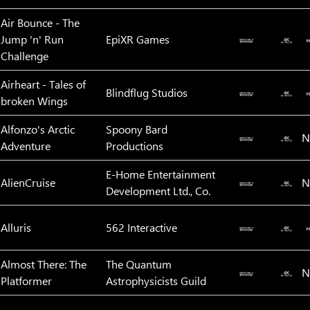
Air Bounce - The
Jump 'n' Run
EpiXR Games
Challenge
Airheart - Tales of
Blindflug Studios
broken Wings
Alfonzo's Arctic
Spoony Bard
N
Adventure
Productions
E-Home Entertainment
AlienCruise
N
Development Ltd., Co.
Alluris
562 Interactive
Almost There: The
The Quantum
N
Platformer
Astrophysicists Guild