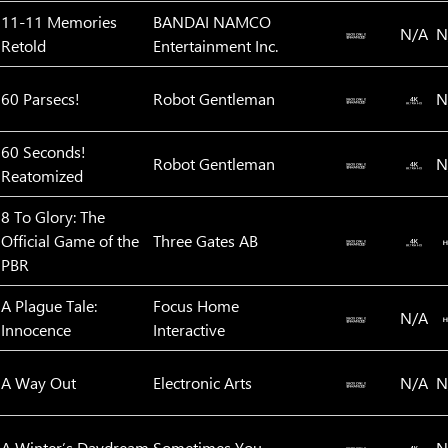
11-11 Memories
BANDAI NAMCO
N/A
N
Retold
Entertainment Inc.
60 Parsecs!
Robot Gentleman
N
60 Seconds!
Robot Gentleman
N
Reatomized
8 To Glory: The
Official Game of the
Three Gates AB
PBR
A Plague Tale:
Focus Home
N/A
Innocence
Interactive
A Way Out
Electronic Arts
N/A
N
A Winter’s Daydream
Sometimes You
N