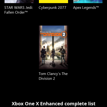
STAR WARS Jedi:
Cyberpunk 2077
Apex Legends™
Fallen Order™
Tom Clancy’s The
Division 2
Xbox One X Enhanced complete list