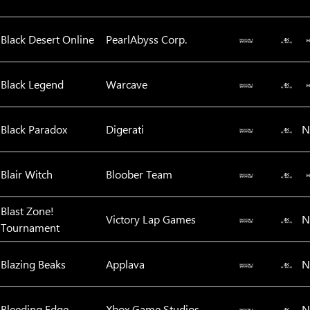
Black Desert Online
PearlAbyss Corp.
Black Legend
Warcave
Black Paradox
Digerati
N
Blair Witch
Bloober Team
Blast Zone!
Victory Lap Games
N
Tournament
Blazing Beaks
Applava
N
Bleeding Edge
Xbox Game Studios
N