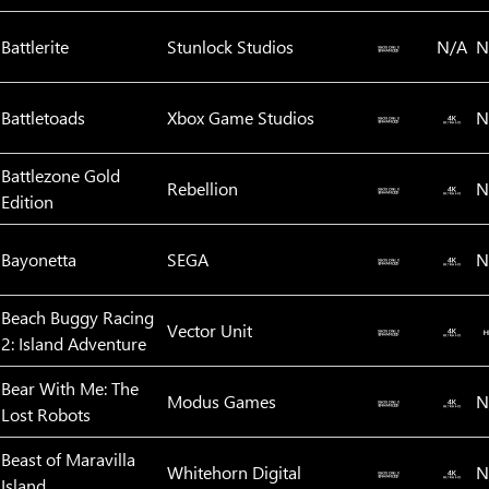
Battlerite
Stunlock Studios
N/A
N
Battletoads
Xbox Game Studios
N
Battlezone Gold
Rebellion
N
Edition
Bayonetta
SEGA
N
Beach Buggy Racing
Vector Unit
2: Island Adventure
Bear With Me: The
Modus Games
N
Lost Robots
Beast of Maravilla
Whitehorn Digital
N
Island