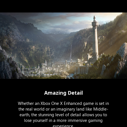
Amazing Detail
Whether an Xbox One X Enhanced game is set in
the real world or an imaginary land like Middle-
earth, the stunning level of detail allows you to
lose yourself in a more immersive gaming
experience.