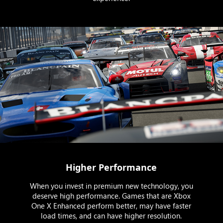
Higher Performance
When you invest in premium new technology, you
deserve high performance. Games that are Xbox
One X Enhanced perform better, may have faster
load times, and can have higher resolution.