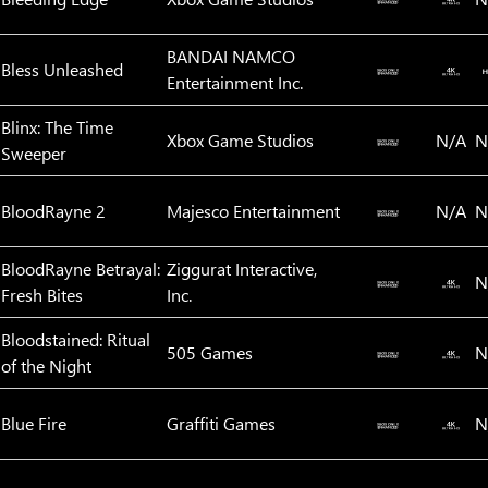
BANDAI NAMCO
Bless Unleashed
Entertainment Inc.
Blinx: The Time
Xbox Game Studios
N/A
N
Sweeper
BloodRayne 2
Majesco Entertainment
N/A
N
BloodRayne Betrayal:
Ziggurat Interactive,
N
Fresh Bites
Inc.
Bloodstained: Ritual
505 Games
N
of the Night
Blue Fire
Graffiti Games
N