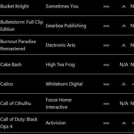
Bucket Knight
Sometimes You
N
Bulletstorm: Full Clip
Gearbox Publishing
N
Edition
Burnout Paradise
Electronic Arts
N
Remastered
Cake Bash
High Tea Frog
N/A
N
Calico
Whitehorn Digital
Focus Home
Call of Cthulhu
N/A
N
Interactive
Call of Duty: Black
Activision
Ops 4