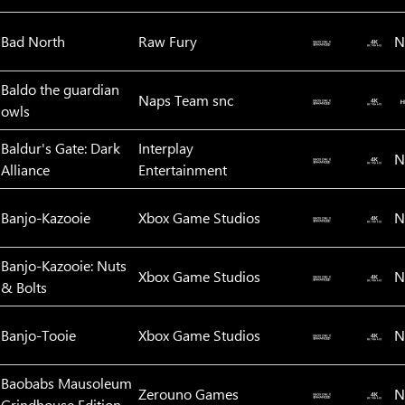
Bad North
Raw Fury
N
Baldo the guardian
Naps Team snc
owls
Baldur's Gate: Dark
Interplay
N
Alliance
Entertainment
Banjo-Kazooie
Xbox Game Studios
N
Banjo-Kazooie: Nuts
Xbox Game Studios
N
& Bolts
Banjo-Tooie
Xbox Game Studios
N
Baobabs Mausoleum
Zerouno Games
N
Grindhouse Edition