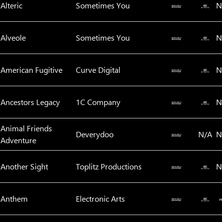
Alteric
Sometimes You
N
Alveole
Sometimes You
N
American Fugitive
Curve Digital
N
Ancestors Legacy
1C Company
N
Animal Friends
Deverydoo‬
N/A
N
Adventure
Another Sight
Toplitz Productions
N
Anthem
Electronic Arts