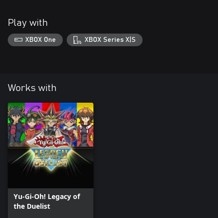
Play with
XBOX One
XBOX Series X|S
Works with
Yu-Gi-Oh! Legacy of
the Duelist