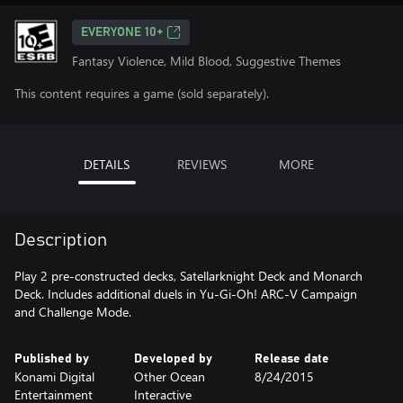
EVERYONE 10+
Fantasy Violence, Mild Blood, Suggestive Themes
This content requires a game (sold separately).
DETAILS
REVIEWS
MORE
Description
Play 2 pre-constructed decks, Satellarknight Deck and Monarch
Deck. Includes additional duels in Yu-Gi-Oh! ARC-V Campaign
and Challenge Mode.
Published by
Developed by
Release date
Konami Digital
Other Ocean
8/24/2015
Entertainment
Interactive