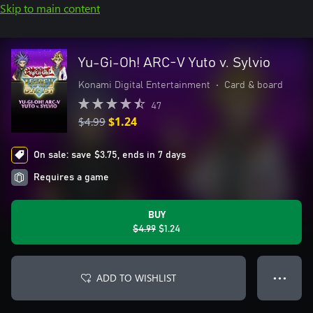
Skip to main content
Yu-Gi-Oh! ARC-V Yuto v. Sylvio
Konami Digital Entertainment
•
Card & board
47
$4.99
$1.24
On sale: save $3.75, ends in 7 days
Requires a game
BUY
$4.99
$1.24
ADD TO WISHLIST
● ● ●