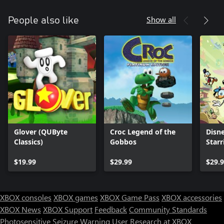
Show all
People also like
Glover (QUByte
Croc Legend of the
Disne
Classics)
Gobbos
Star
Frie
$19.99
$29.99
$29.
XBOX consoles
XBOX games
XBOX Game Pass
XBOX accessories
XBOX News
XBOX Support
Feedback
Community Standards
Photosensitive Seizure Warning
User Research at XBOX