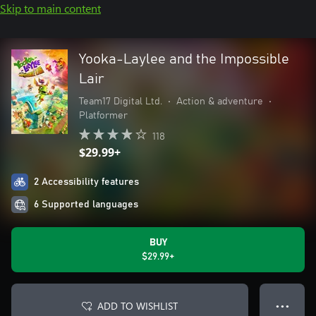
Skip to main content
Yooka-Laylee and the Impossible
Lair
Team17 Digital Ltd.
•
Action & adventure
•
Platformer
118
$29.99+
2 Accessibility features
6 Supported languages
BUY
$29.99+
ADD TO WISHLIST
● ● ●