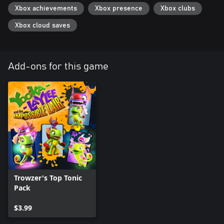
Xbox achievements
Xbox presence
Xbox clubs
Xbox cloud saves
Add-ons for this game
Trowzer's Top Tonic
Pack
$3.99