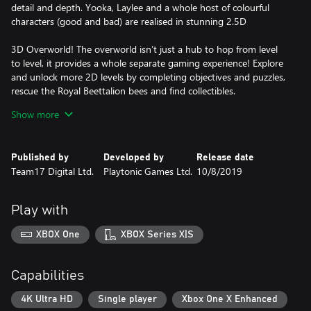
detail and depth. Yooka, Laylee and a whole host of colourful
characters (good and bad) are realised in stunning 2.5D
3D Overworld! The overworld isn’t just a hub to hop from level
to level, it provides a whole separate gaming experience! Explore
and unlock more 2D levels by completing objectives and puzzles,
rescue the Royal Beettalion bees and find collectibles.
Show more
Alternate Level States! Think you’ve got a level figured out? Try it
in its alternate state! Flip switches in the overworld to create new
landscapes. Hook up electricity, submerge them in water, freeze
Published by
Developed by
Release date
or literally flip them upside down for radically altered challenges!
Team17 Digital Ltd.
Playtonic Games Ltd.
10/8/2019
Bee-at the Impossible Lair! Players are free to tackle Capital B’s
Impossible Lair at any time; however, they may find it too much
Play with
of a challenge without the help of the Royal Beettalion. Free them
by completing levels and they will add to your defenses when
XBOX One
XBOX Series X|S
taking on Capital B’s dastardly traps!
Capabilities
4K Ultra HD
Single player
Xbox One X Enhanced