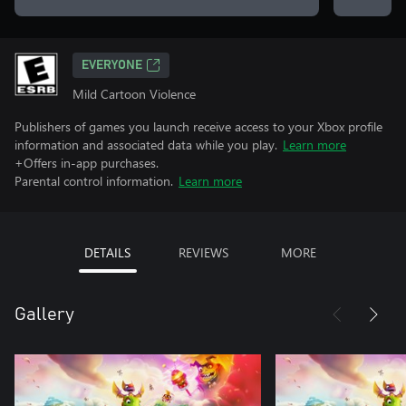
EVERYONE
Mild Cartoon Violence
Publishers of games you launch receive access to your Xbox profile
information and associated data while you play.
Learn more
+Offers in-app purchases.
Parental control information.
Learn more
DETAILS
REVIEWS
MORE
Gallery