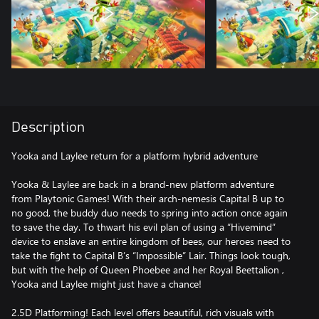
Description
Yooka and Laylee return for a platform hybrid adventure
Yooka & Laylee are back in a brand-new platform adventure
from Playtonic Games! With their arch-nemesis Capital B up to
no good, the buddy duo needs to spring into action once again
to save the day. To thwart his evil plan of using a “Hivemind”
device to enslave an entire kingdom of bees, our heroes need to
take the fight to Capital B’s “Impossible” Lair. Things look tough,
but with the help of Queen Phoebee and her Royal Beettalion ,
Yooka and Laylee might just have a chance!
2.5D Platforming! Each level offers beautiful, rich visuals with