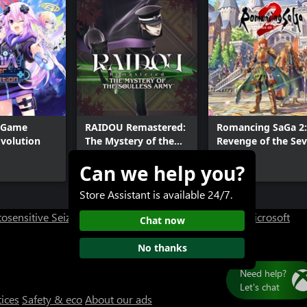
 Game
RAIDOU Remastered:
Romancing SaGa 2:
volution
The Mystery of the
Revenge of the Se
Soulless Army
Can we help you?
$49.99+
$49.99
Store Assistant is available 24/7.
osensitive Seizure Warning
User Research at XBOX
Microsoft
Chat now
No thanks
tices
Safety & eco
About our ads