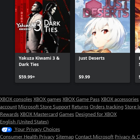
Yakuza Kiwami 3 &
Just Deserts
Dark Ties
$59.99+
$9.99
XBOX consoles
XBOX games
XBOX Game Pass
XBOX accessories
account
Microsoft Store Support
Returns
Orders tracking
Store l
Rewards
XBOX Mastercard
Games
Designed for XBOX
English (United States)
Your Privacy Choices
Consumer Health Privacy
Sitemap
Contact Microsoft
Privacy & 