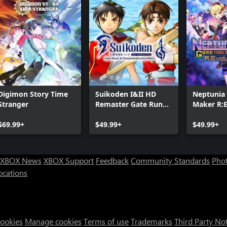
Digimon Story Time
Suikoden I&II HD
Neptunia
Stranger
Remaster Gate Rune
Maker R:E
and Dunan
$69.99+
Unification Wars
$49.99+
$49.99+
XBOX News
XBOX Support
Feedback
Community Standards
Phot
ocations
Cookies
Manage cookies
Terms of use
Trademarks
Third Party No