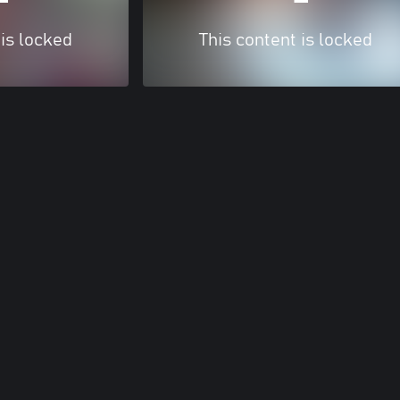
 is locked
This content is locked