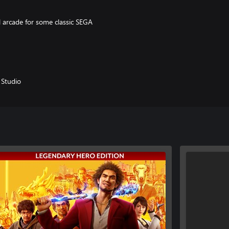
l arcade for some classic SEGA
round Yokohama, complete 50
panese city. There’s always
Studio