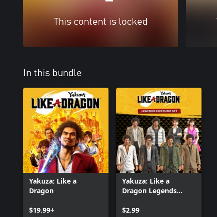
This content is locked
In this bundle
Yakuza: Like a
Yakuza: Like a
Dragon
Dragon Legends
Costume Set
$19.99+
$2.99