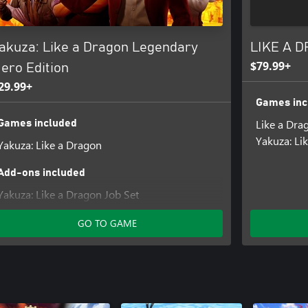
akuza: Like a Dragon Legendary
LIKE A D
$79.99+
ero Edition
29.99+
Games inc
Like a Drag
Games included
Yakuza: Li
Yakuza: Like a Dragon
Add-ons included
Yakuza: Like a Dragon Job Set
Yakuza: Like a Dragon Management Mode Set
GO TO GAME
Yakuza: Like a Dragon Karaoke Set
Yakuza: Like a Dragon Crafting Mat Set
Yakuza: Like a Dragon Stat Boost Set
Yakuza: Like a Dragon Ultimate Costume Set