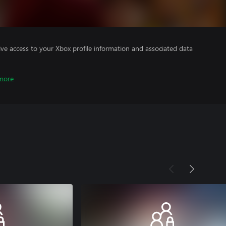
ve access to your Xbox profile information and associated data
more