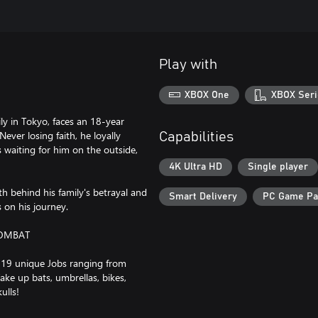
Play with
XBOX One
XBOX Seri
ly in Tokyo, faces an 18-year
Never losing faith, he loyally
Capabilities
s waiting for him on the outside,
4K Ultra HD
Single player
h behind his family's betrayal and
Smart Delivery
PC Game P
s on his journey.
COMBAT
 19 unique Jobs ranging from
ke up bats, umbrellas, bikes,
ulls!