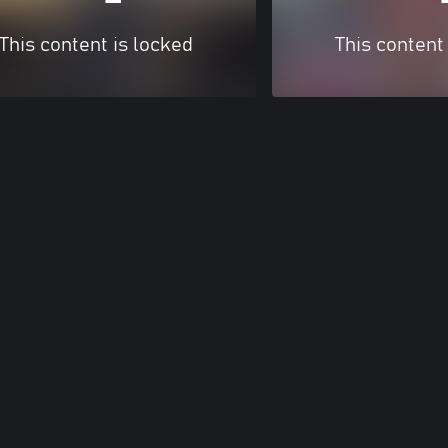
This content is locked
This content