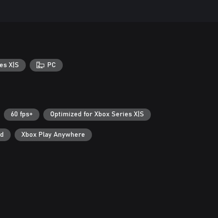
es X|S
PC
60 fps+
Optimized for Xbox Series X|S
ad
Xbox Play Anywhere