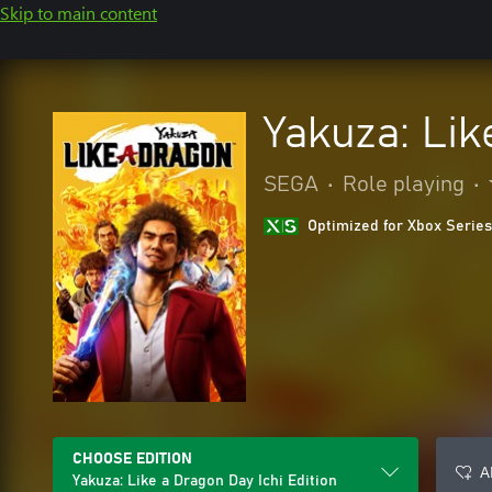
Skip to main content
Yakuza: Lik
SEGA
•
Role playing
•
Optimized for Xbox Series
CHOOSE EDITION
A
Yakuza: Like a Dragon Day Ichi Edition