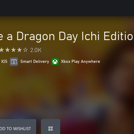
e a Dragon Day Ichi Editi
2.0K
 X|S
Smart Delivery
Xbox Play Anywhere
DD TO WISHLIST