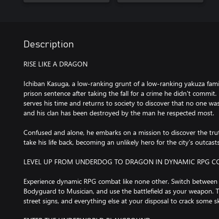
Description
RISE LIKE A DRAGON
Ichiban Kasuga, a low-ranking grunt of a low-ranking yakuza fami
prison sentence after taking the fall for a crime he didn't commit. 
serves his time and returns to society to discover that no one wa
and his clan has been destroyed by the man he respected most.
Confused and alone, he embarks on a mission to discover the trut
take his life back, becoming an unlikely hero for the city’s outcast
LEVEL UP FROM UNDERDOG TO DRAGON IN DYNAMIC RPG 
Experience dynamic RPG combat like none other. Switch between
Bodyguard to Musician, and use the battlefield as your weapon. Ta
street signs, and everything else at your disposal to crack some sk