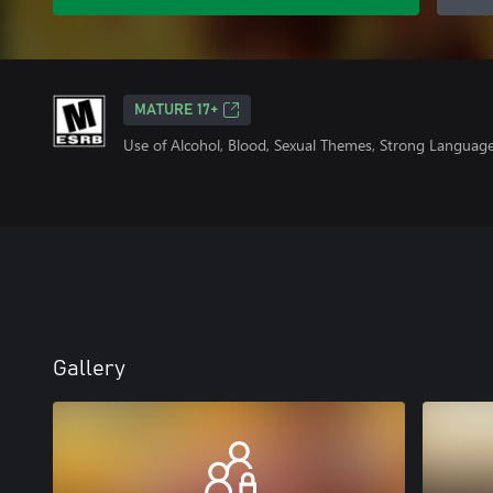
MATURE 17+
Use of Alcohol, Blood, Sexual Themes, Strong Language
Gallery