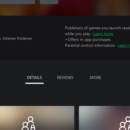
Publishers of games you launch recei
while you play.
Learn more
, Intense Violence
+Offers in-app purchases.
Parental control information.
Learn 
DETAILS
REVIEWS
MORE