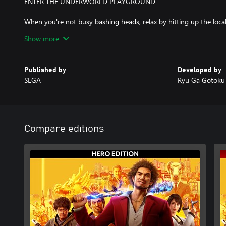
ENTER THE UNDERWORLD PLAYGROUND
When you're not busy bashing heads, relax by hitting up the loca
games, compete with locals in a no holds barred go-kart race a
Show more
unique substories, or just take in the scenery of a modern-day Ja
something new around the corner.
Published by
Developed by
SEGA
Ryu Ga Gotoku 
Compare editions