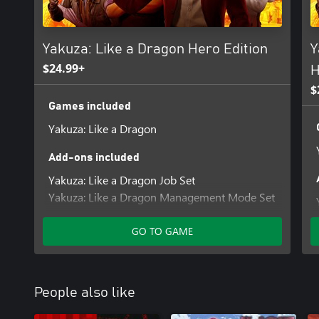
Yakuza: Like a Dragon Hero Edition
Y
$24.99+
H
$
Games included
Yakuza: Like a Dragon
Add-ons included
Yakuza: Like a Dragon Job Set
Yakuza: Like a Dragon Management Mode Set
GO TO GAME
People also like