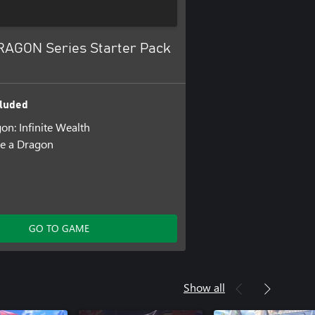
RAGON Series Starter Pack
luded
on: Infinite Wealth
ke a Dragon
GO TO GAME
Show all