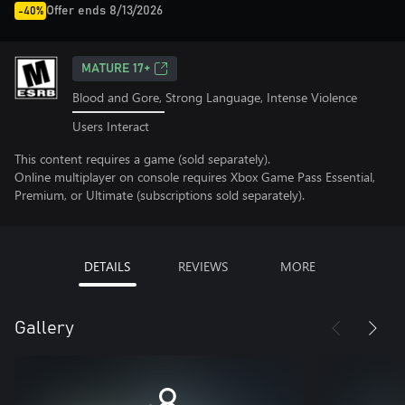
Offer ends 8/13/2026
-40%
MATURE 17+
Blood and Gore, Strong Language, Intense Violence
Users Interact
This content requires a game (sold separately).
Online multiplayer on console requires Xbox Game Pass Essential,
Premium, or Ultimate (subscriptions sold separately).
DETAILS
REVIEWS
MORE
Gallery