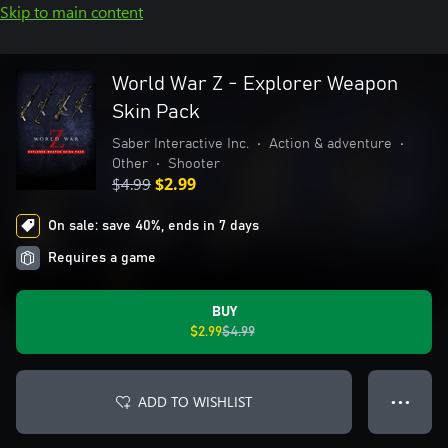
Skip to main content
World War Z - Explorer Weapon
Skin Pack
Saber Interactive Inc.
•
Action & adventure
•
Other
•
Shooter
$4.99
$2.99
On sale: save 40%, ends in 7 days
Requires a game
BUY
$2.99
$4.99
ADD TO WISHLIST
● ● ●