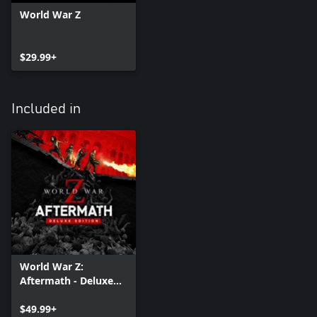
World War Z
$29.99+
Included in
World War Z:
Aftermath - Deluxe
Edition
$49.99+