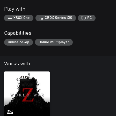
Play with
XBOX One
XBOX Series X|S
PC
Capabilities
Online co-op
Online multiplayer
Works with