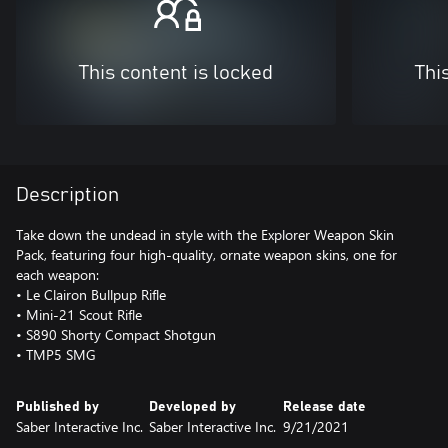
This content is locked
Thi
Description
Take down the undead in style with the Explorer Weapon Skin
Pack, featuring four high-quality, ornate weapon skins, one for
each weapon:
• Le Clairon Bullpup Rifle
• Mini-21 Scout Rifle
• S890 Shorty Compact Shotgun
• TMP5 SMG
Published by
Developed by
Release date
Saber Interactive Inc.
Saber Interactive Inc.
9/21/2021