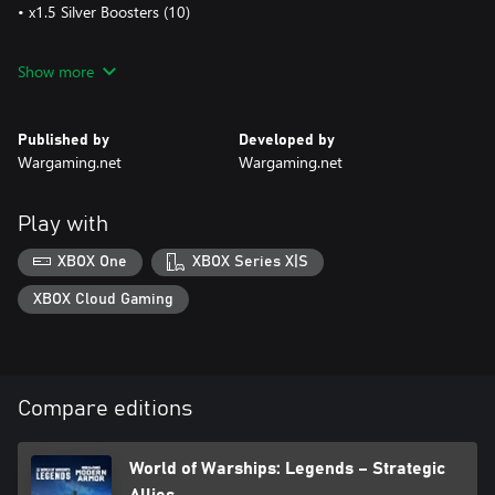
• x1.5 Silver Boosters (10)
NOTE: All Premium vehicles come with their own garage slot and
Show more
a mix of standard and Premium ammo.
Published by
Developed by
Wargaming.net
Wargaming.net
Play with
XBOX One
XBOX Series X|S
XBOX Cloud Gaming
Compare editions
World of Warships: Legends – Strategic
Allies