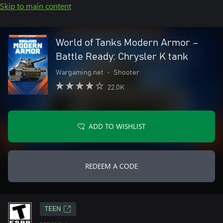
Skip to main content
World of Tanks Modern Armor –
Battle Ready: Chrysler K tank
Wargaming.net
•
Shooter
22.0K
ADD TO WISHLIST
REDEEM A CODE
TEEN