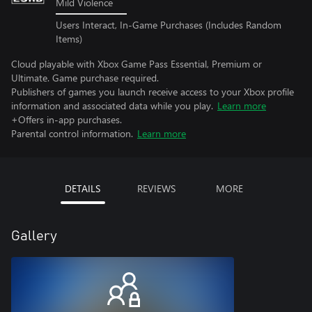
Mild Violence
Users Interact, In-Game Purchases (Includes Random
Items)
Cloud playable with Xbox Game Pass Essential, Premium or
Ultimate. Game purchase required.
Publishers of games you launch receive access to your Xbox profile
information and associated data while you play.
Learn more
+Offers in-app purchases.
Parental control information.
Learn more
DETAILS
REVIEWS
MORE
Gallery