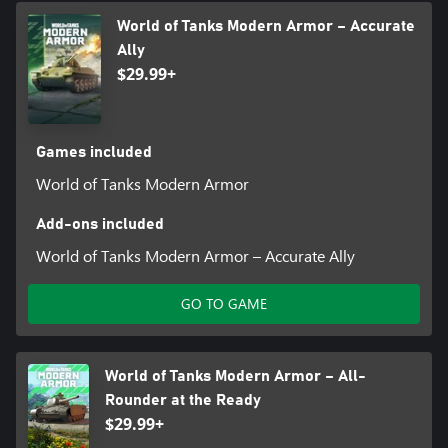
World of Tanks Modern Armor – Accurate
Ally
$29.99+
Games included
World of Tanks Modern Armor
Add-ons included
World of Tanks Modern Armor – Accurate Ally
GO TO GAME
World of Tanks Modern Armor – All-
Rounder at the Ready
$29.99+