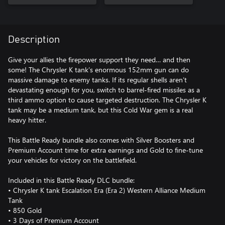
Description
Give your allies the firepower support they need… and then
some! The Chrysler K tank’s enormous 152mm gun can do
massive damage to enemy tanks. If its regular shells aren’t
devastating enough for you, switch to barrel-fired missiles as a
third ammo option to cause targeted destruction. The Chrysler K
tank may be a medium tank, but this Cold War gem is a real
heavy hitter.
This Battle Ready bundle also comes with Silver Boosters and
Premium Account time for extra earnings and Gold to fine-tune
your vehicles for victory on the battlefield.
Included in this Battle Ready DLC bundle:
• Chrysler K tank Escalation Era (Era 2) Western Alliance Medium
Tank
• 850 Gold
• 3 Days of Premium Account