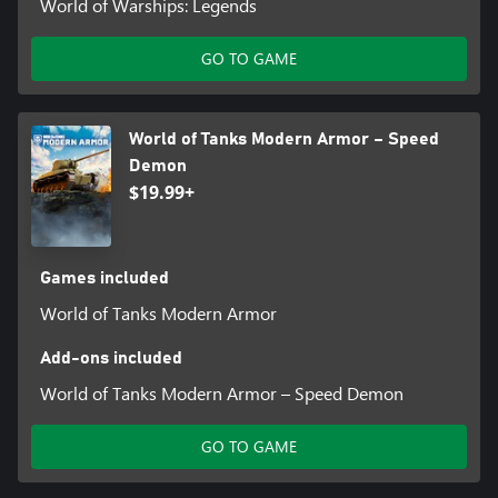
World of Warships: Legends
GO TO GAME
World of Tanks Modern Armor – Speed
Demon
$19.99+
Games included
World of Tanks Modern Armor
Add-ons included
World of Tanks Modern Armor – Speed Demon
GO TO GAME