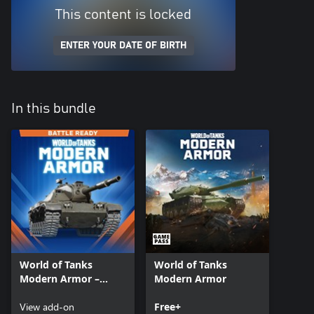
This content is locked
ENTER YOUR DATE OF BIRTH
In this bundle
World of Tanks
World of Tanks
Modern Armor –
Modern Armor
Battle Ready: Chrysler
K tank
View add-on
Free+