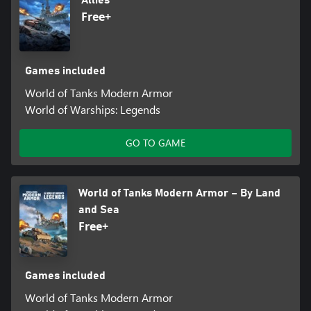
Free+
Games included
World of Tanks Modern Armor
World of Warships: Legends
GO TO GAME
World of Tanks Modern Armor – By Land
and Sea
Free+
Games included
World of Tanks Modern Armor