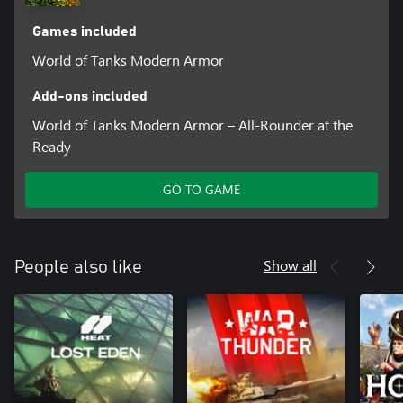
Games included
World of Tanks Modern Armor
Add-ons included
World of Tanks Modern Armor – All-Rounder at the
Ready
GO TO GAME
Show all
People also like