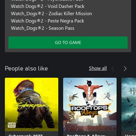
Watch Dogs®2 - Void Dasher Pack
Watch_Dogs®2 - Zodiac Killer Mission
Watch Dogs®2 - Peste Negra Pack
Watch_Dogs®2 - Season Pass
GO TO GAME
Show all
People also like