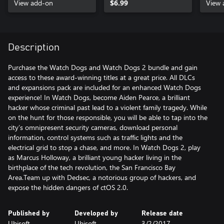
View add-on
$6.99
View 
Description
Purchase the Watch Dogs and Watch Dogs 2 bundle and gain
access to these award-winning titles at a great price. All DLCs
and expansions pack are included for an enhanced Watch Dogs
experience! In Watch Dogs, become Aiden Pearce, a brilliant
hacker whose criminal past lead to a violent family tragedy. While
on the hunt for those responsible, you will be able to tap into the
city’s omnipresent security cameras, download personal
information, control systems such as traffic lights and the
electrical grid to stop a chase, and more. In Watch Dogs 2, play
as Marcus Holloway, a brilliant young hacker living in the
birthplace of the tech revolution, the San Francisco Bay
Area.Team up with Dedsec, a notorious group of hackers, and
expose the hidden dangers of ctOS 2.0.
Published by
Developed by
Release date
Ubisoft
Ubisoft
3/2/2017