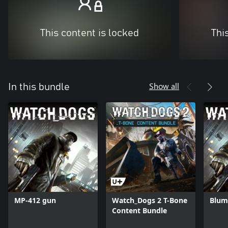
This content is locked
Thi
Show all
In this bundle
MP-412 gun
Watch_Dogs 2 T-Bone
Blum
Content Bundle