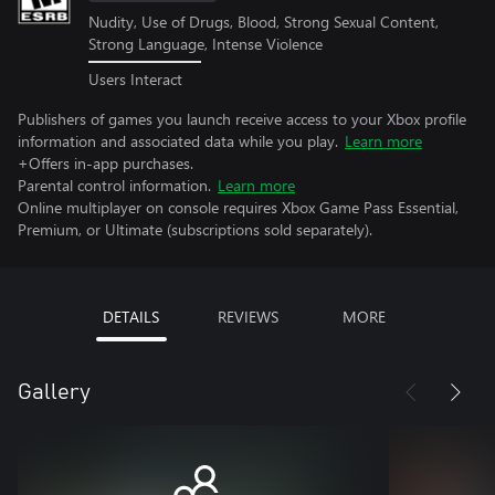
Nudity, Use of Drugs, Blood, Strong Sexual Content,
Strong Language, Intense Violence
Users Interact
Publishers of games you launch receive access to your Xbox profile
information and associated data while you play.
Learn more
+Offers in-app purchases.
Parental control information.
Learn more
Online multiplayer on console requires Xbox Game Pass Essential,
Premium, or Ultimate (subscriptions sold separately).
DETAILS
REVIEWS
MORE
Gallery