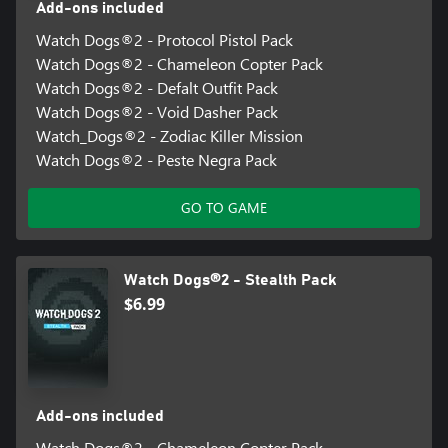
Add-ons included
Watch Dogs®2 - Protocol Pistol Pack
Watch Dogs®2 - Chameleon Copter Pack
Watch Dogs®2 - Defalt Outfit Pack
Watch Dogs®2 - Void Dasher Pack
Watch_Dogs®2 - Zodiac Killer Mission
Watch Dogs®2 - Peste Negra Pack
GO TO GAME
Watch Dogs®2 - Stealth Pack
$6.99
Add-ons included
Watch Dogs®2 - Chameleon Copter Pack