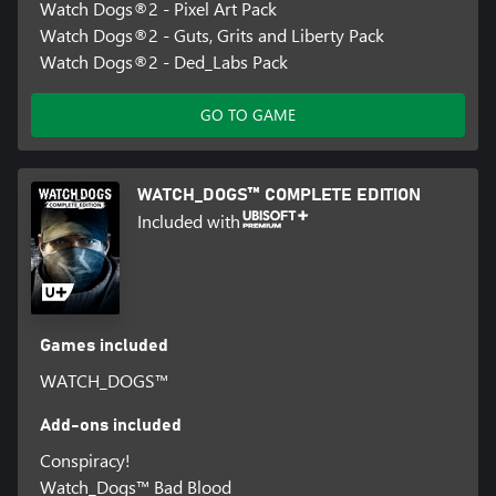
Watch Dogs®2 - Pixel Art Pack
Watch Dogs®2 - Guts, Grits and Liberty Pack
Watch Dogs®2 - Ded_Labs Pack
GO TO GAME
WATCH_DOGS™ COMPLETE EDITION
Included with
Games included
WATCH_DOGS™
Add-ons included
Conspiracy!
Watch_Dogs™ Bad Blood