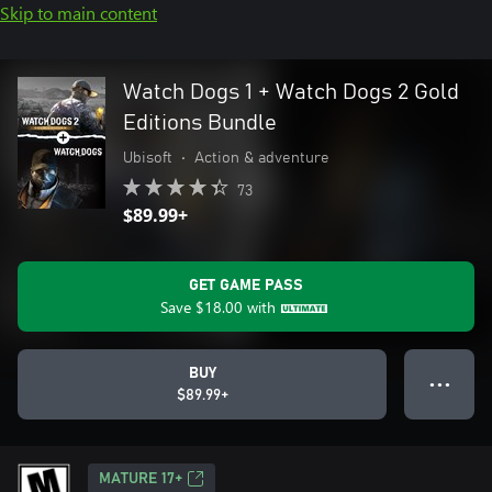
Skip to main content
Watch Dogs 1 + Watch Dogs 2 Gold
Editions Bundle
Ubisoft
•
Action & adventure
73
$89.99+
GET GAME PASS
Save
$18.00
with
BUY
● ● ●
$89.99+
MATURE 17+