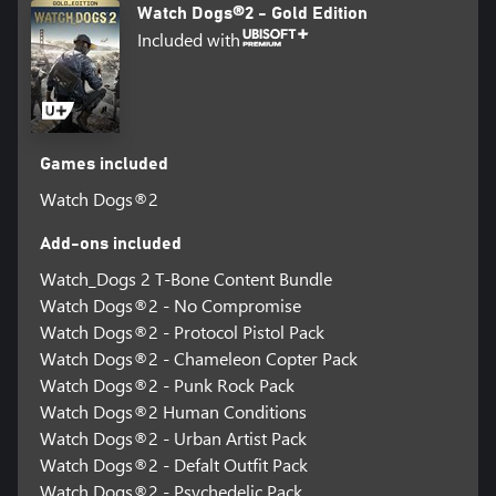
Watch Dogs®2 - Gold Edition
Included with
Games included
Watch Dogs®2
Add-ons included
Watch_Dogs 2 T-Bone Content Bundle
Watch Dogs®2 - No Compromise
Watch Dogs®2 - Protocol Pistol Pack
Watch Dogs®2 - Chameleon Copter Pack
Watch Dogs®2 - Punk Rock Pack
Watch Dogs®2 Human Conditions
Watch Dogs®2 - Urban Artist Pack
Watch Dogs®2 - Defalt Outfit Pack
Watch Dogs®2 - Psychedelic Pack