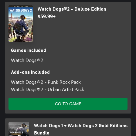
Watch Dogs®2 - Deluxe Edition
$59.99+
Games included
Watch Dogs®2
Add-ons included
Watch Dogs®2 - Punk Rock Pack
Watch Dogs®2 - Urban Artist Pack
GO TO GAME
Watch Dogs 1 + Watch Dogs 2 Gold Editions
Bundle