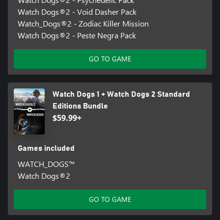
Watch Dogs®2 - Void Dasher Pack
Watch_Dogs®2 - Zodiac Killer Mission
Watch Dogs®2 - Peste Negra Pack
GO TO GAME
Watch Dogs 1 + Watch Dogs 2 Standard
Editions Bundle
$59.99+
Games included
WATCH_DOGS™
Watch Dogs®2
GO TO GAME