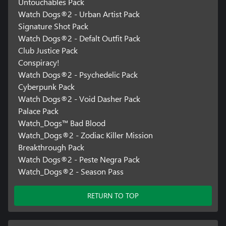
Untouchables Pack
Watch Dogs®2 - Urban Artist Pack
Signature Shot Pack
Watch Dogs®2 - Defalt Outfit Pack
Club Justice Pack
Conspiracy!
Watch Dogs®2 - Psychedelic Pack
Cyberpunk Pack
Watch Dogs®2 - Void Dasher Pack
Palace Pack
Watch_Dogs™ Bad Blood
Watch_Dogs®2 - Zodiac Killer Mission
Breakthrough Pack
Watch Dogs®2 - Peste Negra Pack
Watch_Dogs®2 - Season Pass
RETURN TO TOP