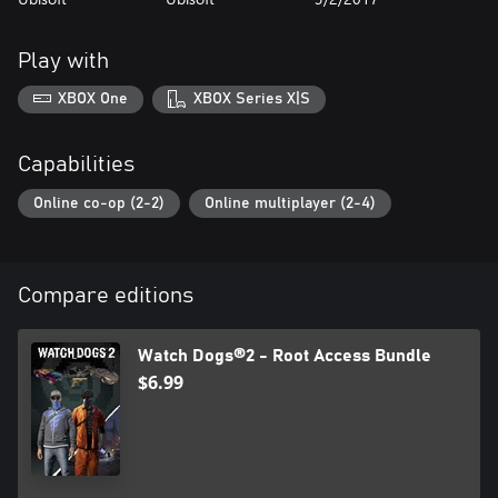
Play with
XBOX One
XBOX Series X|S
Capabilities
Online co-op (2-2)
Online multiplayer (2-4)
Compare editions
Watch Dogs®2 - Root Access Bundle
$6.99