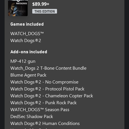
$89.99+
THIS EDITION
Games included
WATCH_DOGS™
Watch Dogs®2
Add-ons included
MP-412 gun
Watch_Dogs 2 T-Bone Content Bundle
Blume Agent Pack
Watch Dogs®2 - No Compromise
Watch Dogs®2 - Protocol Pistol Pack
Watch Dogs®2 - Chameleon Copter Pack
Watch Dogs®2 - Punk Rock Pack
WATCH_DOGS™ Season Pass
DedSec Shadow Pack
Watch Dogs®2 Human Conditions