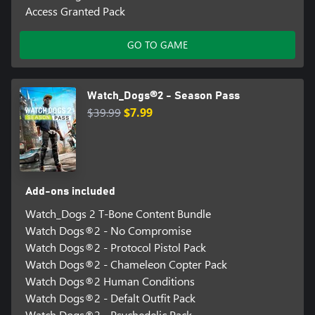
Access Granted Pack
GO TO GAME
Watch_Dogs®2 - Season Pass
$39.99
$7.99
Add-ons included
Watch_Dogs 2 T-Bone Content Bundle
Watch Dogs®2 - No Compromise
Watch Dogs®2 - Protocol Pistol Pack
Watch Dogs®2 - Chameleon Copter Pack
Watch Dogs®2 Human Conditions
Watch Dogs®2 - Defalt Outfit Pack
Watch Dogs®2 - Psychedelic Pack