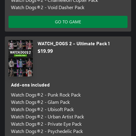
Watch Dogs®2 - Void Dasher Pack
GO TO GAME
WATCH_DOGS 2 - Ultimate Pack 1
$19.99
Add-ons included
Watch Dogs®2 - Punk Rock Pack
Watch Dogs®2 - Glam Pack
Watch Dogs®2 - Ubisoft Pack
Watch Dogs®2 - Urban Artist Pack
Watch Dogs®2 - Private Eye Pack
Watch Dogs®2 - Psychedelic Pack