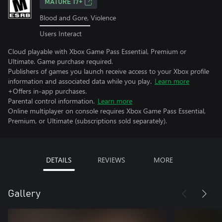
MATURE 17+
Blood and Gore, Violence
Users Interact
Cloud playable with Xbox Game Pass Essential, Premium or
Ultimate. Game purchase required.
Publishers of games you launch receive access to your Xbox profile
information and associated data while you play.
Learn more
+Offers in-app purchases.
Parental control information.
Learn more
Online multiplayer on console requires Xbox Game Pass Essential,
Premium, or Ultimate (subscriptions sold separately).
DETAILS
REVIEWS
MORE
Gallery