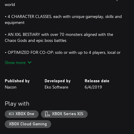
world
• 4 CHARACTER CLASSES, each with unique gameplay, skills and
equipment
• AN XXL BESTIARY with over 70 monsters aligned with the
Chaos Gods and epic boss battles
• OPTIMIZED FOR CO-OP: solo or with up to 4 players, local or
online, the class synergy and interface have been designed for
Show more
co-op
• HIGH REPLAY VALUE: in addition to Story mode, a boss rush
Published by
Developed by
Release date
mode, countless dungeons and regular updates offer a rich and
Nacon
Eko Software
6/4/2019
varied gaming experience
Play with
XBOX One
XBOX Series X|S
XBOX Cloud Gaming