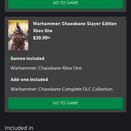
GO TO GAME
Warhammer: Chaosbane Slayer Edition
Xbox One
$39.99+
Games included
Warhammer: Chaosbane Xbox One
Add-ons included
Warhammer: Chaosbane Complete DLC Collection
GO TO GAME
Included in