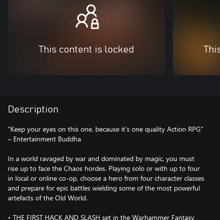
This content is locked
Thi
Description
“Keep your eyes on this one, because it’s one quality Action RPG”
– Entertainment Buddha
In a world ravaged by war and dominated by magic, you must
rise up to face the Chaos hordes. Playing solo or with up to four
in local or online co-op, choose a hero from four character classes
and prepare for epic battles wielding some of the most powerful
artefacts of the Old World.
• THE FIRST HACK AND SLASH set in the Warhammer Fantasy