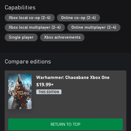
Capabilities
Xbox local co-op (2-4)
Online co-op (2-4)
Xbox local multiplayer (2-4)
Online multiplayer (2-4)
Single player
Xbox achievements
Compare editions
Warhammer: Chaosbane Xbox One
$19.99+
THIS EDITION
RETURN TO TOP