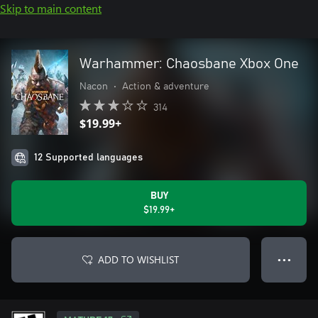
Skip to main content
Warhammer: Chaosbane Xbox One
Nacon
•
Action & adventure
314
$19.99+
12 Supported languages
BUY
$19.99+
ADD TO WISHLIST
● ● ●