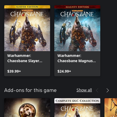
Warhammer:
Warhammer:
Chaosbane Slayer
Chaosbane Magnus
Edition Xbox One
Edition
$39.99+
$24.99+
Show all
Add-ons for this game