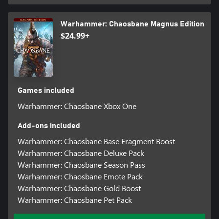
Warhammer: Chaosbane Magnus Edition
$24.99+
Games included
Warhammer: Chaosbane Xbox One
Add-ons included
Warhammer: Chaosbane Base Fragment Boost
Warhammer: Chaosbane Deluxe Pack
Warhammer: Chaosbane Season Pass
Warhammer: Chaosbane Emote Pack
Warhammer: Chaosbane Gold Boost
Warhammer: Chaosbane Pet Pack