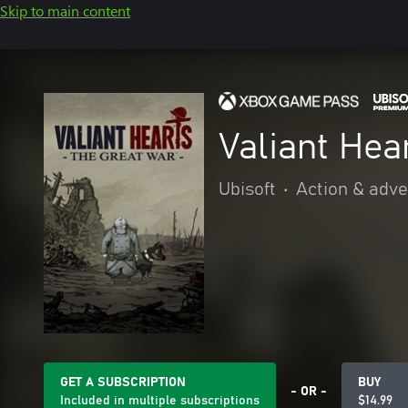
Skip to main content
Valiant Hea
Ubisoft
•
Action & adv
GET A SUBSCRIPTION
BUY
- OR -
Included in multiple subscriptions
$14.99