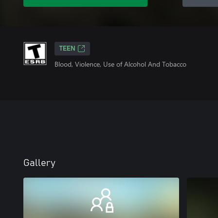
TEEN
Blood, Violence, Use of Alcohol And Tobacco
Gallery