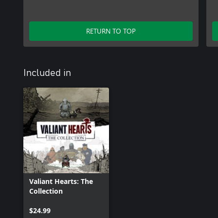
RETURN TO TOP
Included in
Valiant Hearts: The
Collection
$24.99