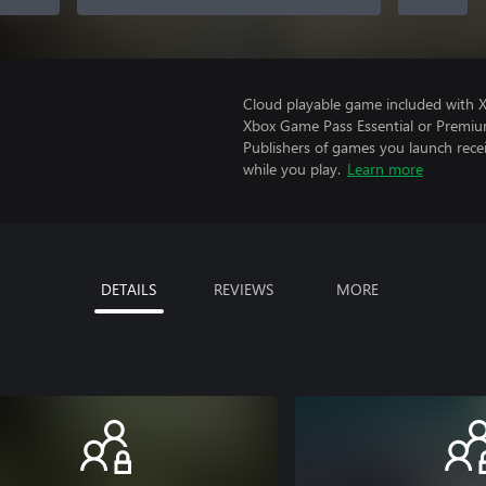
Cloud playable game included with 
Xbox Game Pass Essential or Premiu
Publishers of games you launch recei
while you play.
Learn more
DETAILS
REVIEWS
MORE