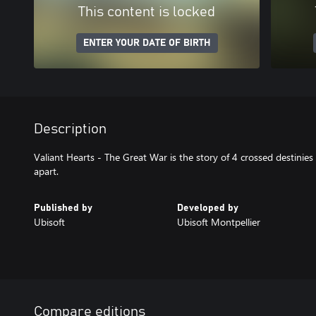
This content is locked
ENTER YOUR DATE OF BIRTH
Description
Valiant Hearts - The Great War is the story of 4 crossed destinies
apart.
Published by
Developed by
Ubisoft
Ubisoft Montpellier
Compare editions