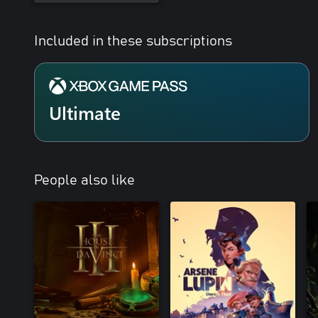
Included in these subscriptions
Ultimate
People also like