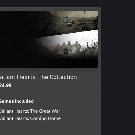
aliant Hearts: The Collection
24.99
Games included
Valiant Hearts: The Great War
Valiant Hearts: Coming Home