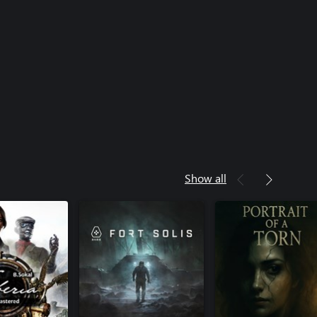
Show all