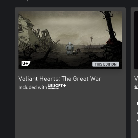
THIS EDITION
Valiant Hearts: The Great War
V
Included with
$