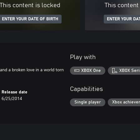
This content is locked
This content
ENTER YOUR DATE OF BIRTH
ENTER YOUR DAT
Play with
 and a broken love in a world torn
XBOX One
XBOX Seri
Capabilities
Release date
6/25/2014
Single player
Xbox achieve