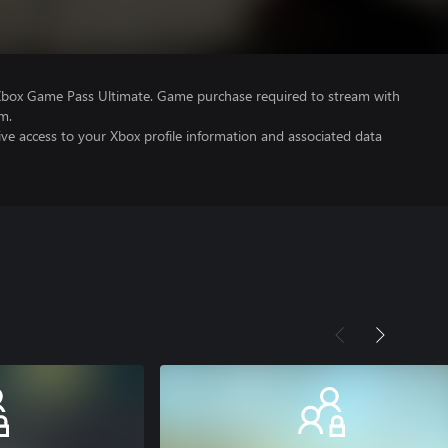
Xbox Game Pass Ultimate. Game purchase required to stream with
m.
ve access to your Xbox profile information and associated data