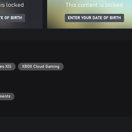
 is locked
This content is locked
E OF BIRTH
ENTER YOUR DATE OF BIRTH
es X|S
XBOX Cloud Gaming
ments