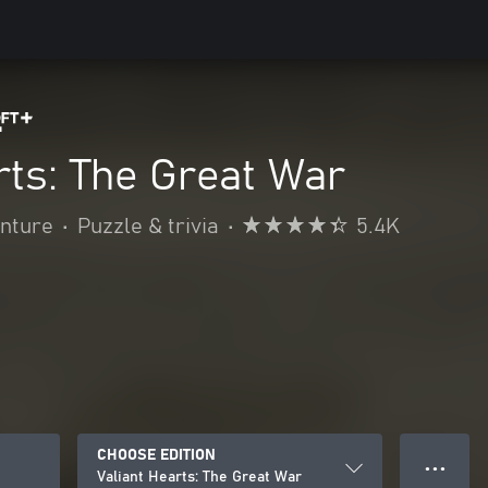
rts: The Great War
enture
•
Puzzle & trivia
•
5.4K
CHOOSE EDITION
● ● ●
Valiant Hearts: The Great War