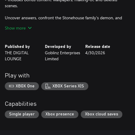
scenes.
Uncover answers, confront the Stonehouse family’s demon, and
experience an unforgettable horror finale.
Show more
Published by
Developed by
Release date
THE DIGITAL
Goblinz Enterprises
4/30/2026
LOUNGE
Limited
Play with
XBOX One
XBOX Series X|S
Capabilities
Single player
Xbox presence
Xbox cloud saves