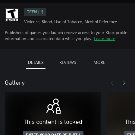
TEEN
Violence, Blood, Use of Tobacco, Alcohol Reference
Publishers of games you launch receive access to your Xbox profile
information and associated data while you play.
Learn more
DETAILS
REVIEWS
MORE
Gallery
This content is locked
Thi