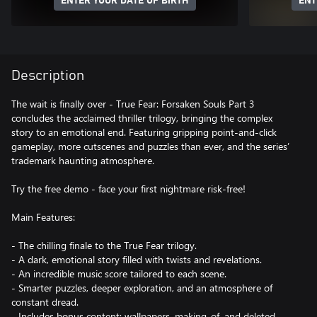
ENTER YOUR DATE OF BIRTH
ENT
Description
The wait is finally over - True Fear: Forsaken Souls Part 3
concludes the acclaimed thriller trilogy, bringing the complex
story to an emotional end. Featuring gripping point-and-click
gameplay, more cutscenes and puzzles than ever, and the series’
trademark haunting atmosphere.
Try the free demo - face your first nightmare risk-free!
Main Features:
- The chilling finale to the True Fear trilogy.
- A dark, emotional story filled with twists and revelations.
- An incredible music score tailored to each scene.
- Smarter puzzles, deeper exploration, and an atmosphere of
constant dread.
- Includes bonus content: wallpapers, making-of, and deleted