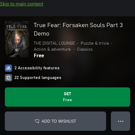
Skip to main content
True Fear: Forsaken Souls Part 3
Demo
THE DIGITAL LOUNGE
•
Puzzle & trivia
•
Action & adventure
•
Classics
Free
2 Accessibility features
22 Supported languages
GET
Free
ADD TO WISHLIST
● ● ●