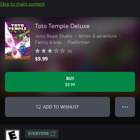
Skip to main content
Toto Temple Deluxe
Juicy Beast Studio
•
Action & adventure
•
Family & kids
•
Platformer
90
$9.99
BUY
$9.99
ADD TO WISHLIST
● ● ●
EVERYONE