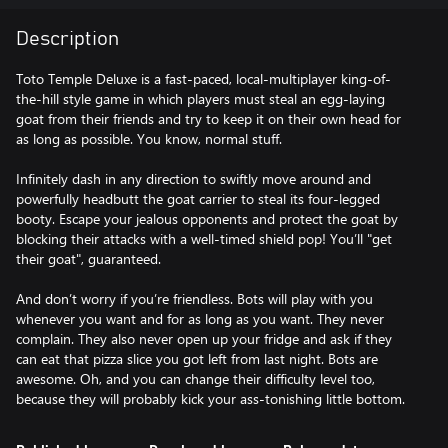
Description
Toto Temple Deluxe is a fast-paced, local-multiplayer king-of-
the-hill style game in which players must steal an egg-laying
goat from their friends and try to keep it on their own head for
as long as possible. You know, normal stuff.
Infinitely dash in any direction to swiftly move around and
powerfully headbutt the goat carrier to steal its four-legged
booty. Escape your jealous opponents and protect the goat by
blocking their attacks with a well-timed shield pop! You’ll "get
their goat", guaranteed.
And don’t worry if you’re friendless. Bots will play with you
whenever you want and for as long as you want. They never
complain. They also never open up your fridge and ask if they
can eat that pizza slice you got left from last night. Bots are
awesome. Oh, and you can change their difficulty level too,
because they will probably kick your ass-tonishing little bottom.