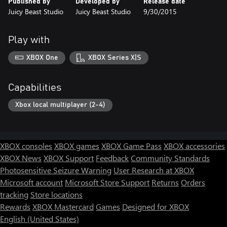
Published by
Developed by
Release date
Juicy Beast Studio
Juicy Beast Studio
9/30/2015
Play with
XBOX One
XBOX Series X|S
Capabilities
Xbox local multiplayer (2-4)
XBOX consoles
XBOX games
XBOX Game Pass
XBOX accessories
XBOX News
XBOX Support
Feedback
Community Standards
Photosensitive Seizure Warning
User Research at XBOX
Microsoft account
Microsoft Store Support
Returns
Orders
tracking
Store locations
Rewards
XBOX Mastercard
Games
Designed for XBOX
English (United States)