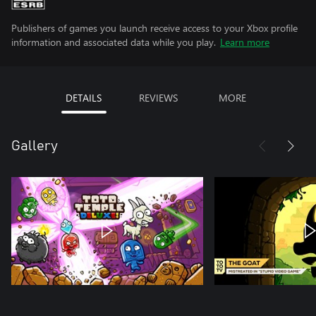
Publishers of games you launch receive access to your Xbox profile
information and associated data while you play.
Learn more
DETAILS
REVIEWS
MORE
Gallery