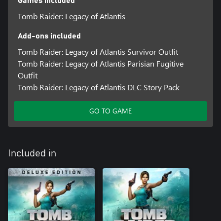
Games included
Tomb Raider: Legacy of Atlantis
Add-ons included
Tomb Raider: Legacy of Atlantis Survivor Outfit
Tomb Raider: Legacy of Atlantis Parisian Fugitive
Outfit
Tomb Raider: Legacy of Atlantis DLC Story Pack
GO TO GAME
Included in