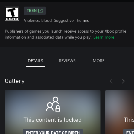
TEEN
Violence, Blood, Suggestive Themes
Publishers of games you launch receive access to your Xbox profile
information and associated data while you play.
Learn more
DETAILS
REVIEWS
MORE
Gallery
This content is locked
Thi
ENTER YOUR DATE OF BIRTH
ENT