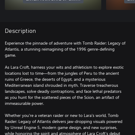
Description
Experience the pinnacle of adventure with Tomb Raider: Legacy of
Atlantis, a stunning reimagining of the 1996 genre-defining
game.
As Lara Croft, harness your wits and athleticism to explore exotic
locations lost to time—from the jungles of Peru to the ancient
ruins of Greece, the deserts of Egypt, and a mysterious
Mediterranean island shrouded in myth. Traverse treacherous
landscapes, solve deadly contraptions, and face lethal predators
as you hunt for the scattered pieces of the Scion, an artifact of
immeasurable power.
Whether you're a veteran raider or new to Lara's world, Tomb
Raider: Legacy of Atlantis delivers jaw-dropping visuals powered
by Unreal Engine 5, modern game design, and new surprises,
while honoring the spirit and atmosphere of Lara Croft's debut