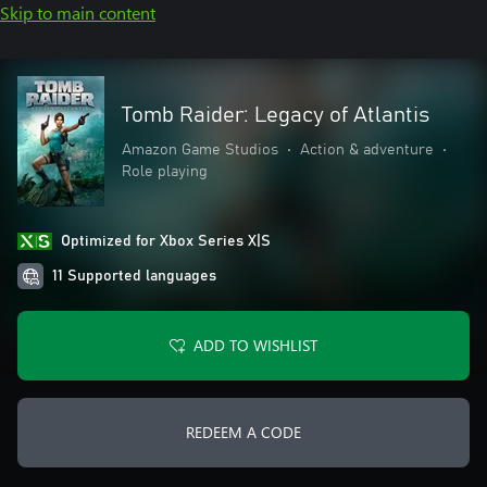
Skip to main content
Tomb Raider: Legacy of Atlantis
Amazon Game Studios
•
Action & adventure
•
Role playing
Optimized for Xbox Series X|S
11 Supported languages
ADD TO WISHLIST
REDEEM A CODE