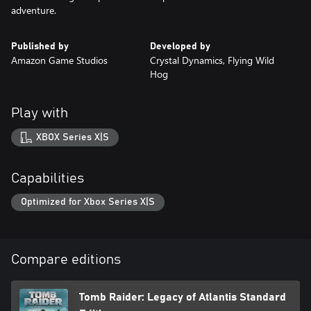
adventure.
Published by
Developed by
Amazon Game Studios
Crystal Dynamics, Flying Wild
Hog
Play with
XBOX Series X|S
Capabilities
Optimized for Xbox Series X|S
Compare editions
Tomb Raider: Legacy of Atlantis Standard