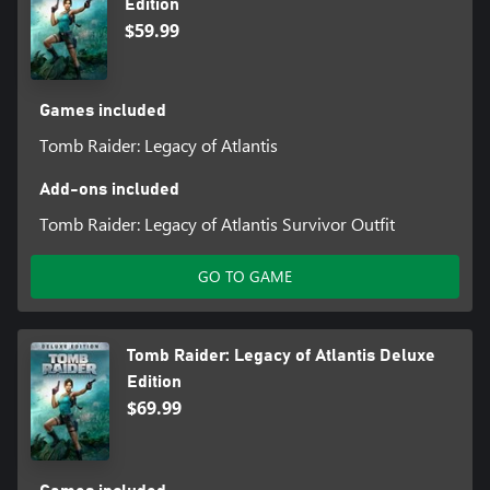
Edition
$59.99
Games included
Tomb Raider: Legacy of Atlantis
Add-ons included
Tomb Raider: Legacy of Atlantis Survivor Outfit
GO TO GAME
Tomb Raider: Legacy of Atlantis Deluxe
Edition
$69.99