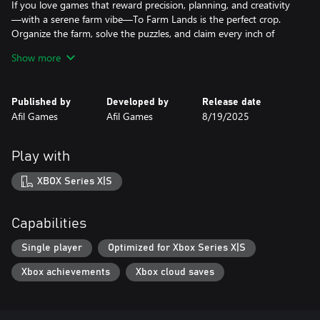
If you love games that reward precision, planning, and creativity
—with a serene farm vibe—To Farm Lands is the perfect crop.
Organize the farm, solve the puzzles, and claim every inch of
land, one block at a time.
Show more
Published by
Developed by
Release date
Afil Games
Afil Games
8/19/2025
Play with
XBOX Series X|S
Capabilities
Single player
Optimized for Xbox Series X|S
Xbox achievements
Xbox cloud saves