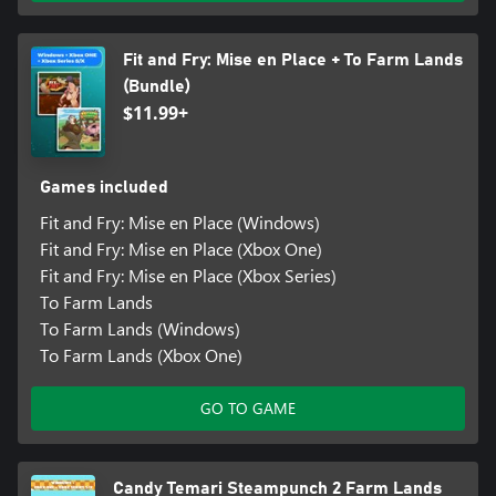
Fit and Fry: Mise en Place + To Farm Lands
(Bundle)
$11.99+
Games included
Fit and Fry: Mise en Place (Windows)
Fit and Fry: Mise en Place (Xbox One)
Fit and Fry: Mise en Place (Xbox Series)
To Farm Lands
To Farm Lands (Windows)
To Farm Lands (Xbox One)
GO TO GAME
Candy Temari Steampunch 2 Farm Lands