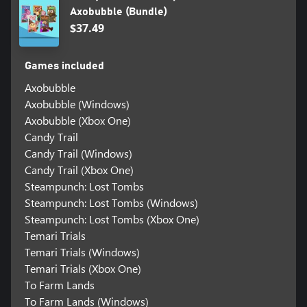
Axobubble (Bundle)
$37.49
Games included
Axobubble
Axobubble (Windows)
Axobubble (Xbox One)
Candy Trail
Candy Trail (Windows)
Candy Trail (Xbox One)
Steampunch: Lost Tombs
Steampunch: Lost Tombs (Windows)
Steampunch: Lost Tombs (Xbox One)
Temari Trials
Temari Trials (Windows)
Temari Trials (Xbox One)
To Farm Lands
To Farm Lands (Windows)