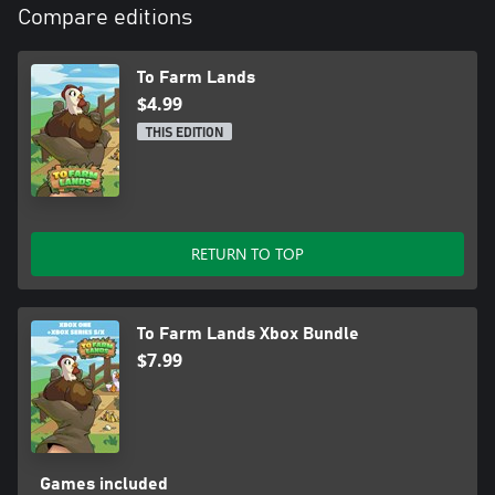
Compare editions
To Farm Lands
$4.99
THIS EDITION
RETURN TO TOP
To Farm Lands Xbox Bundle
$7.99
Games included