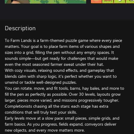
Description
To Farm Lands is a farm‑themed puzzle game where every piece
matters. Your goal is to place farm items of various shapes and
sizes into a grid, filling the pen without any empty spaces. It
sounds simple—but get ready for challenges that would make
even the most seasoned farmer sweat under their hat.
With cozy visuals, relaxing sound effects, and gameplay that
blends calm with sharp logic, it's perfect whether you want to
unwind or tackle well‑designed puzzles.
You can rotate, move, and fit tools, barns, hay bales, and more to
fill the pen as perfectly as possible. Over 30 levels, layouts grow
larger, pieces more varied, and missions progressively tougher.
Completionists chasing all the stars: each stage has extra
conditions that will truly test your skills.
Early levels move at a slow pace: small pieces, simple grids, and
farm basics. As you progress, fields expand, conveyors deliver
new objects, and every move matters more.