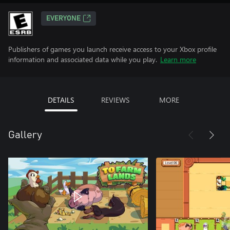
EVERYONE
Publishers of games you launch receive access to your Xbox profile
information and associated data while you play.
Learn more
DETAILS
REVIEWS
MORE
Gallery