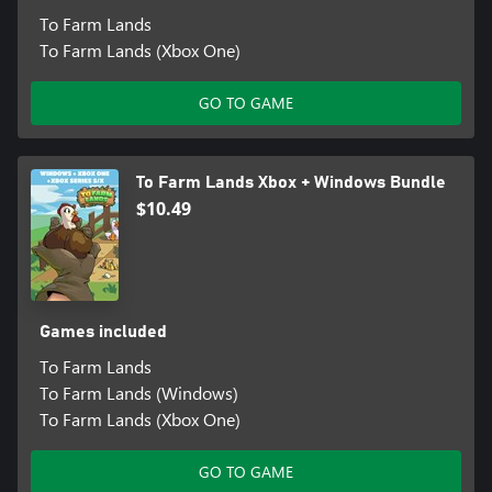
To Farm Lands
To Farm Lands (Xbox One)
GO TO GAME
To Farm Lands Xbox + Windows Bundle
$10.49
Games included
To Farm Lands
To Farm Lands (Windows)
To Farm Lands (Xbox One)
GO TO GAME