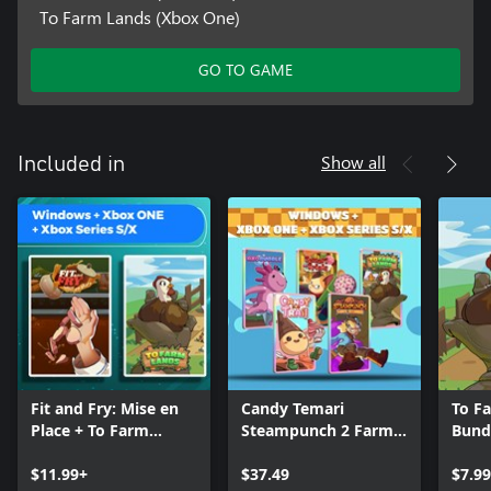
To Farm Lands (Xbox One)
GO TO GAME
Show all
Included in
Fit and Fry: Mise en
Candy Temari
To F
Place + To Farm
Steampunch 2 Farm
Bund
Lands (Bundle)
Lands Axobubble
$11.99+
(Bundle)
$37.49
$7.99