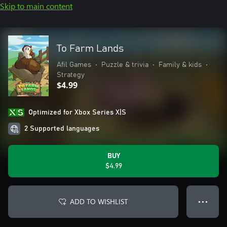
Skip to main content
To Farm Lands
Afil Games
•
Puzzle & trivia
•
Family & kids
•
Strategy
$4.99
Optimized for Xbox Series X|S
2 Supported languages
BUY
$4.99
ADD TO WISHLIST
● ● ●