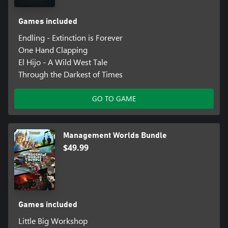
Games included
Endling - Extinction is Forever
One Hand Clapping
El Hijo - A Wild West Tale
Through the Darkest of Times
GO TO GAME
Management Worlds Bundle
$49.99
Games included
Little Big Workshop