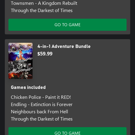
Townsmen - A Kingdom Rebuilt
Through the Darkest of Times
GO TO GAME
4-in-1 Adventure Bundle
$59.99
Games included
Chicken Police - Paint it RED!
Endling - Extinction is Forever
Neighbours back From Hell
Through the Darkest of Times
GO TO GAME