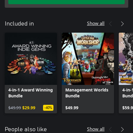
Show all
Included in
4-in-1 Award Winning
Management Worlds
4-in
Bundle
Bundle
Bund
$49.99
$29.99
$49.99
$59.
-40%
Show all
People also like