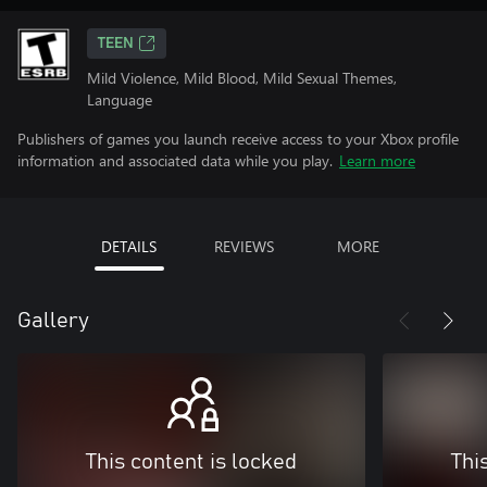
TEEN
Mild Violence, Mild Blood, Mild Sexual Themes,
Language
Publishers of games you launch receive access to your Xbox profile
information and associated data while you play.
Learn more
DETAILS
REVIEWS
MORE
Gallery
This content is locked
Thi