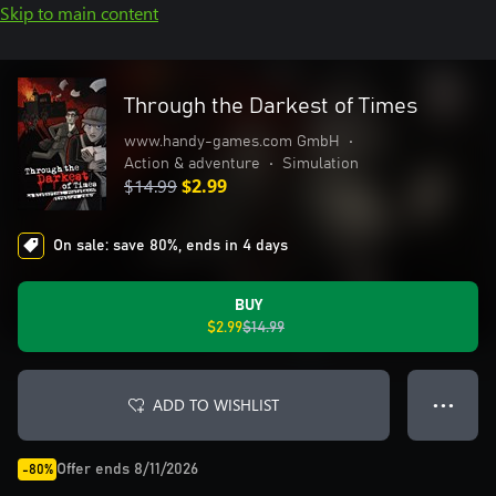
Skip to main content
Through the Darkest of Times
www.handy-games.com GmbH
•
Action & adventure
•
Simulation
$14.99
$2.99
On sale: save 80%, ends in 4 days
BUY
$2.99
$14.99
ADD TO WISHLIST
● ● ●
Offer ends 8/11/2026
-80%