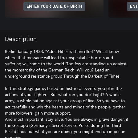
ENTER YOUR DATE OF BIRTH
ENT
Description
Berlin, January 1933. “Adolf Hitler is chancellor!” We all know
where that message will lead to, unspeakable horrors and
suffering will come to the world. Too few are standing up against
the monstrosity of the German Reich. Will you? Lead an
underground resistance group Through the Darkest of Times.
In this strategy game, based on historical events, you plan the
actions of your fighters. But what can you do? Fight? A whole
army, a whole nation against your group of five. So you have to
act carefully and win the hearts and minds of the people, gather
more followers, gain more support.
And most important: stay alive. You are always in grave danger, if
the Gestapo (Germany’s Secret Service Police during the Third
Reich) finds out what you are doing, you might end up in prison
or worse.