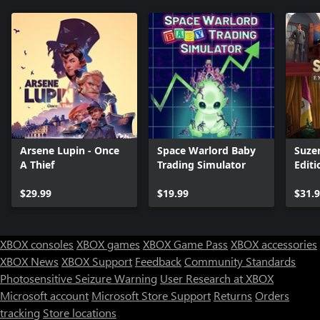
Arsene Lupin - Once
Space Warlord Baby
Suze
A Thief
Trading Simulator
Editi
$29.99
$19.99
$31.
XBOX consoles
XBOX games
XBOX Game Pass
XBOX accessories
XBOX News
XBOX Support
Feedback
Community Standards
Photosensitive Seizure Warning
User Research at XBOX
Microsoft account
Microsoft Store Support
Returns
Orders
tracking
Store locations