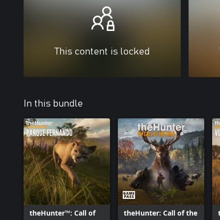
This content is locked
In this bundle
theHunter™: Call of
theHunter: Call of the