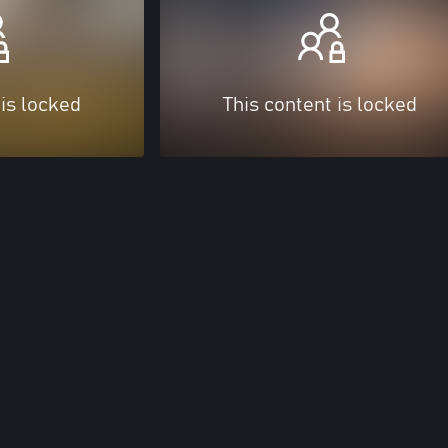
 is locked
This content is locked