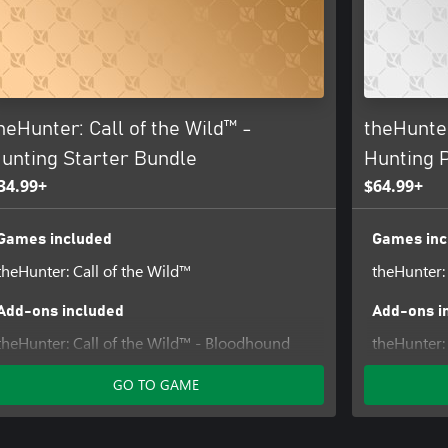
e lands from poachers and other
catch a Springbok pronking,
r the respected and feared
d far between, so pack your
heHunter: Call of the Wild™ -
theHunter
unting Starter Bundle
Hunting 
34.99+
$64.99+
Games included
Games inc
theHunter: Call of the Wild™
theHunter:
Add-ons included
Add-ons i
theHunter: Call of the Wild™ - Bloodhound
theHunter: 
theHunter Call of the Wild™ - Modern Rifle
Weapon P
GO TO GAME
Pack
theHunter:
theHunter™ Call of the Wild - Silver Ridge
theHunter:
Peaks
Australia