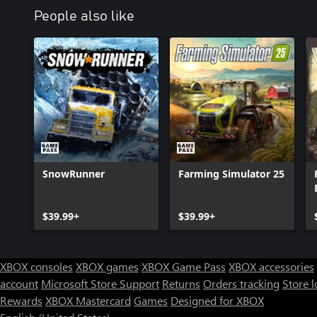
People also like
SnowRunner
Farming Simulator 25
$39.99+
$39.99+
XBOX consoles
XBOX games
XBOX Game Pass
XBOX accessories
account
Microsoft Store Support
Returns
Orders tracking
Store l
Rewards
XBOX Mastercard
Games
Designed for XBOX