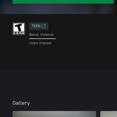
TEEN
Blood, Violence
Users Interact
Gallery