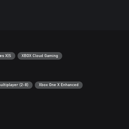
es X|S
XBOX Cloud Gaming
ultiplayer (2-8)
Xbox One X Enhanced