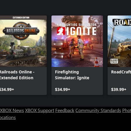
theHunter 
Pack
theHunter:
theHunter 
Crosshairs
theHunter:
Nepal Hun
theHunter 
theHunter™ 
Peaks
Railroads Online -
Firefighting
RoadCraf
theHunter: 
Extended Edition
Simulator: Ignite
Trophy Lo
$34.99+
$34.99+
$39.99+
XBOX News
XBOX Support
Feedback
Community Standards
Phot
ocations