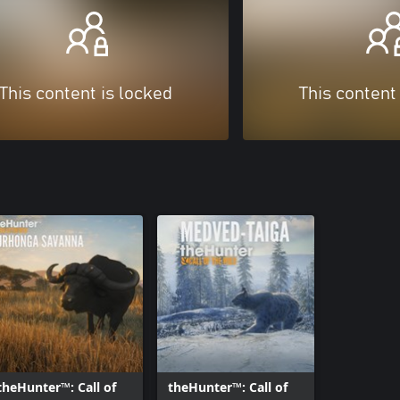
This content is locked
This content
theHunter™: Call of
theHunter™: Call of