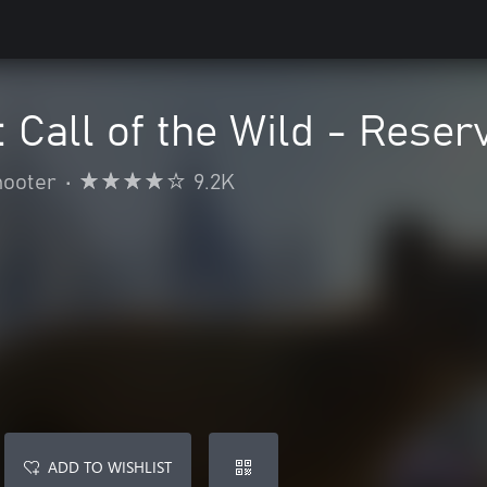
 Call of the Wild - Reser
hooter
•
9.2K
ADD TO WISHLIST