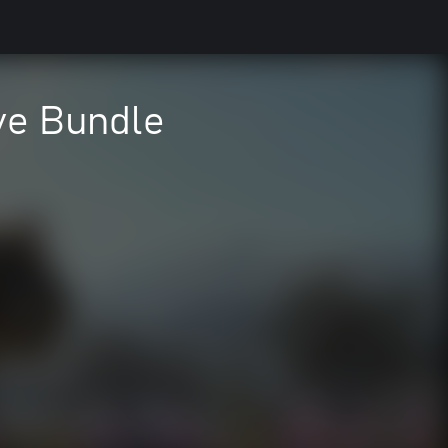
ve Bundle