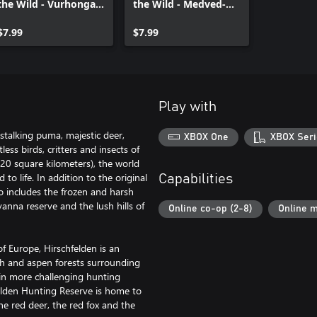
the Wild - Vurhonga
the Wild - Medved-
Savanna
Taiga
$7.99
$7.99
Play with
 stalking puma, majestic deer,
XBOX One
XBOX Seri
ess birds, critters and insects of
320 square kilometers), the world
o life. In addition to the original
Capabilities
so includes the frozen and harsh
anna reserve and the lush hills of
Online co-op (2-8)
Online m
f Europe, Hirschfelden is an
ch and aspen forests surrounding
tain more challenging hunting
elden Hunting Reserve is home to
he red deer, the red fox and the