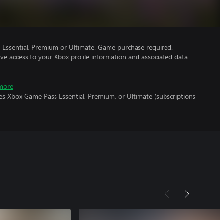
Essential, Premium or Ultimate. Game purchase required.
ve access to your Xbox profile information and associated data
more
es Xbox Game Pass Essential, Premium, or Ultimate (subscriptions