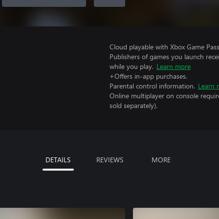
Cloud playable with Xbox Game Pass 
Publishers of games you launch recei
while you play.
Learn more
+Offers in-app purchases.
Parental control information.
Learn 
Online multiplayer on console requir
sold separately).
DETAILS
REVIEWS
MORE