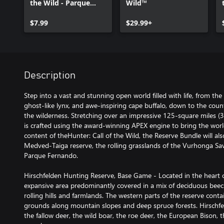
the Wild - Parque
Wild™
Fernando
$7.99
$29.99+
Description
Step into a vast and stunning open world filled with life, from the
ghost-like lynx, and awe-inspiring cape buffalo, down to the countl
the wilderness. Stretching over an impressive 125-square miles (
is crafted using the award-winning APEX engine to bring the world t
content of theHunter: Call of the Wild, the Reserve Bundle will al
Medved-Taiga reserve, the rolling grasslands of the Vurhonga Sav
Parque Fernando.
Hirschfelden Hunting Reserve, Base Game - Located in the heart o
expansive area predominantly covered in a mix of deciduous bee
rolling hills and farmlands. The western parts of the reserve con
grounds along mountain slopes and deep spruce forests. Hirschf
the fallow deer, the wild boar, the roe deer, the European Bison, t