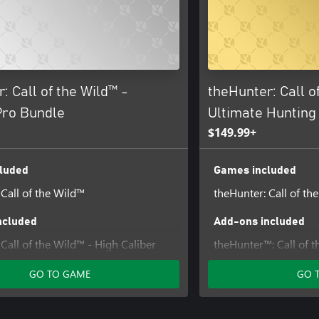
: Call of the Wild™ -
theHunter: Call o
Pro Bundle
Ultimate Hunting
$149.99+
luded
Games included
 Call of the Wild™
theHunter: Call of th
ncluded
Add-ons included
Call of the Wild™ - High Caliber
theHunter™: Call of t
ack
Tripod Pack
GO TO GAME
GO 
 Call of the Wild™ - Bloodhound
theHunter Call of the
 Call of the Wild™ - Emerald Coast
Sidearms Pack
theHunter: Call of th