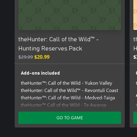
lush savanna as you assume the role of a Warden and protect th
potential misfortunes. Watch the Blue Wildebeest herds passing, 
Warthogs grazing by the waterholes and keep a close look out fo
widowmaker, the Cape Buffalo. Opportunities like this are few an
suitcase - Africa is calling!
theHunter: Call of the Wild™ -
t
Hunting Reserves Pack
H
$29.99
$20.99
$
Add-ons included
theHunter™: Call of the Wild - Yukon Valley
theHunter: Call of the Wild™ - Revontuli Coast
theHunter™: Call of the Wild - Medved-Taiga
theHunter™ Call of the Wild - Te Awaroa
National Park
GO TO GAME
theHunter™: Call of the Wild - Vurhonga
Savanna