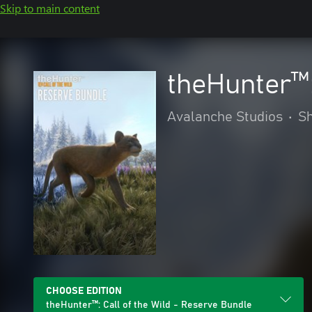
Skip to main content
theHunter™:
Avalanche Studios
•
S
CHOOSE EDITION
theHunter™: Call of the Wild - Reserve Bundle