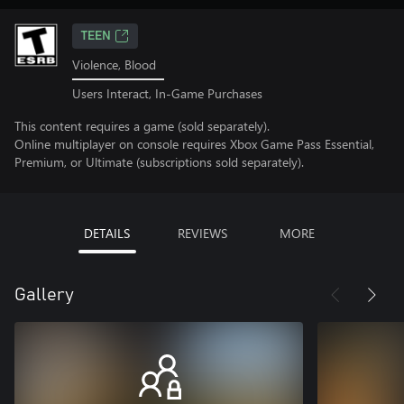
TEEN
Violence, Blood
Users Interact, In-Game Purchases
This content requires a game (sold separately).
Online multiplayer on console requires Xbox Game Pass Essential,
Premium, or Ultimate (subscriptions sold separately).
DETAILS
REVIEWS
MORE
Gallery