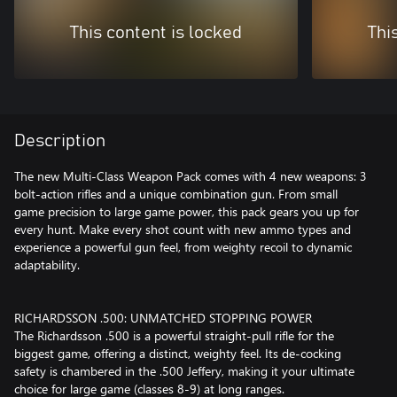
This content is locked
Thi
Description
The new Multi-Class Weapon Pack comes with 4 new weapons: 3
bolt-action rifles and a unique combination gun. From small
game precision to large game power, this pack gears you up for
every hunt. Make every shot count with new ammo types and
experience a powerful gun feel, from weighty recoil to dynamic
adaptability.
RICHARDSSON .500: UNMATCHED STOPPING POWER
The Richardsson .500 is a powerful straight-pull rifle for the
biggest game, offering a distinct, weighty feel. Its de-cocking
safety is chambered in the .500 Jeffery, making it your ultimate
choice for large game (classes 8-9) at long ranges.