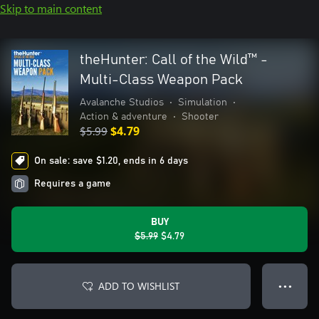
Skip to main content
theHunter: Call of the Wild™ -
Multi-Class Weapon Pack
Avalanche Studios
•
Simulation
•
Action & adventure
•
Shooter
$5.99
$4.79
On sale: save $1.20, ends in 6 days
Requires a game
BUY
$5.99
$4.79
ADD TO WISHLIST
● ● ●