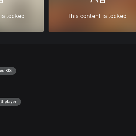
 is locked
This content is locked
es X|S
ltiplayer