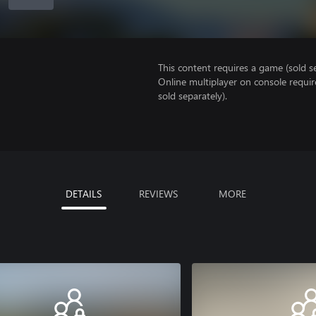
This content requires a game (sold se
Online multiplayer on console requir
sold separately).
DETAILS
REVIEWS
MORE