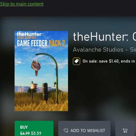
Skip to main content
theHunter: 
Avalanche Studios
•
Si
On sale: save $1.40, ends in
BUY
ADD TO WISHLIST
$6.99
$5.59