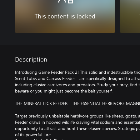
This content is locked
Description
Introducing Game Feeder Pack 2! This solid and indestructible trio
Scent Tube, and Carcass Feeder - are specifically designed to attra
including elusive carnivores and predators. Study your prey, find t
beware or you might just become the bait yourself.
THE MINERAL LICK FEEDER - THE ESSENTIAL HERBIVORE MAGN
Target previously unbaitable herbivore groups like sheep, goats, 
Feeder draws in hooved wildlife craving vital sodium and essential
opportunity to attract and hunt these elusive species. Strategic 
of its powerful lure.