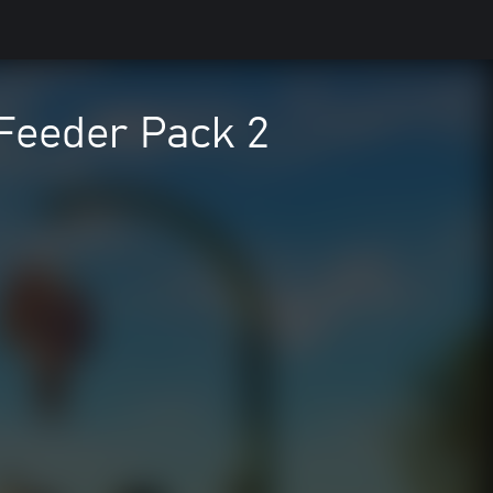
 Feeder Pack 2