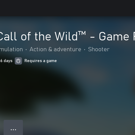
Call of the Wild™ - Game
mulation
•
Action & adventure
•
Shooter
 6 days
Requires a game
● ● ●