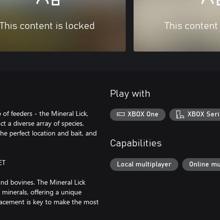
This content is locked
This content
Play with
 of feeders - the Mineral Lick,
XBOX One
XBOX Seri
ct a diverse array of species,
he perfect location and bait, and
Capabilities
ET
Local multiplayer
Online mu
and bovines. The Mineral Lick
 minerals, offering a unique
placement is key to make the most