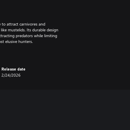
 to attract carnivores and
like mustelids. Its durable design
tracting predators while limiting
st elusive hunters.
Release date
esigned exclusively to attract the
2/24/2026
ning only one group will feed at
ffering a perfect big game hunting
dators come, or you’ll become the