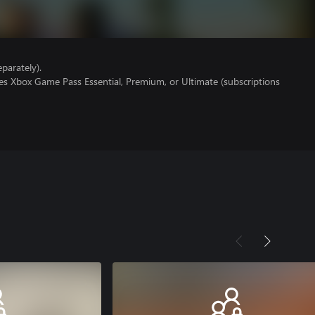
parately).
es Xbox Game Pass Essential, Premium, or Ultimate (subscriptions