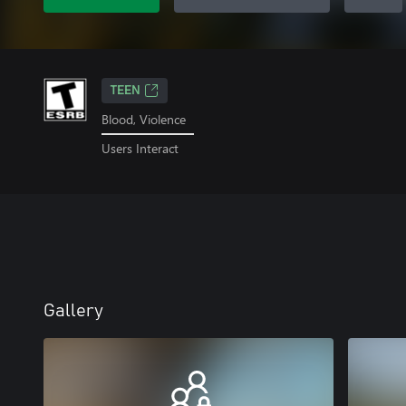
TEEN
Blood, Violence
Users Interact
Gallery