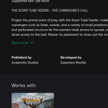
Supported bait: Salt Block
THE SCENT TUBE FEEDER - THE CARNIVORE'S CALL
Project the primal scent of prey with the Scent Tube Feeder, made
scavengers such as foxes, wolves, and a variety of small predators 
and perforated structure let the scented meat aroma to spread, at
direct access to the bait. Master its placement to draw out the mo
Supported bait: Scented Meat Scraps
Show more
THE CARCASS FEEDER - THE ULTIMATE PREDATOR LURE
Published by
Developed by
The biggest predators will come to the imposing Carcass Feeder, d
Avalanche Studios
Expansive Worlds
largest and most dominant game. These animals rarely share, mea
a time. By elevating the bait, it keeps smaller scavengers away, o
opportunity. Pursue the ultimate thrill, but beware when the pre
bait!
Works with