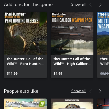
hunting moments. Or simply use the multi trophy mounts to
Show all
Add-ons for this game
pose multiple animals and create a visually climactic moment
involving your favourite trophies. Invite your friends to your
lodge at any time and share your evolving collection.
theHunter: Call of the
theHunter: Call of the
theHu
Wild™ - Peru Hunting
Wild™ - High Caliber
Wild™
Reserve
Weapon Pack
Weap
$11.99
$4.99
$5.99
Show all
People also like