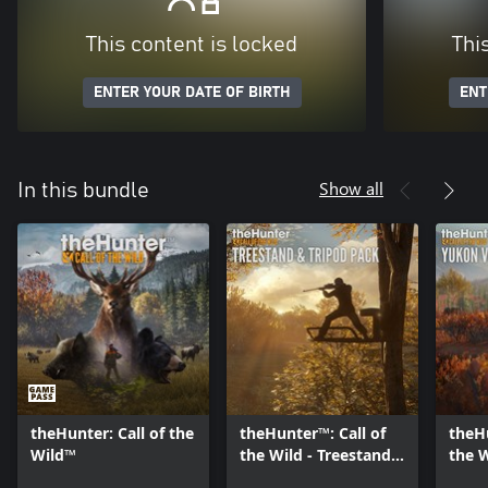
This content is locked
Thi
ENTER YOUR DATE OF BIRTH
ENT
Show all
In this bundle
theHunter: Call of the
theHunter™: Call of
theHu
Wild™
the Wild - Treestand
the 
& Tripod Pack
Valle