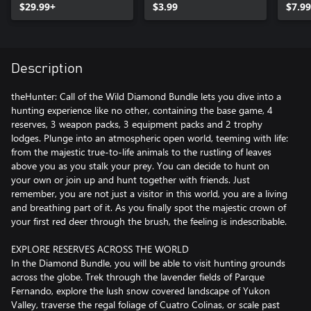
$29.99+
$3.99
$7.99
Description
theHunter: Call of the Wild Diamond Bundle lets you dive into a
hunting experience like no other, containing the base game, 4
reserves, 3 weapon packs, 3 equipment packs and 2 trophy
lodges. Plunge into an atmospheric open world, teeming with life:
from the majestic true-to-life animals to the rustling of leaves
above you as you stalk your prey. You can decide to hunt on
your own or join up and hunt together with friends. Just
remember, you are not just a visitor in this world, you are a living
and breathing part of it. As you finally spot the majestic crown of
your first red deer through the brush, the feeling is indescribable.
EXPLORE RESERVES ACROSS THE WORLD
In the Diamond Bundle, you will be able to visit hunting grounds
across the globe. Trek through the lavender fields of Parque
Fernando, explore the lush snow covered landscape of Yukon
Valley, traverse the regal foliage of Cuatro Colinas, or scale past