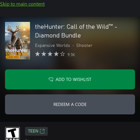
Skip to main content
theHunter: Call of the Wild™ -
Diamond Bundle
Expansive Worlds
•
Shooter
9.1K
ADD TO WISHLIST
REDEEM A CODE
TEEN