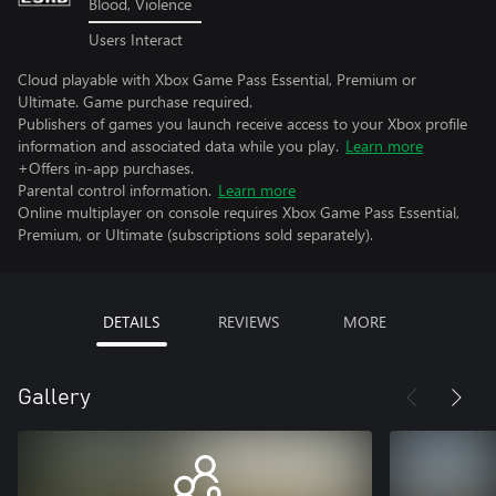
Blood, Violence
Users Interact
Cloud playable with Xbox Game Pass Essential, Premium or
Ultimate. Game purchase required.
Publishers of games you launch receive access to your Xbox profile
information and associated data while you play.
Learn more
+Offers in-app purchases.
Parental control information.
Learn more
Online multiplayer on console requires Xbox Game Pass Essential,
Premium, or Ultimate (subscriptions sold separately).
DETAILS
REVIEWS
MORE
Gallery