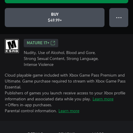
BUY
● ● ●
$49.99+
MATURE 17+
Nudity, Use of Alcohol, Blood and Gore,
Strong Sexual Content, Strong Language,
Intense Violence
Cloud playable game included with Xbox Game Pass Premium and
Ultimate. Game purchase required to stream with Xbox Game Pass
Essential.
Publishers of games you launch receive access to your Xbox profile
information and associated data while you play.
Learn more
+Offers in-app purchases.
Parental control information.
Learn more