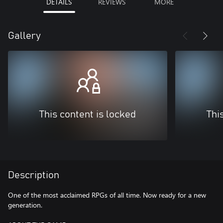
DETAILS
REVIEWS
MORE
Gallery
This content is locked
Thi
Description
One of the most acclaimed RPGs of all time. Now ready for a new
generation.