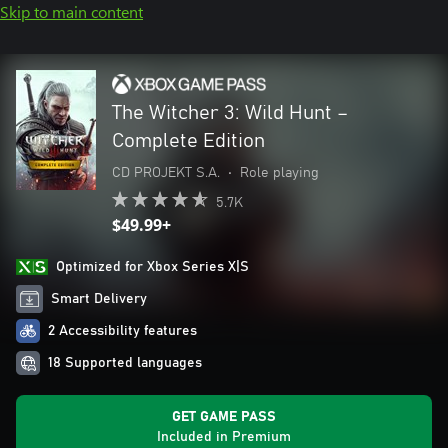
Skip to main content
The Witcher 3: Wild Hunt –
Complete Edition
CD PROJEKT S.A.
•
Role playing
5.7K
$49.99+
Optimized for Xbox Series X|S
Smart Delivery
2 Accessibility features
18 Supported languages
GET GAME PASS
Included in Premium