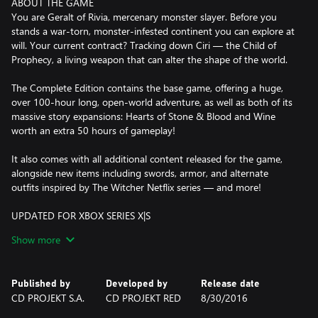
ABOUT THE GAME
You are Geralt of Rivia, mercenary monster slayer. Before you
stands a war-torn, monster-infested continent you can explore at
will. Your current contract? Tracking down Ciri — the Child of
Prophecy, a living weapon that can alter the shape of the world.
The Complete Edition contains the base game, offering a huge,
over 100-hour long, open-world adventure, as well as both of its
massive story expansions: Hearts of Stone & Blood and Wine
worth an extra 50 hours of gameplay!
It also comes with all additional content released for the game,
alongside new items including swords, armor, and alternate
outfits inspired by The Witcher Netflix series — and more!
UPDATED FOR XBOX SERIES X|S
Behold the dark fantasy world of the Continent like never before!
Show more
The Xbox Series X|S version of The Witcher 3: Wild Hunt has been
enhanced with numerous visual and technical improvements,
including vastly improved level of detail, faster loading times, a
Published by
Developed by
Release date
range of community created and newly developed mods for the
CD PROJEKT S.A.
CD PROJEKT RED
8/30/2016
game, real-time ray tracing, and more — all implemented with
the power of the new consoles in mind — as well as a built-in