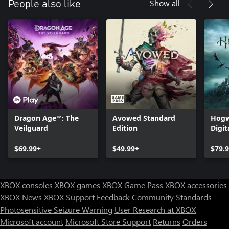
Show all
People also like
Dragon Age™: The
Avowed Standard
Hogw
Veilguard
Edition
Digit
$69.99+
$49.99+
$79.
XBOX consoles
XBOX games
XBOX Game Pass
XBOX accessories
XBOX News
XBOX Support
Feedback
Community Standards
Photosensitive Seizure Warning
User Research at XBOX
Microsoft account
Microsoft Store Support
Returns
Orders