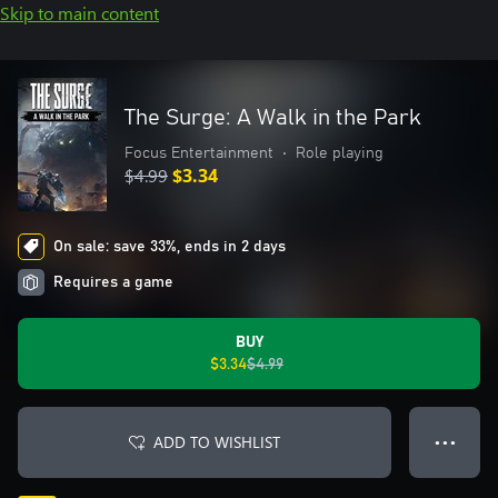
Skip to main content
The Surge: A Walk in the Park
Focus Entertainment
•
Role playing
$4.99
$3.34
On sale: save 33%, ends in 2 days
Requires a game
BUY
$3.34
$4.99
ADD TO WISHLIST
● ● ●