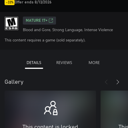
Offer ends 8/13/2026
-33%
MATURE 17+
Blood and Gore, Strong Language, Intense Violence
This content requires a game (sold separately).
DETAILS
REVIEWS
MORE
Gallery
This content is locked
Thi