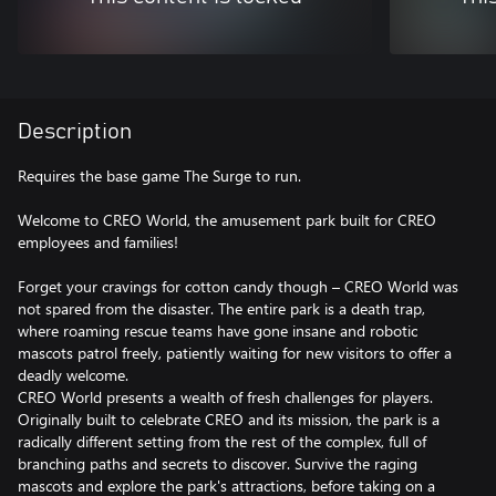
Description
Requires the base game The Surge to run.
Welcome to CREO World, the amusement park built for CREO
employees and families!
Forget your cravings for cotton candy though – CREO World was
not spared from the disaster. The entire park is a death trap,
where roaming rescue teams have gone insane and robotic
mascots patrol freely, patiently waiting for new visitors to offer a
deadly welcome.
CREO World presents a wealth of fresh challenges for players.
Originally built to celebrate CREO and its mission, the park is a
radically different setting from the rest of the complex, full of
branching paths and secrets to discover. Survive the raging
mascots and explore the park's attractions, before taking on a