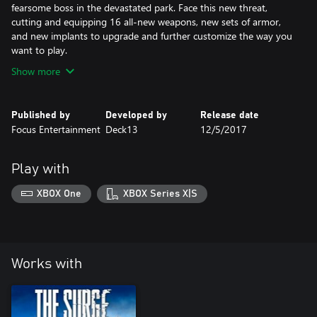
fearsome boss in the devastated park. Face this new threat,
cutting and equipping 16 all-new weapons, new sets of armor,
and new implants to upgrade and further customize the way you
want to play.
Show more
Published by
Developed by
Release date
Focus Entertainment
Deck13
12/5/2017
Play with
XBOX One
XBOX Series X|S
Works with