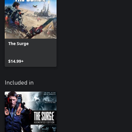
The Surge
$14.99+
Included in