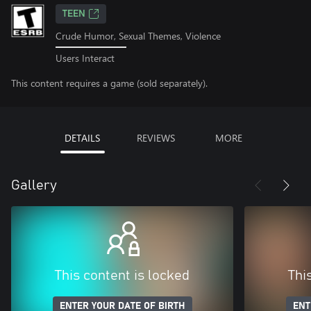
TEEN
Crude Humor, Sexual Themes, Violence
Users Interact
This content requires a game (sold separately).
DETAILS
REVIEWS
MORE
Gallery
This content is locked
Thi
ENTER YOUR DATE OF BIRTH
ENT