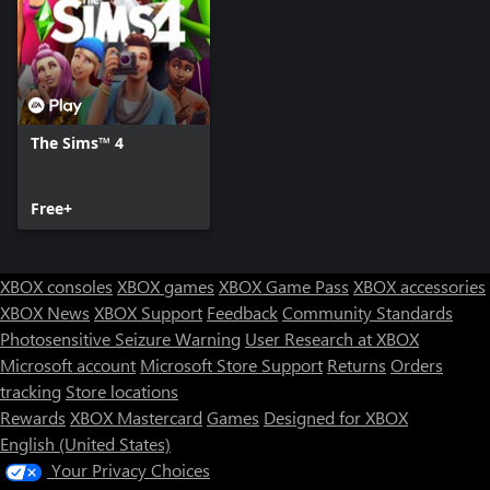
*REQUIRES THE SIMS 4 (SOLD SEPARATELY) AND ALL GAME
UPDATES.
The Sims™ 4
Free+
XBOX consoles
XBOX games
XBOX Game Pass
XBOX accessories
XBOX News
XBOX Support
Feedback
Community Standards
Photosensitive Seizure Warning
User Research at XBOX
Microsoft account
Microsoft Store Support
Returns
Orders
tracking
Store locations
Rewards
XBOX Mastercard
Games
Designed for XBOX
English (United States)
Your Privacy Choices