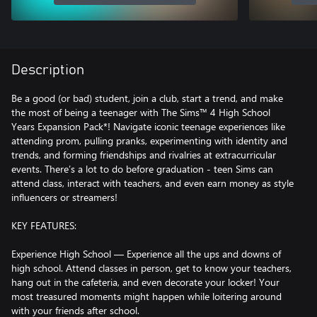
Description
Be a good (or bad) student, join a club, start a trend, and make
the most of being a teenager with The Sims™ 4 High School
Years Expansion Pack*! Navigate iconic teenage experiences like
attending prom, pulling pranks, experimenting with identity and
trends, and forming friendships and rivalries at extracurricular
events. There’s a lot to do before graduation - teen Sims can
attend class, interact with teachers, and even earn money as style
influencers or streamers!
KEY FEATURES:
Experience High School — Experience all the ups and downs of
high school. Attend classes in person, get to know your teachers,
hang out in the cafeteria, and even decorate your locker! Your
most treasured moments might happen while loitering around
with your friends after school.