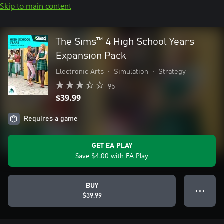
Skip to main content
The Sims™ 4 High School Years
Expansion Pack
Electronic Arts
•
Simulation
•
Strategy
95
$39.99
Requires a game
GET EA PLAY
Save $4.00 with EA Play
BUY
● ● ●
$39.99