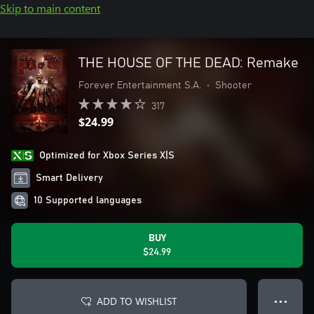
Skip to main content
THE HOUSE OF THE DEAD: Remake
Forever Entertainment S.A.
•
Shooter
317
$24.99
Optimized for Xbox Series X|S
Smart Delivery
10 Supported languages
BUY
$24.99
ADD TO WISHLIST
● ● ●