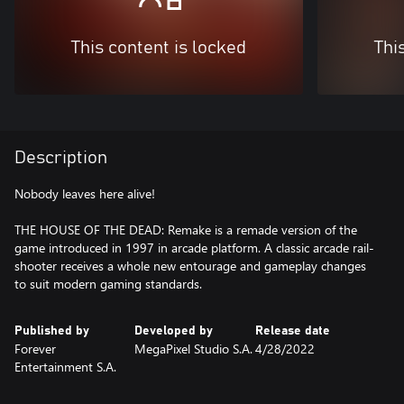
This content is locked
Thi
Description
Nobody leaves here alive!
THE HOUSE OF THE DEAD: Remake is a remade version of the
game introduced in 1997 in arcade platform. A classic arcade rail-
shooter receives a whole new entourage and gameplay changes
to suit modern gaming standards.
Published by
Developed by
Release date
Forever
MegaPixel Studio S.A.
4/28/2022
Entertainment S.A.