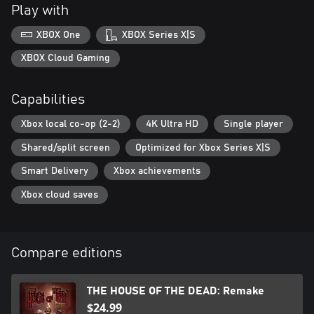
Play with
XBOX One
XBOX Series X|S
XBOX Cloud Gaming
Capabilities
Xbox local co-op (2-2)
4K Ultra HD
Single player
Shared/split screen
Optimized for Xbox Series X|S
Smart Delivery
Xbox achievements
Xbox cloud saves
Compare editions
THE HOUSE OF THE DEAD: Remake
$24.99