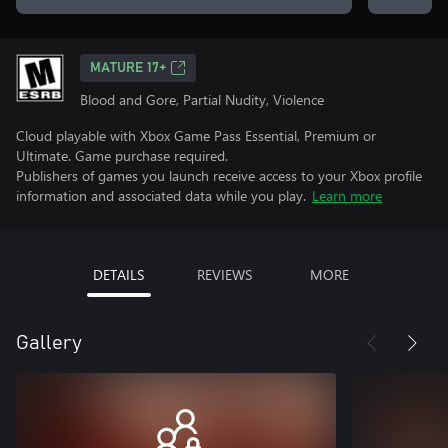
MATURE 17+
Blood and Gore, Partial Nudity, Violence
Cloud playable with Xbox Game Pass Essential, Premium or
Ultimate. Game purchase required.
Publishers of games you launch receive access to your Xbox profile
information and associated data while you play.
Learn more
DETAILS
REVIEWS
MORE
Gallery