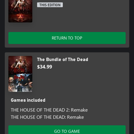
THIS EDITION
RETURN TO TOP
The Bundle of The Dead
$34.99
Games included
THE HOUSE OF THE DEAD 2: Remake
THE HOUSE OF THE DEAD: Remake
GO TO GAME