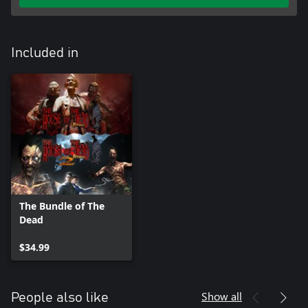
Included in
The Bundle of The
Dead
$34.99
Show all
People also like