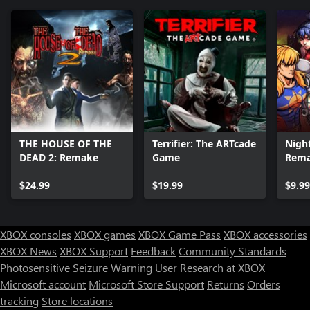
THE HOUSE OF THE
Terrifier: The ARTcade
Night
DEAD 2: Remake
Game
Rem
$24.99
$19.99
$9.99
XBOX consoles
XBOX games
XBOX Game Pass
XBOX accessories
XBOX News
XBOX Support
Feedback
Community Standards
Photosensitive Seizure Warning
User Research at XBOX
Microsoft account
Microsoft Store Support
Returns
Orders
tracking
Store locations