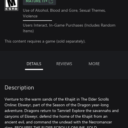
MATURE 17+
Use of Alcohol, Blood and Gore, Sexual Themes,
Violence
Users Interact, In-Game Purchases (Includes Random
Items)
This content requires a game (sold separately).
DETAILS
REVIEWS
MORE
Description
Venture to the warm sands of the Khajiit in The Elder Scrolls
Online: Elsweyr, part of the Season of the Dragon year-long
adventure. Dragons return to Tamriel! Explore the savannahs and
canyons of Elsweyr, defend the home of the Khajiit from an
ancient evil, and command the undead with the Necromancer
class. REQUIRES THE ELDER SCROLLS ONLINE, SOLD