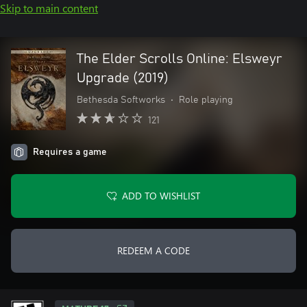
Skip to main content
The Elder Scrolls Online: Elsweyr
Upgrade (2019)
Bethesda Softworks
•
Role playing
121
Requires a game
ADD TO WISHLIST
REDEEM A CODE