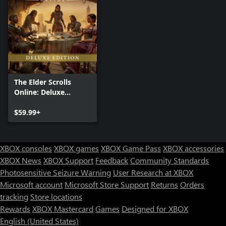
The Elder Scrolls
Online: Deluxe
Edition
$59.99+
XBOX consoles
XBOX games
XBOX Game Pass
XBOX accessories
XBOX News
XBOX Support
Feedback
Community Standards
Photosensitive Seizure Warning
User Research at XBOX
Microsoft account
Microsoft Store Support
Returns
Orders
tracking
Store locations
Rewards
XBOX Mastercard
Games
Designed for XBOX
English (United States)