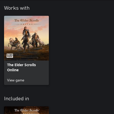
Works with
The Elder Scrolls
Online
View game
Included in