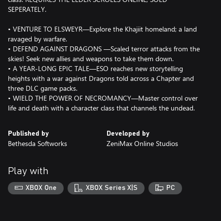
SEPERATELY.
• VENTURE TO ELSWEYR—Explore the Khajiit homeland; a land
ravaged by warfare.
• DEFEND AGAINST DRAGONS —Scaled terror attacks from the
skies! Seek new allies and weapons to take them down.
• A YEAR-LONG EPIC TALE—ESO reaches new storytelling
heights with a war against Dragons told across a Chapter and
three DLC game packs.
• WIELD THE POWER OF NECROMANCY—Master control over
life and death with a character class that channels the undead.
Published by
Developed by
Bethesda Softworks
ZeniMax Online Studios
Play with
XBOX One
XBOX Series X|S
PC