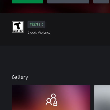
TEEN
Blood, Violence
Gallery