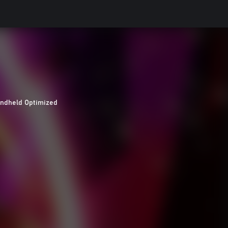
ndheld Optimized