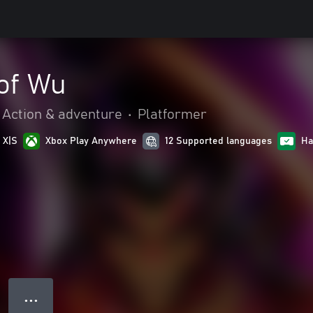
of Wu
Action & adventure
•
Platformer
 X|S
Xbox Play Anywhere
12 Supported languages
Ha
● ● ●