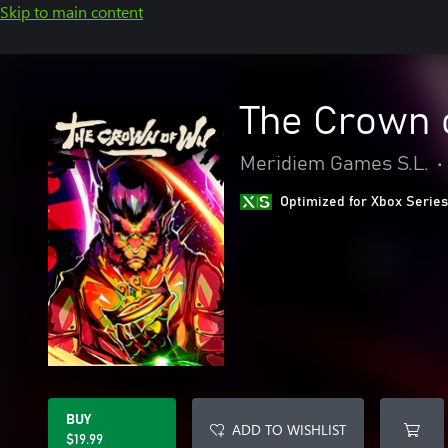
Skip to main content
The Crown 
Meridiem Games S.L.
•
Optimized for Xbox Series
BUY
ADD TO WISHLIST
$19.99