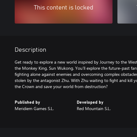
This content is locked
Description
Get ready to explore a new world inspired by Journey to the West,
the Monkey King, Sun Wukong. You’ll explore the future-past fa
fighting alone against enemies and overcoming complex obstacles
stolen by the antagonist Zhu. With Zhu waiting to fight and kill y
the Crown and save your world from destruction?
Published by
Developed by
Meridiem Games S.L.
Red Mountain S.L.