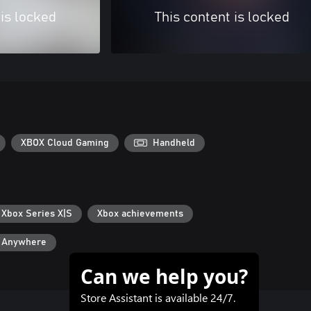
 is locked
This content is locked
XBOX Cloud Gaming
Handheld
 Xbox Series X|S
Xbox achievements
y Anywhere
Can we help you?
Store Assistant is available 24/7.