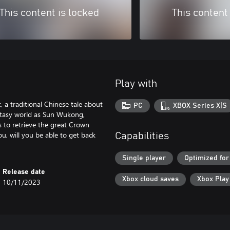
This content is locked
This content
Play with
 a traditional Chinese tale about
PC
XBOX Series X|S
ntasy world as Sun Wukong,
 to retrieve the great Crown
ou, will you be able to get back
Capabilities
Single player
Optimized for
Release date
Xbox cloud saves
Xbox Pla
10/11/2023