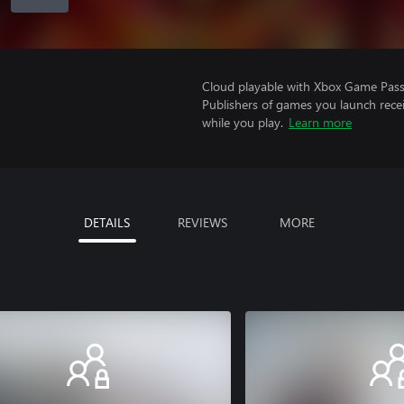
Cloud playable with Xbox Game Pass 
Publishers of games you launch recei
while you play.
Learn more
DETAILS
REVIEWS
MORE