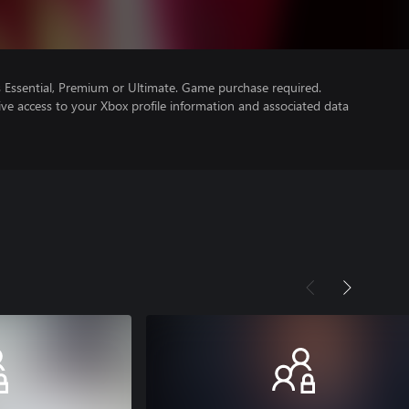
Essential, Premium or Ultimate. Game purchase required.
ve access to your Xbox profile information and associated data