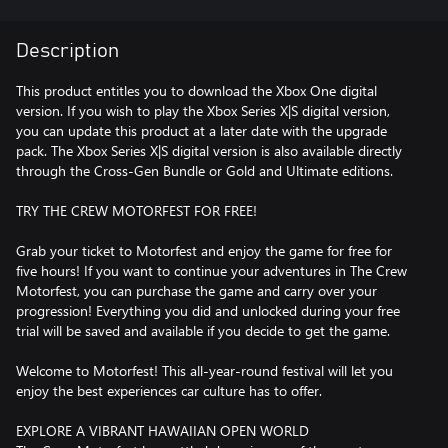
Description
This product entitles you to download the Xbox One digital
version. If you wish to play the Xbox Series X|S digital version,
you can update this product at a later date with the upgrade
pack. The Xbox Series X|S digital version is also available directly
through the Cross-Gen Bundle or Gold and Ultimate editions.
TRY THE CREW MOTORFEST FOR FREE!
Grab your ticket to Motorfest and enjoy the game for free for
five hours! If you want to continue your adventures in The Crew
Motorfest, you can purchase the game and carry over your
progression! Everything you did and unlocked during your free
trial will be saved and available if you decide to get the game.
Welcome to Motorfest! This all-year-round festival will let you
enjoy the best experiences car culture has to offer.
EXPLORE A VIBRANT HAWAIIAN OPEN WORLD