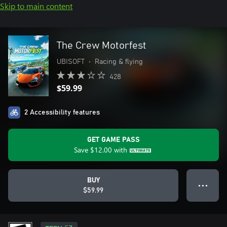
Skip to main content
The Crew Motorfest
UBISOFT
•
Racing & flying
428
$59.99
2 Accessibility features
GET GAME PASS
Save
$12.00
with
BUY
● ● ●
$59.99