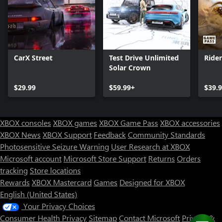
CarX Street
Test Drive Unlimited
Ride
Solar Crown
$29.99
$59.99+
$39.
XBOX consoles
XBOX games
XBOX Game Pass
XBOX accessories
XBOX News
XBOX Support
Feedback
Community Standards
Photosensitive Seizure Warning
User Research at XBOX
Microsoft account
Microsoft Store Support
Returns
Orders
tracking
Store locations
Rewards
XBOX Mastercard
Games
Designed for XBOX
English (United States)
Your Privacy Choices
Consumer Health Privacy
Sitemap
Contact Microsoft
Privacy &