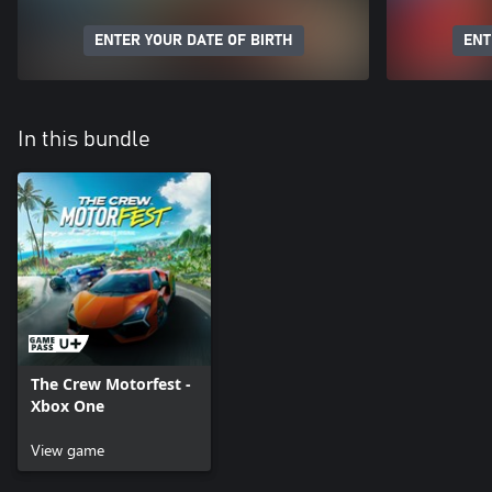
ENTER YOUR DATE OF BIRTH
ENT
In this bundle
The Crew Motorfest -
Xbox One
View game