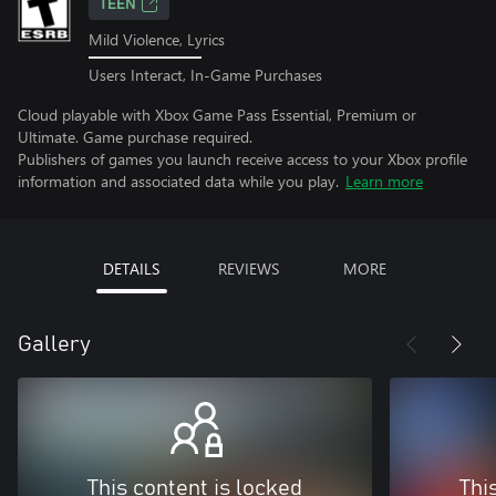
TEEN
Mild Violence, Lyrics
Users Interact, In-Game Purchases
Cloud playable with Xbox Game Pass Essential, Premium or
Ultimate. Game purchase required.
Publishers of games you launch receive access to your Xbox profile
information and associated data while you play.
Learn more
DETAILS
REVIEWS
MORE
Gallery
This content is locked
Thi