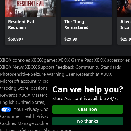
Resident Evil
The Thing:
Alie
Requiem
Remastered
Incu
Editi
$69.99+
$29.99
$29.
XBOX consoles
XBOX games
XBOX Game Pass
XBOX accessories
XBOX News
XBOX Support
Feedback
Community Standards
Photosensitive Seizure Warning
User Research at XBOX
Microsoft account
Microsoft Store Support
Returns
Orders
Can we help you?
tracking
Store locations
Rewards
XBOX Mastercard
Games
Designed for XBOX
Store Assistant is available 24/7.
English (United States)
Your Privacy Choices
Chat now
Consumer Health Privacy
Sitemap
Contact Microsoft
Privacy &
No thanks
Cookies
Manage cookies
Terms of use
Trademarks
Third Party
Notices
Safety & eco
About our ads