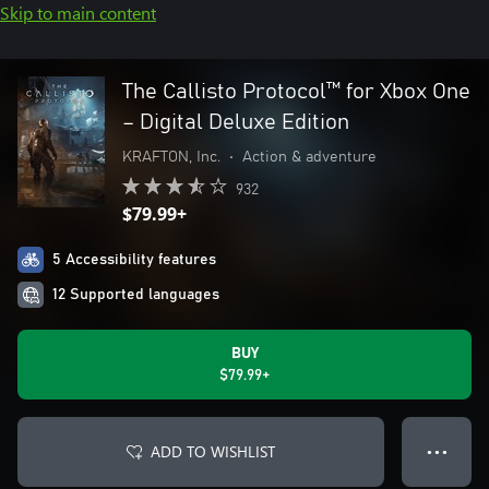
Skip to main content
The Callisto Protocol™ for Xbox One
– Digital Deluxe Edition
KRAFTON, Inc.
•
Action & adventure
932
$79.99+
5 Accessibility features
12 Supported languages
BUY
$79.99+
ADD TO WISHLIST
● ● ●