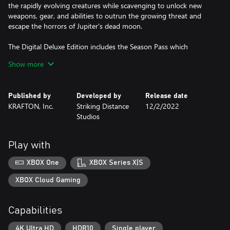
the rapidly evolving creatures while scavenging to unlock new
weapons, gear, and abilities to outrun the growing threat and
escape the horrors of Jupiter's dead moon.
The Digital Deluxe Edition includes the Season Pass which
includes four DLCs:
Show more
The Outer Way Skin Collection: Survive The Callisto Protocol’s
terrifying campaign in style with. this collection of Outer Way
Published by
Developed by
Release date
themed player and weapons skins.
KRAFTON, Inc.
Striking Distance
12/2/2022
Studios
Contagion Bundle: Comes with a new mode – Contagion – with a
custom balanced difficulty, stronger enemies, limited resources,
no manual saves and your progress is reset to the beginning of
Play with
the chapter if you die. As well as 14 all-new ways for Jacob to die
at the at the hands of the Biophage, and the Watchtower Skin
XBOX One
XBOX Series X|S
Collection.
XBOX Cloud Gaming
Riot Bundle: Venture into a previously undiscovered area in the
depths of Black Iron Prison filled with hordes of Biophage in Riot
Capabilities
Mode – battle through increasingly difficult waves of enemies,
earning credits to unlock powerful upgrades and purchase health
4K Ultra HD
HDR10
Single player