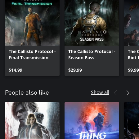
The Callisto Protocol -
The Callisto Protocol -
The C
Final Transmission
Season Pass
Riot
$14.99
$29.99
$9.99
Show all
People also like