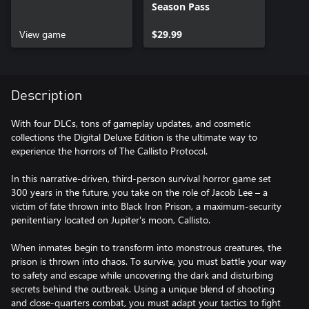
Season Pass
View game
$29.99
Description
With four DLCs, tons of gameplay updates, and cosmetic
collections the Digital Deluxe Edition is the ultimate way to
experience the horrors of The Callisto Protocol.
In this narrative-driven, third-person survival horror game set
300 years in the future, you take on the role of Jacob Lee – a
victim of fate thrown into Black Iron Prison, a maximum-security
penitentiary located on Jupiter's moon, Callisto.
When inmates begin to transform into monstrous creatures, the
prison is thrown into chaos. To survive, you must battle your way
to safety and escape while uncovering the dark and disturbing
secrets behind the outbreak. Using a unique blend of shooting
and close-quarters combat, you must adapt your tactics to fight