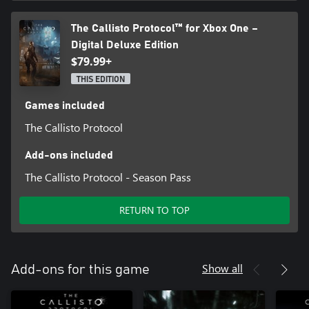
The Callisto Protocol™ for Xbox One –
Digital Deluxe Edition
$79.99+
THIS EDITION
Games included
The Callisto Protocol
Add-ons included
The Callisto Protocol - Season Pass
RETURN TO TOP
Show all
Add-ons for this game