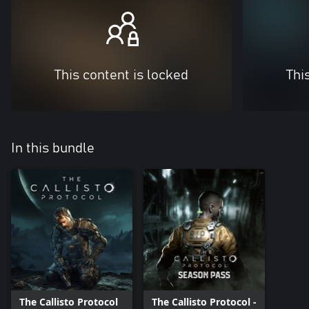
This content is locked
Thi
In this bundle
The Callisto Protocol
The Callisto Protocol -