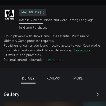
MATURE 17+
Intense Violence, Blood and Gore, Strong Language
In-Game Purchases
Cloud playable with Xbox Game Pass Essential, Premium or
Ultimate. Game purchase required.
Publishers of games you launch receive access to your Xbox profile
information and associated data while you play.
Learn more
+Offers in-app purchases.
Parental control information.
Learn more
DETAILS
REVIEWS
MORE
Gallery