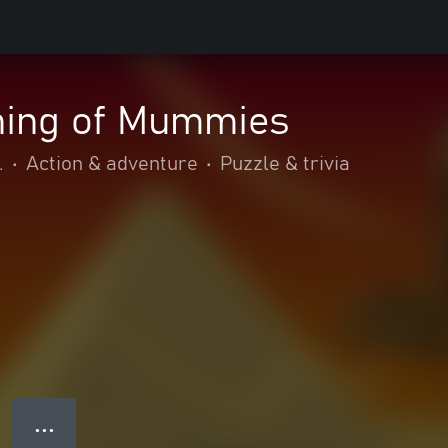
ing of Mummies
.
•
Action & adventure
•
Puzzle & trivia
● ● ●