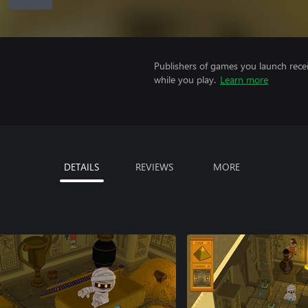
Publishers of games you launch recei
while you play.
Learn more
DETAILS
REVIEWS
MORE