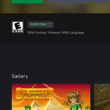
EVERYONE
Mild Fantasy Violence, Mild Language
Gallery