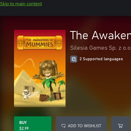
Skip to main content
The Awaken
Silesia Games Sp. z o.o
2 Supported languages
BUY
ADD TO WISHLIST
$2.99