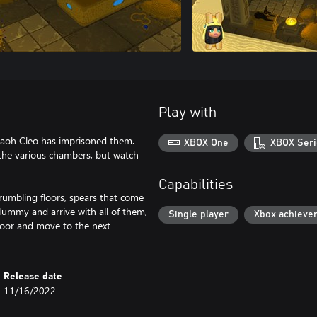
Play with
raoh Cleo has imprisoned them.
XBOX One
XBOX Seri
 the various chambers, but watch
Capabilities
umbling floors, spears that come
Mummy and arrive with all of them,
Single player
Xbox achieve
door and move to the next
Release date
11/16/2022