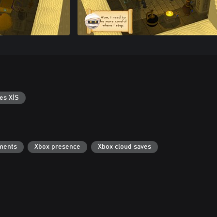
es X|S
ments
Xbox presence
Xbox cloud saves