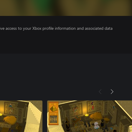
ve access to your Xbox profile information and associated data