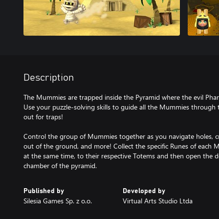
Description
The Mummies are trapped inside the Pyramid where the evil Pha
Use your puzzle-solving skills to guide all the Mummies through
out for traps!
Control the group of Mummies together as you navigate holes, cr
out of the ground, and more! Collect the specific Runes of each 
at the same time, to their respective Totems and then open the 
chamber of the pyramid.
Published by
Developed by
Silesia Games Sp. z o.o.
Virtual Arts Studio Ltda