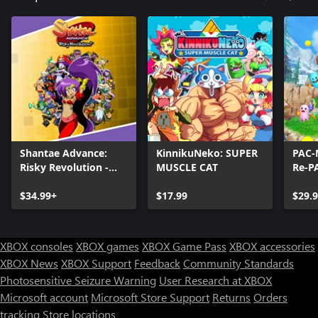
Shantae Advance:
KinnikuNeko: SUPER
PAC-
Risky Revolution -
MUSCLE CAT
Re-P
Deluxe Edition
$34.99+
$17.99
$29.
XBOX consoles
XBOX games
XBOX Game Pass
XBOX accessories
XBOX News
XBOX Support
Feedback
Community Standards
Photosensitive Seizure Warning
User Research at XBOX
Microsoft account
Microsoft Store Support
Returns
Orders
tracking
Store locations