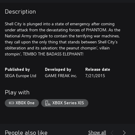
Description
Shell City is plunged into a state of emergency after coming
under attack from the devastating forces of PHANTOM. As the
National Army struggle to contain the terrifying war machines,
they call upon the only thing that stands between Shell City’s
obliteration and its salvation; the peanut chompin’, villain
stompin’, TEMBO THE BADASS ELEPHANT!
Published by
Developed by
Release date
SEGA Europe Ltd
GAME FREAK inc.
7/21/2015
Play with
XBOX One
XBOX Series X|S
Show all
People also like