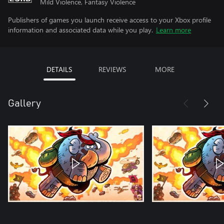
Mild Violence, Fantasy Violence
Publishers of games you launch receive access to your Xbox profile
information and associated data while you play.
Learn more
DETAILS
REVIEWS
MORE
Gallery