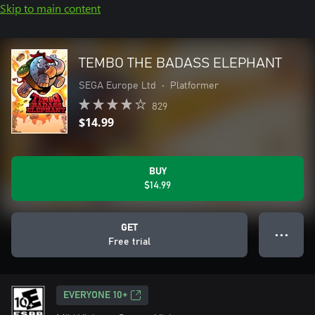
Skip to main content
TEMBO THE BADASS ELEPHANT
SEGA Europe Ltd
•
Platformer
829
$14.99
BUY
$14.99
GET
● ● ●
Free trial
EVERYONE 10+