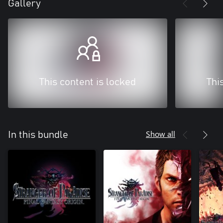
Gallery
This content is locked
Thi
Show all
In this bundle