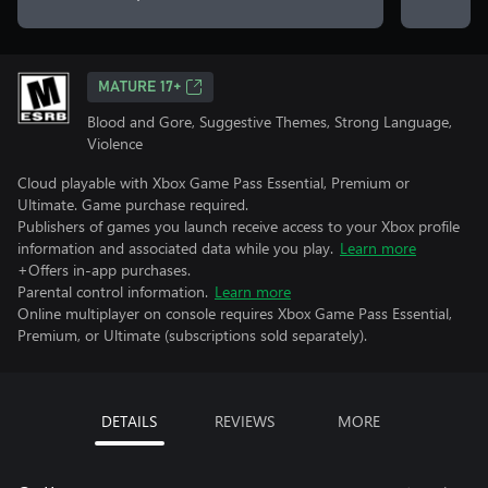
MATURE 17+
Blood and Gore, Suggestive Themes, Strong Language,
Violence
Cloud playable with Xbox Game Pass Essential, Premium or
Ultimate. Game purchase required.
Publishers of games you launch receive access to your Xbox profile
information and associated data while you play.
Learn more
+Offers in-app purchases.
Parental control information.
Learn more
Online multiplayer on console requires Xbox Game Pass Essential,
Premium, or Ultimate (subscriptions sold separately).
DETAILS
REVIEWS
MORE