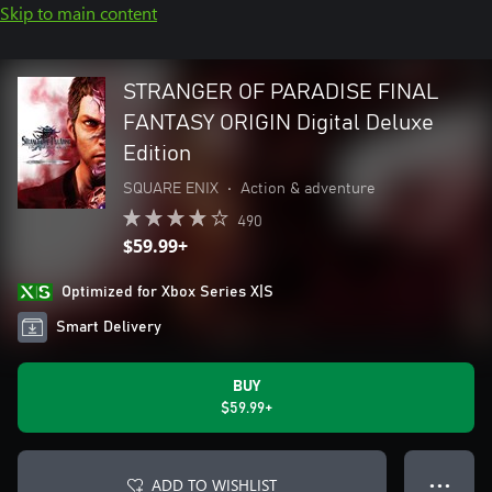
Skip to main content
STRANGER OF PARADISE FINAL
FANTASY ORIGIN Digital Deluxe
Edition
SQUARE ENIX
•
Action & adventure
490
$59.99+
Optimized for Xbox Series X|S
Smart Delivery
BUY
$59.99+
ADD TO WISHLIST
● ● ●