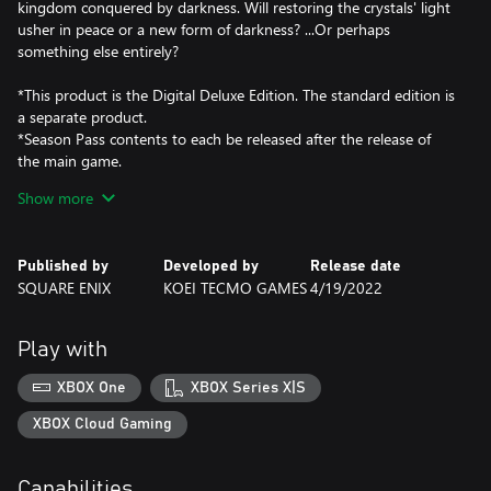
kingdom conquered by darkness. Will restoring the crystals' light
usher in peace or a new form of darkness? ...Or perhaps
something else entirely?
*This product is the Digital Deluxe Edition. The standard edition is
a separate product.
*Season Pass contents to each be released after the release of
the main game.
*Season Pass to become available for purchase at a later date.
Show more
*Game Pass Core (subscription sold separately) is required to use
online multiplayer features.
*Certain Season Pass content only becomes accessible after the
Published by
Developed by
Release date
end of the main game story.
SQUARE ENIX
KOEI TECMO GAMES
4/19/2022
Play with
XBOX One
XBOX Series X|S
XBOX Cloud Gaming
Capabilities