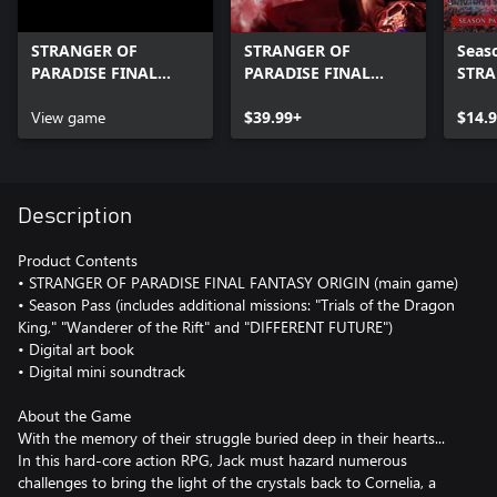
STRANGER OF
STRANGER OF
Seaso
PARADISE FINAL
PARADISE FINAL
STRA
FANTASY ORIGIN
FANTASY ORIGIN
PARA
Digital Art Book and
View game
$39.99+
FANT
$14.
Digital Mini
Soundtrack
Description
Product Contents
• STRANGER OF PARADISE FINAL FANTASY ORIGIN (main game)
• Season Pass (includes additional missions: "Trials of the Dragon
King," "Wanderer of the Rift" and "DIFFERENT FUTURE")
• Digital art book
• Digital mini soundtrack
About the Game
With the memory of their struggle buried deep in their hearts...
In this hard-core action RPG, Jack must hazard numerous
challenges to bring the light of the crystals back to Cornelia, a