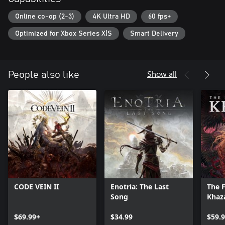
Online co-op (2-3)
4K Ultra HD
60 fps+
Optimized for Xbox Series X|S
Smart Delivery
Show all
People also like
CODE VEIN II
Enotria: The Last
The F
Song
Khaz
$69.99+
$34.99
$59.