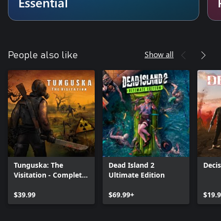
Essential
Show all
People also like
Tunguska: The
Dead Island 2
Decis
Visitation - Complete
Ultimate Edition
Edition
$39.99
$69.99+
$19.