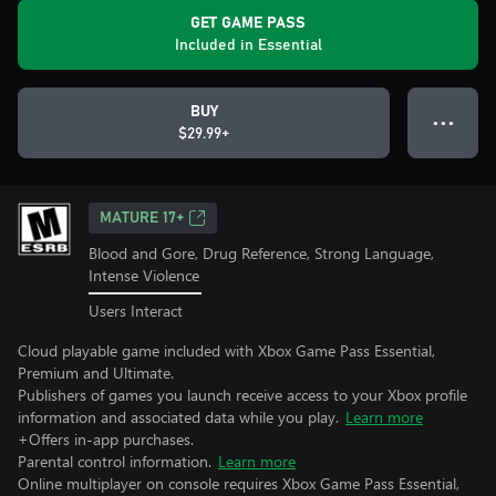
GET GAME PASS
Included in Essential
BUY
● ● ●
$29.99+
MATURE 17+
Blood and Gore, Drug Reference, Strong Language,
Intense Violence
Users Interact
Cloud playable game included with Xbox Game Pass Essential,
Premium and Ultimate.
Publishers of games you launch receive access to your Xbox profile
information and associated data while you play.
Learn more
+Offers in-app purchases.
Parental control information.
Learn more
Online multiplayer on console requires Xbox Game Pass Essential,