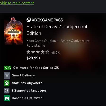
Skip to main content
State of Decay 2: Juggernaut
Edition
Xbox Game Studios
•
Action & adventure
•
Role playing
48.0K
$29.99+
Optimized for Xbox Series X|S
Smart Delivery
Xbox Play Anywhere
8 Supported languages
Handheld Optimized