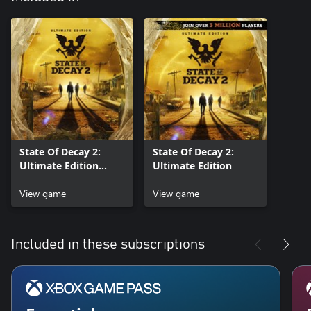
State Of Decay 2:
State Of Decay 2:
Ultimate Edition
Ultimate Edition
Preorder
View game
View game
Included in these subscriptions