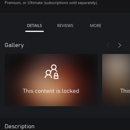
Premium, or Ultimate (subscriptions sold separately).
DETAILS
REVIEWS
MORE
Gallery
This content is locked
Thi
Description