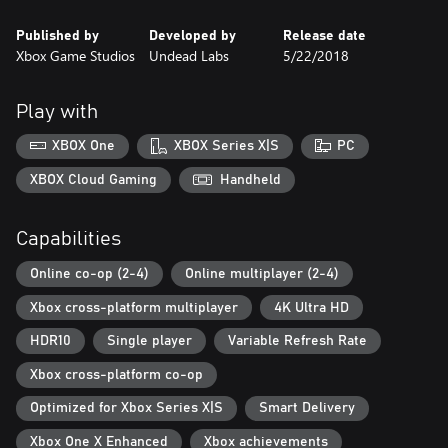
o Heartland: an massive story campaign set in a familiar town
Published by
Developed by
Release date
with new challenges
Xbox Game Studios
Undead Labs
5/22/2018
o Daybreak Pack: a test of teamwork with siege-style, "survive
the horde" gameplay
o Independence Pack: a celebration of history that blows up
Play with
zombies... with fireworks!
• Remastered graphics and an upgraded engine featuring realistic
XBOX One
XBOX Series X|S
PC
fog effects
• An expanded soundtrack with hours of new thematic musical
XBOX Cloud Gaming
Handheld
arrangements
• Providence Ridge: a brand-new open-world map full of forests,
Capabilities
zombies, and mystery
• Two-handed heavy weapons with new melee combat moves to
Online co-op (2-4)
Online multiplayer (2-4)
bust zombie heads
• A new introductory experience and improved controls to help
Xbox cross-platform multiplayer
4K Ultra HD
you master the apocalypse
HDR10
Single player
Variable Refresh Rate
... and countless other improvements to the classic open-ended
Xbox cross-platform co-op
Optimized for Xbox Series X|S
Smart Delivery
Xbox One X Enhanced
Xbox achievements