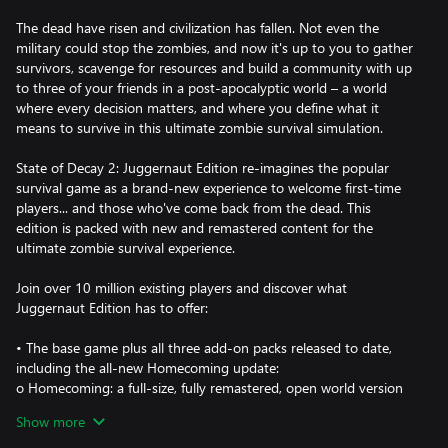
The dead have risen and civilization has fallen. Not even the
military could stop the zombies, and now it's up to you to gather
survivors, scavenge for resources and build a community with up
to three of your friends in a post-apocalyptic world – a world
where every decision matters, and where you define what it
means to survive in this ultimate zombie survival simulation.
State of Decay 2: Juggernaut Edition re-imagines the popular
survival game as a brand-new experience to welcome first-time
players... and those who've come back from the dead. This
edition is packed with new and remastered content for the
ultimate zombie survival experience.
Join over 10 million existing players and discover what
Juggernaut Edition has to offer:
• The base game plus all three add-on packs released to date,
including the all-new Homecoming update:
o Homecoming: a full-size, fully remastered, open world version
of Trumbull Valley for the core game, reintegrating the Mount
Show more
Tanner and Fairfield regions to the map, and adding new sites to
scavenge, along with new sights to behold.