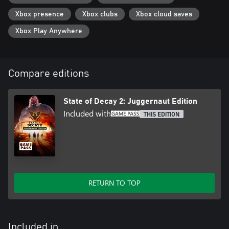
Xbox presence
Xbox clubs
Xbox cloud saves
Xbox Play Anywhere
Compare editions
State of Decay 2: Juggernaut Edition
Included with
THIS EDITION
RETURN TO TOP
Included in