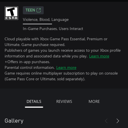
TEEN
Violence, Blood, Language
In-Game Purchases, Users Interact
Cloud playable with Xbox Game Pass Essential, Premium or
Ultimate. Game purchase required.
Publishers of games you launch receive access to your Xbox profile
information and associated data while you play.
Learn more
+Offers in-app purchases.
Parental control information.
Learn more
Game requires online multiplayer subscription to play on console
(Game Pass Core or Ultimate, sold separately).
DETAILS
REVIEWS
MORE
Gallery