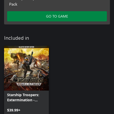
Pack
GO TO GAME
Included in
Starship Troopers:
Extermination -
Galactic Victory
Edition
$39.99+