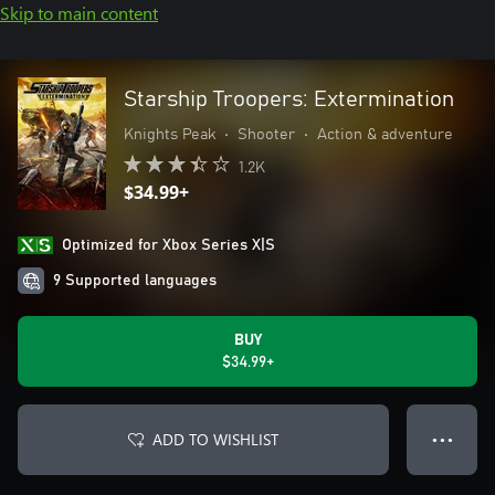
Skip to main content
Starship Troopers: Extermination
Knights Peak
•
Shooter
•
Action & adventure
1.2K
$34.99+
Optimized for Xbox Series X|S
9 Supported languages
BUY
$34.99+
ADD TO WISHLIST
● ● ●