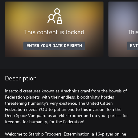
This content is locked
Thi
ENTER YOUR DATE OF BIRTH
ENT
Description
Insectoid creatures known as Arachnids crawl from the bowels of
Federation planets, with their endless, bloodthirsty hordes
threatening humanity's very existence. The United Citizen
Federation needs YOU to put an end to this invasion. Join the
Deep Space Vanguard as an elite Trooper and do your part — for
freedom, for humanity, for the Federation!
Welcome to Starship Troopers: Extermination, a 16-player online