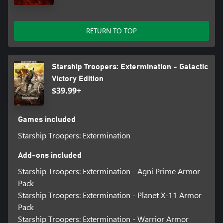
RETURN TO TOP
Starship Troopers: Extermination - Galactic
Victory Edition
$39.99+
Games included
Starship Troopers: Extermination
Add-ons included
Starship Troopers: Extermination - Agni Prime Armor
Pack
Starship Troopers: Extermination - Planet X-11 Armor
Pack
Starship Troopers: Extermination - Warrior Armor