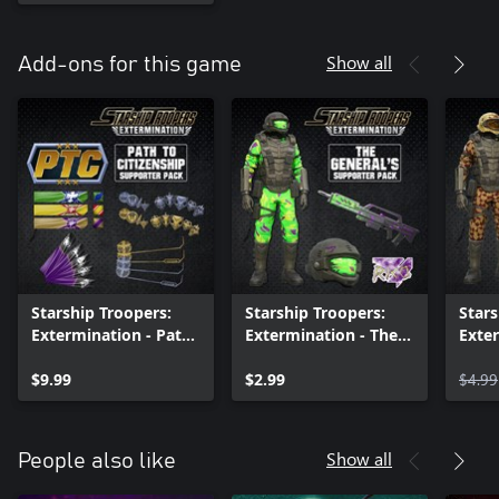
Show all
Add-ons for this game
Starship Troopers:
Starship Troopers:
Stars
Extermination - Path
Extermination - The
Exter
to Citizenship
Generals Armor Pack
Spar
$9.99
$2.99
$4.99
Show all
People also like