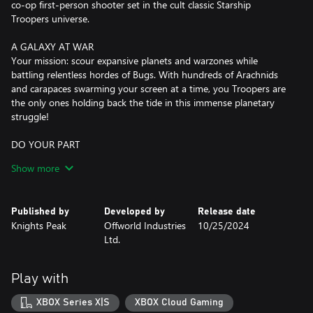
co-op first-person shooter set in the cult classic Starship
Troopers universe.
A GALAXY AT WAR
Your mission: scour expansive planets and warzones while
battling relentless hordes of Bugs. With hundreds of Arachnids
and carapaces swarming your screen at a time, you Troopers are
the only ones holding back the tide in this immense planetary
struggle!
DO YOUR PART
Take orders from the legendary General Johnny Rico (voiced by
Show more
Casper Van Dien) in an all-new single-player mode. Squad up for
the full 16-player co-op experience and fight together to crush
Bug incursions across the galaxy. The battlefield expands in the
Published by
Developed by
Release date
Galactic Front, where you can join a Company, push for collective
Knights Peak
Offworld Industries
10/25/2024
goals and special rewards, and influence the ongoing story.
Ltd.
WELCOME TO THE NEW VANGUARD
Choose from six classes to suit your playstyle and support your
Play with
squad. Attack with the Ranger, squash Bugs at range with the
Sniper, deal devastation with the Demolisher, cover your team
XBOX Series X|S
XBOX Cloud Gaming
with the Guardian, fortify positions with the Engineer, and save