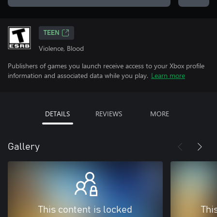
TEEN
Violence, Blood
Publishers of games you launch receive access to your Xbox profile
information and associated data while you play.
Learn more
DETAILS
REVIEWS
MORE
Gallery
This content is locked
Thi