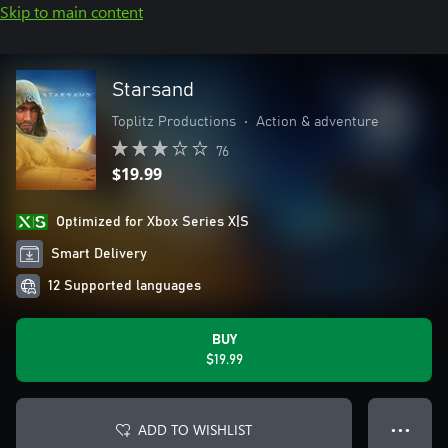
Skip to main content
Starsand
Toplitz Productions
•
Action & adventure
76
$19.99
Optimized for Xbox Series X|S
Smart Delivery
12 Supported languages
BUY
$19.99
ADD TO WISHLIST
● ● ●