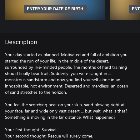
ENTER YOUR DATE OF BIRTH
ENT
Description
Your day started as planned. Motivated and full of ambition you
started the run of your life, in the middle of the desert,
surrounded by like-minded people. The months of hard training
should finally bear fruit. Suddenly, you were caught in a
monstrous sandstorm and now you find yourself alone in an
inhospitable, hot environment. Deserted and merciless, an ocean
of sand stretches to the horizon.
You feel the scorching heat on your skin, sand blowing right at
your face, far and wide only vast desert ... but wait, what is that?
Something is moving in the far distance. What happened?
Your first thought: Survival.
Your second thought: Rescue will surely come.