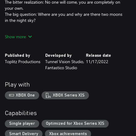
The bitter realization: No one will come, you are completely on
your own.
The big question: Where are you and why are there two moons
in the night sky?
Open world
Show more
Starsand is a desert survival game that will take you to an open
world that looks like Earth but feels much different. Dangers,
mysteries and puzzles await you! Find out what exactly
Published by
Developed by
Release date
happened, where you are and what connects you to the history
Toplitz Productions
Tunnel Vision Studio,
11/17/2022
of an extinct civilization. Will you manage to survive in the
Fantastico Studio
inhospitable environment, find answers and find your way back
to your old life?
Play with
Explore an arcane desert
Find shade, find water, find life. Use your energy wisely, avoid too
XBOX One
XBOX Series X|S
much effort in the heat, keep warm in the coldest nights. You
must keep your wits to survive.
Capabilities
Hunt, craft, build
Hunt for food, make weapons, build a shelter. Secure your shelter
Single player
Optimized for Xbox Series X|S
- the dunes are teeming with scary creatures.
Smart Delivery
Xbox achievements