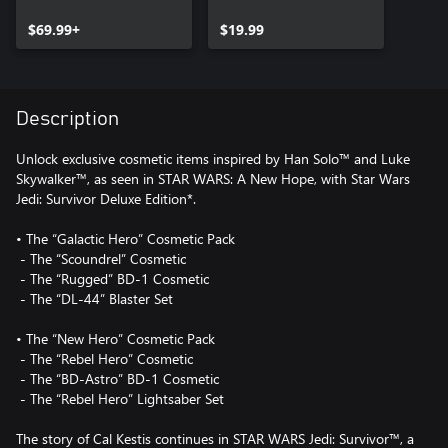
Upgrade
$69.99+
$19.99
Description
Unlock exclusive cosmetic items inspired by Han Solo™ and Luke
Skywalker™, as seen in STAR WARS: A New Hope, with Star Wars
Jedi: Survivor Deluxe Edition*.
• The “Galactic Hero” Cosmetic Pack
‎ - The “Scoundrel” Cosmetic
‎ - The “Rugged” BD-1 Cosmetic
‎ - The “DL-44” Blaster Set
• The “New Hero” Cosmetic Pack
‎ - The “Rebel Hero” Cosmetic
‎ - The “BD-Astro” BD-1 Cosmetic
‎ - The “Rebel Hero” Lightsaber Set
The story of Cal Kestis continues in STAR WARS Jedi: Survivor™, a