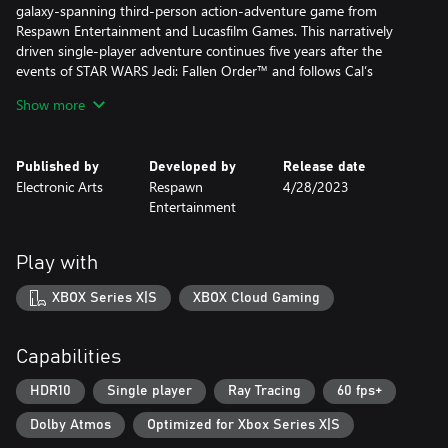
galaxy-spanning third-person action-adventure game from
Respawn Entertainment and Lucasfilm Games. This narratively
driven single-player adventure continues five years after the
events of STAR WARS Jedi: Fallen Order™ and follows Cal’s
increasingly desperate fight to protect the galaxy from
Show more
descending into darkness.
• Continue Cal’s Journey – No longer a Padawan, Cal has come
Published by
Developed by
Release date
into his own and grown into a powerful Jedi Knight. The Dark
Electronic Arts
Respawn
4/28/2023
Times are closing in - with enemies new and familiar surrounding
Entertainment
him, Cal will need to decide how far he’s willing to go to save
those closest to him.
• Go Beyond Your Training – The cinematic combat system from
Play with
Jedi: Fallen Order returns with additional Force abilities and new
lightsaber fighting styles. Combine all these abilities and weapons
XBOX Series X|S
XBOX Cloud Gaming
to find your distinct style and defeat enemies new and old.
• Explore an Untamed Galaxy – Discover new planets and revisit
familiar frontiers in the Star Wars galaxy, each with unique
Capabilities
biomes, challenges, and enemies. Master new skills, equipment,
and abilities that will enhance the ways you explore, fight, and
HDR10
Single player
Ray Tracing
60 fps+
roam.
Dolby Atmos
Optimized for Xbox Series X|S