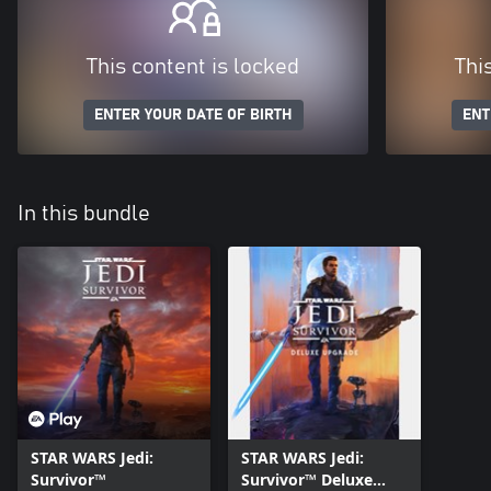
This content is locked
Thi
ENTER YOUR DATE OF BIRTH
ENT
In this bundle
STAR WARS Jedi:
STAR WARS Jedi:
Survivor™
Survivor™ Deluxe