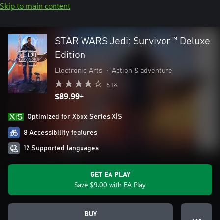
Skip to main content
STAR WARS Jedi: Survivor™ Deluxe
Edition
Electronic Arts
•
Action & adventure
6.1K
$89.99+
Optimized for Xbox Series X|S
8 Accessibility features
12 Supported languages
GET EA PLAY
Save $9.00 with EA Play
BUY
● ● ●