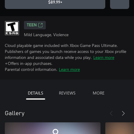
$89.99+
TEEN
Mild Language, Violence
Cloud playable game included with Xbox Game Pass Ultimate.
Publishers of games you launch receive access to your Xbox profile
information and associated data while you play.
Learn more
+Offers in-app purchases.
Parental control information.
Learn more
DETAILS
REVIEWS
MORE
Gallery