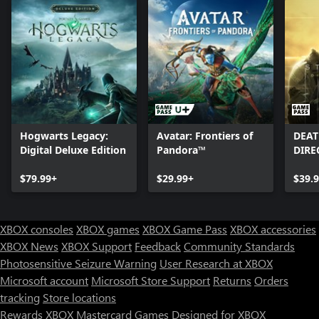
Hogwarts Legacy:
Avatar: Frontiers of
DEAT
Digital Deluxe Edition
Pandora™
DIRE
$79.99+
$29.99+
$39.
XBOX consoles
XBOX games
XBOX Game Pass
XBOX accessories
XBOX News
XBOX Support
Feedback
Community Standards
Photosensitive Seizure Warning
User Research at XBOX
Microsoft account
Microsoft Store Support
Returns
Orders
tracking
Store locations
Rewards
XBOX Mastercard
Games
Designed for XBOX