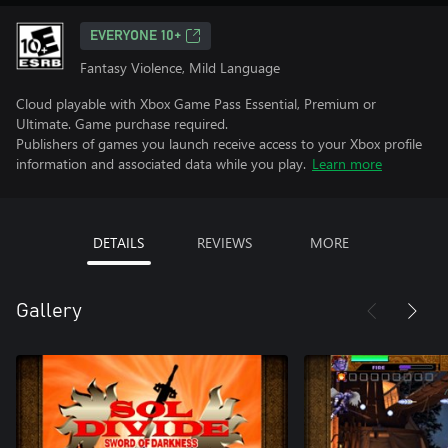
EVERYONE 10+
Fantasy Violence, Mild Language
Cloud playable with Xbox Game Pass Essential, Premium or
Ultimate. Game purchase required.
Publishers of games you launch receive access to your Xbox profile
information and associated data while you play.
Learn more
DETAILS
REVIEWS
MORE
Gallery