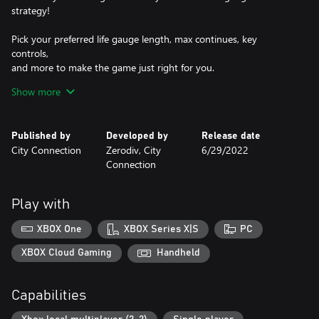
strategy!
Pick your preferred life gauge length, max continues, key
controls,
and more to make the game just right for you.
Show more
Don't forget
about the new online rankings!
Do you have what it takes to become the best warrior mage in
Published by
Developed by
Release date
the world?
City Connection
Zerodiv, City
6/29/2022
Connection
Characters:
Dark Knight "Vorg" is the ultimate sword attacker!
4-combo move: Slash > Slash > Slash > ↑ + Slash
Play with
Unique spell: Nightmare - Attack straight ahead and freeze
enemies.
XBOX One
XBOX Series X|S
PC
Wing Lancer "Kashon" can pierce through any enemy with his
spear!
XBOX Cloud Gaming
Handheld
4-combo move: Slash > Slash > Slash > → + Slash
Unique spell: Phoenix - Incinerate all enemies on screen.
Capabilities
Great Mage "Tyora" is a fear-inspiring spellcaster!
4-combo move: Slash > Slash > Slash > ↓ + Slash