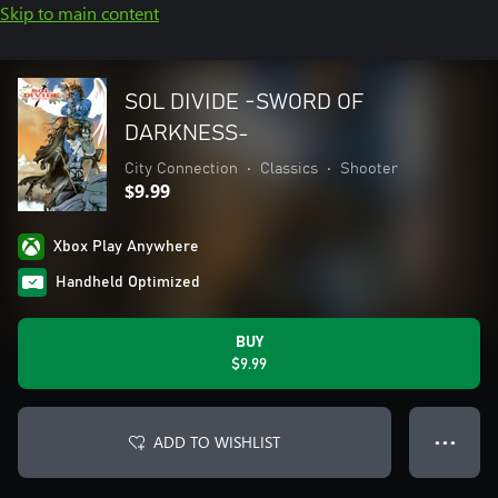
Skip to main content
SOL DIVIDE -SWORD OF
DARKNESS-
City Connection
•
Classics
•
Shooter
$9.99
Xbox Play Anywhere
Handheld Optimized
BUY
$9.99
ADD TO WISHLIST
● ● ●