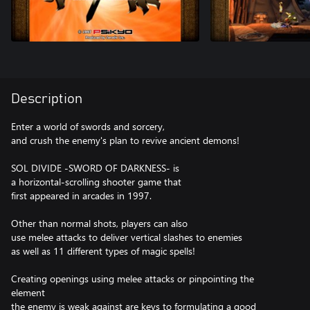
Description
Enter a world of swords and sorcery,
and crush the enemy's plan to revive ancient demons!
SOL DIVIDE -SWORD OF DARKNESS- is
a horizontal-scrolling shooter game that
first appeared in arcades in 1997.
Other than normal shots, players can also
use melee attacks to deliver vertical slashes to enemies
as well as 11 different types of magic spells!
Creating openings using melee attacks or pinpointing the
element
the enemy is weak against are keys to formulating a good