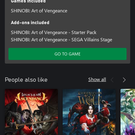
Games included
SHINOBI: Art of Vengeance
Add-ons included
SHINOBI: Art of Vengeance - Starter Pack
SHINOBI: Art of Vengeance - SEGA Villains Stage
GO TO GAME
Show all
People also like