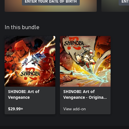
ENTER YOUR DATE OF BIRTH
ENT
In this bundle
SHINOBI: Art of
SHINOBI: Art of
Vengeance
Vengeance - Original
Arcade Outfit and
$29.99+
Fortune Hunter
View add-on
Amulet