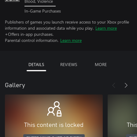
Blood, Violence
In-Game Purchases
Publishers of games you launch receive access to your Xbox profile
information and associated data while you play.
Learn more
+Offers in-app purchases.
Parental control information.
Learn more
DETAILS
REVIEWS
MORE
Gallery
This content is locked
Thi