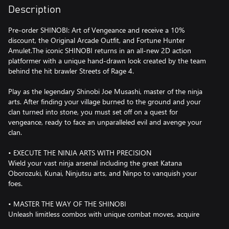
Description
Pre-order SHINOBI: Art of Vengeance and receive a 10%
discount, the Original Arcade Outfit, and Fortune Hunter
Amulet.The iconic SHINOBI returns in an all-new 2D action
platformer with a unique hand-drawn look created by the team
behind the hit brawler Streets of Rage 4.
Play as the legendary Shinobi Joe Musashi, master of the ninja
arts. After finding your village burned to the ground and your
clan turned into stone, you must set off on a quest for
vengeance, ready to face an unparalleled evil and avenge your
clan.
• EXECUTE THE NINJA ARTS WITH PRECISION
Wield your vast ninja arsenal including the great Katana
Oborozuki, Kunai, Ninjutsu arts, and Ninpo to vanquish your
foes.
• MASTER THE WAY OF THE SHINOBI
Unleash limitless combos with unique combat moves, acquire
Amulets for enhanced abilities, and discover Ningi tools to