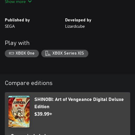
Show more
overcome obstacles and uncover new paths.
• JOURNEY THROUGH A STYLISTIC NEW WORLD
Published by
Developed by
Venture through more than a dozen unique and visually striking
SEGA
Lizardcube
stages, from military bases to a scorching desert, challenging
platforming puzzles, and hidden secrets.
Play with
XBOX One
XBOX Series X|S
Compare editions
SHINOBI: Art of Vengeance Digital Deluxe
Edition
$39.99+