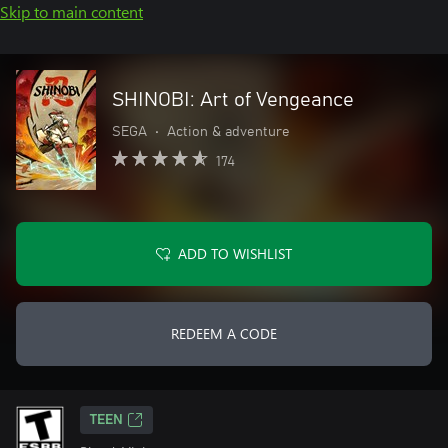
Skip to main content
SHINOBI: Art of Vengeance
SEGA
•
Action & adventure
174
ADD TO WISHLIST
REDEEM A CODE
TEEN