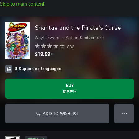
Skip to main content
Shantae and the Pirate's Curse
WayForward
•
Action & adventure
883
$19.99+
8 Supported languages
BUY
$19.99+
ADD TO WISHLIST
● ● ●