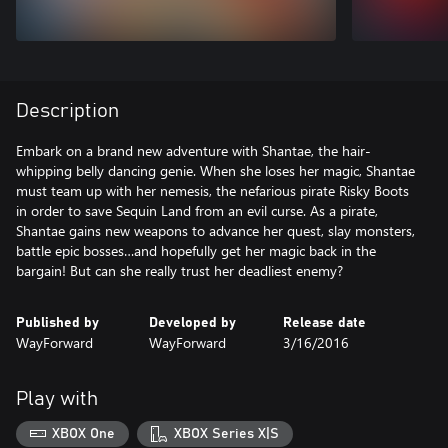
Description
Embark on a brand new adventure with Shantae, the hair-
whipping belly dancing genie. When she loses her magic, Shantae
must team up with her nemesis, the nefarious pirate Risky Boots
in order to save Sequin Land from an evil curse. As a pirate,
Shantae gains new weapons to advance her quest, slay monsters,
battle epic bosses…and hopefully get her magic back in the
bargain! But can she really trust her deadliest enemy?
Published by
Developed by
Release date
WayForward
WayForward
3/16/2016
Play with
XBOX One
XBOX Series X|S