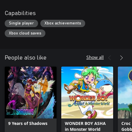
Capabilities
Single player
Xbox achievements
Xbox cloud saves
Show all
People also like
9 Years of Shadows
WONDER BOY ASHA
Croc
in Monster World
Gobb