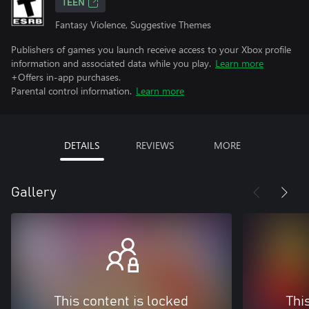
TEEN
Fantasy Violence, Suggestive Themes
Publishers of games you launch receive access to your Xbox profile
information and associated data while you play.
Learn more
+Offers in-app purchases.
Parental control information.
Learn more
DETAILS
REVIEWS
MORE
Gallery
This content is locked
Thi