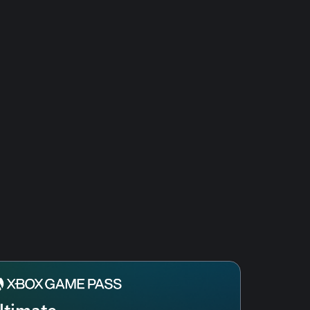
ltimate