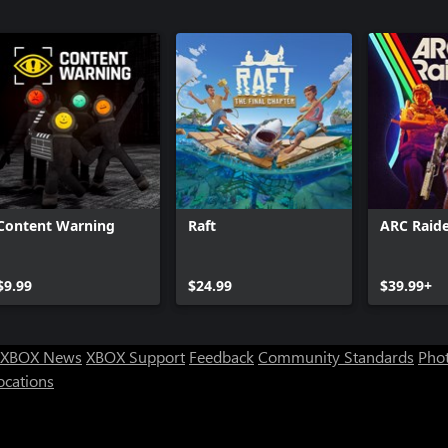
Content Warning
Raft
ARC Raide
$9.99
$24.99
$39.99+
XBOX News
XBOX Support
Feedback
Community Standards
Phot
ocations