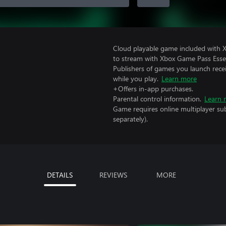
Cloud playable game included with
to stream with Xbox Game Pass Essen
Publishers of games you launch recei
while you play.
Learn more
+Offers in-app purchases.
Parental control information.
Learn 
Game requires online multiplayer sub
separately).
DETAILS
REVIEWS
MORE