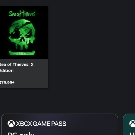
Sea of Thieves: X
Edition
$79.99+
PC only
U