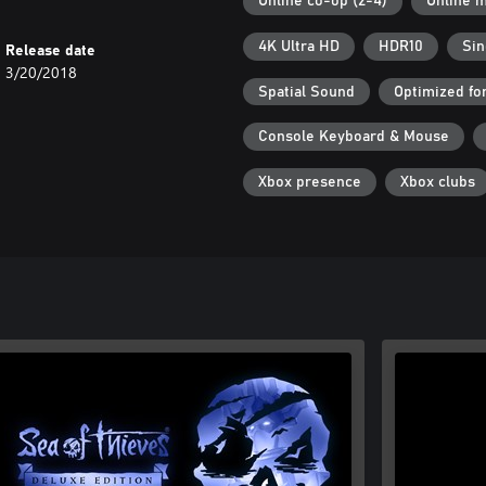
Online co-op (2-4)
Online m
4K Ultra HD
HDR10
Sin
Release date
3/20/2018
Spatial Sound
Optimized fo
Console Keyboard & Mouse
Xbox presence
Xbox clubs