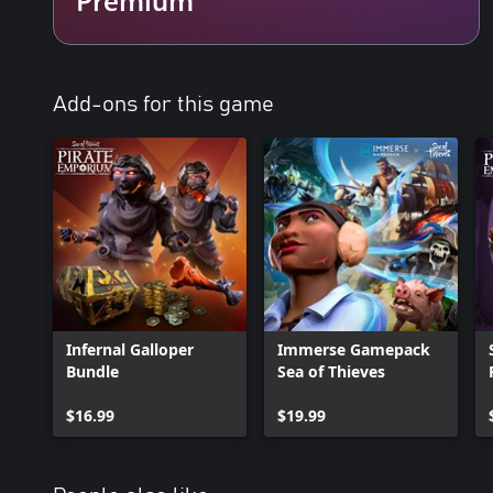
Add-ons for this game
Infernal Galloper
Immerse Gamepack
Bundle
Sea of Thieves
$16.99
$19.99