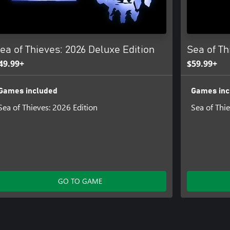
ea of Thieves: 2026 Deluxe Edition
Sea of Th
49.99+
$59.99+
Games included
Games inc
Sea of Thieves: 2026 Edition
Sea of Thi
GO TO GAME