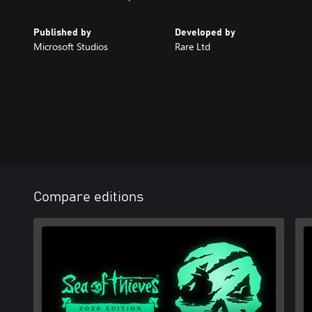
Published by
Developed by
Microsoft Studios
Rare Ltd
Compare editions