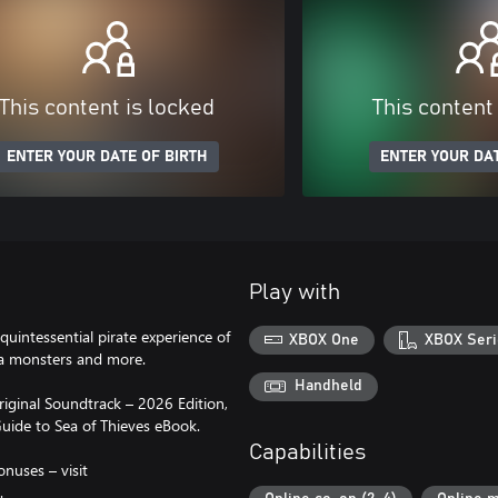
This content is locked
This content
ENTER YOUR DATE OF BIRTH
ENTER YOUR DAT
Play with
quintessential pirate experience of
XBOX One
XBOX Seri
sea monsters and more.
Handheld
riginal Soundtrack – 2026 Edition,
uide to Sea of Thieves eBook.
Capabilities
onuses – visit
.