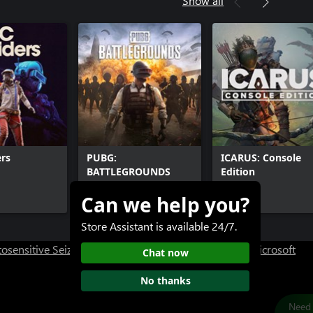
Show all
rs
PUBG:
ICARUS: Console
BATTLEGROUNDS
Edition
Can we help you?
Free+
$39.99+
Store Assistant is available 24/7.
osensitive Seizure Warning
User Research at XBOX
Microsoft
Chat now
No thanks