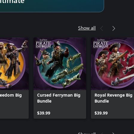
Show all
reedom Big
Cursed Ferryman Big
Royal Revenge Big
Bundle
Bundle
$39.99
$39.99