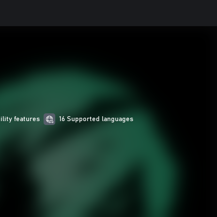
ility features
16 Supported languages