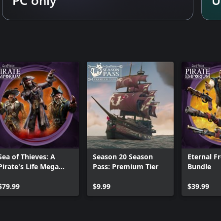
Sea of Thieves: A
Season 20 Season
Eternal F
Pirate's Life Mega
Pass: Premium Tier
Bundle
Bundle
$79.99
$9.99
$39.99