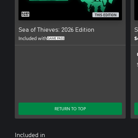
THIS EDITION
Sea of Thieves: 2026 Edition
S
Included with
$
RETURN TO TOP
Included in