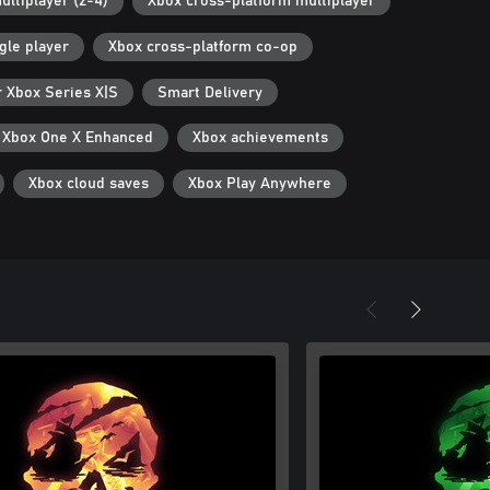
ultiplayer (2-4)
Xbox cross-platform multiplayer
gle player
Xbox cross-platform co-op
r Xbox Series X|S
Smart Delivery
Xbox One X Enhanced
Xbox achievements
Xbox cloud saves
Xbox Play Anywhere