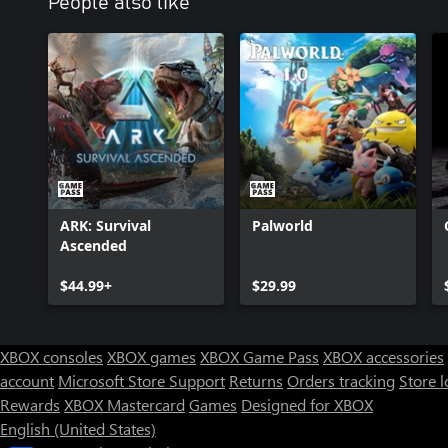
People also like
ARK: Survival
Palworld
Ascended
$44.99+
$29.99
XBOX consoles
XBOX games
XBOX Game Pass
XBOX accessories
account
Microsoft Store Support
Returns
Orders tracking
Store l
Rewards
XBOX Mastercard
Games
Designed for XBOX
English (United States)