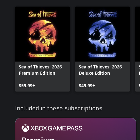
Sea of Thieves: 2026
Sea of Thieves: 2026
Premium Edition
Deluxe Edition
$59.99+
$49.99+
Included in these subscriptions
Premium