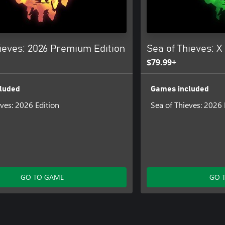
ieves: 2026 Premium Edition
Sea of Thieves: X
$79.99+
luded
Games included
eves: 2026 Edition
Sea of Thieves: 2026 
GO TO GAME
GO 