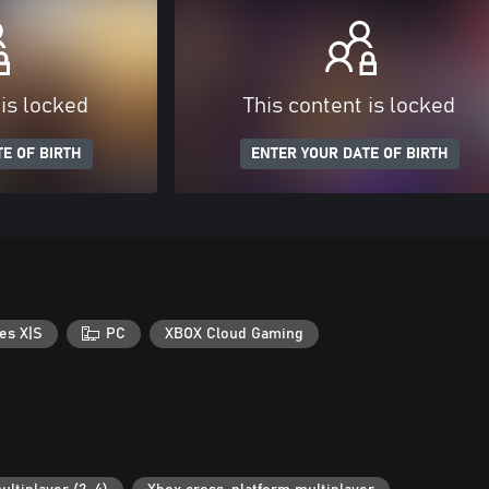
 is locked
This content is locked
E OF BIRTH
ENTER YOUR DATE OF BIRTH
es X|S
PC
XBOX Cloud Gaming