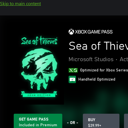
Skip to main content
Sea of Thie
Microsoft Studios
•
Act
Optimized for Xbox Series
Handheld Optimized
GET GAME PASS
BUY
- OR -
Included in Premium
$39.99+