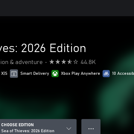
ves: 2026 Edition
ion & adventure
•
44.8K
 X|S
Smart Delivery
Xbox Play Anywhere
10 Accessib
CHOOSE EDITION
● ● ●
Sea of Thieves: 2026 Edition