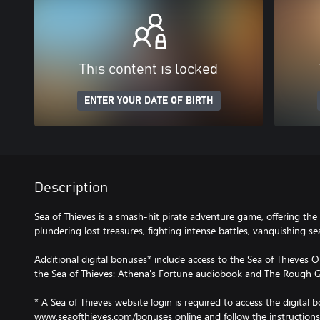
This content is locked
ENTER YOUR DATE OF BIRTH
Description
Sea of Thieves is a smash-hit pirate adventure game, offering the 
plundering lost treasures, fighting intense battles, vanquishing 
Additional digital bonuses* include access to the Sea of Thieves O
the Sea of Thieves: Athena's Fortune audiobook and The Rough G
* A Sea of Thieves website login is required to access the digital b
www.seaofthieves.com/bonuses online and follow the instructions