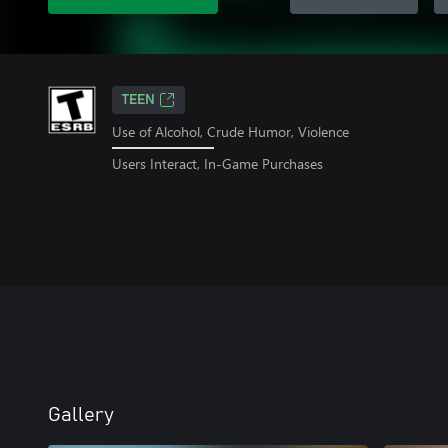
TEEN
Use of Alcohol, Crude Humor, Violence
Users Interact, In-Game Purchases
Gallery