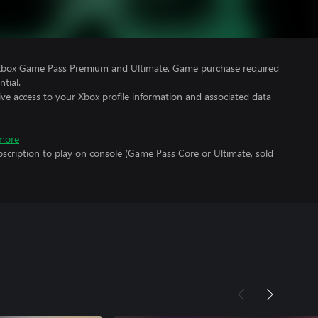
 Xbox Game Pass Premium and Ultimate. Game purchase required
tial.
ve access to your Xbox profile information and associated data
more
scription to play on console (Game Pass Core or Ultimate, sold