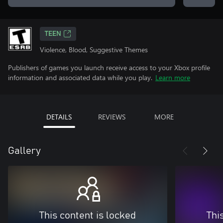
TEEN
Violence, Blood, Suggestive Themes
Publishers of games you launch receive access to your Xbox profile
information and associated data while you play.
Learn more
DETAILS
REVIEWS
MORE
Gallery
This content is locked
Thi