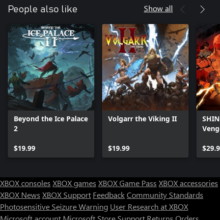
Show all
People also like
Beyond the Ice Palace
Volgarr the Viking II
SHINO
2
Veng
$19.99
$19.99
$29.
XBOX consoles
XBOX games
XBOX Game Pass
XBOX accessories
XBOX News
XBOX Support
Feedback
Community Standards
Photosensitive Seizure Warning
User Research at XBOX
Microsoft account
Microsoft Store Support
Returns
Orders