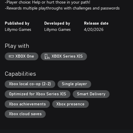
-Player choice: Help or hurt those in your path!
-Rewards multiple playthroughs with challenges and passwords
Published by
Developed by
Release date
Lillymo Games
Lillymo Games
4/20/2026
Play with
XBOX One
XBOX Series X|S
Capabilities
Xbox local co-op (2-2)
Single player
Optimized for Xbox Series X|S
Smart Delivery
Xbox achievements
Xbox presence
Xbox cloud saves