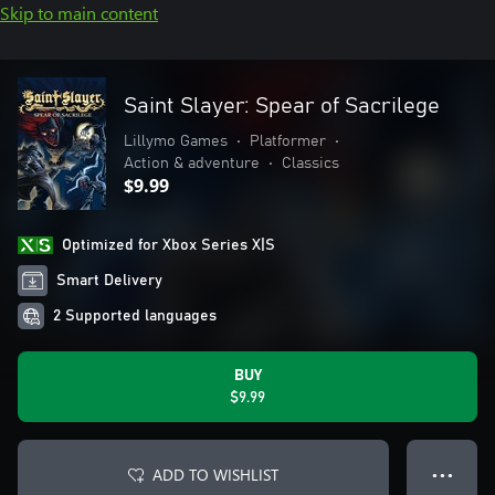
Skip to main content
Saint Slayer: Spear of Sacrilege
Lillymo Games
•
Platformer
•
Action & adventure
•
Classics
$9.99
Optimized for Xbox Series X|S
Smart Delivery
2 Supported languages
BUY
$9.99
ADD TO WISHLIST
● ● ●