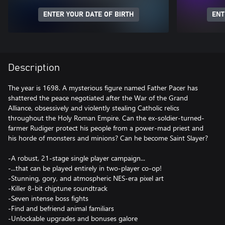
ENTER YOUR DATE OF BIRTH
ENT
Description
The year is 1698. A mysterious figure named Father Pacer has
shattered the peace negotiated after the War of the Grand
Alliance, obsessively and violently stealing Catholic relics
throughout the Holy Roman Empire. Can the ex-soldier-turned-
farmer Rudiger protect his people from a power-mad priest and
his horde of monsters and minions? Can he become Saint Slayer?
-A robust, 21-stage single player campaign...
-...that can be played entirely in two-player co-op!
-Stunning, gory, and atmospheric NES-era pixel art
-Killer 8-bit chiptune soundtrack
-Seven intense boss fights
-Find and befriend animal familiars
-Unlockable upgrades and bonuses galore