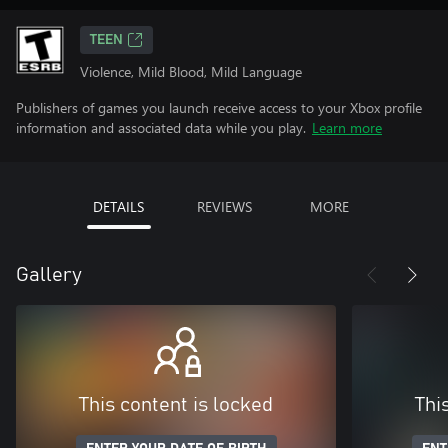
TEEN
Violence, Mild Blood, Mild Language
Publishers of games you launch receive access to your Xbox profile
information and associated data while you play.
Learn more
DETAILS
REVIEWS
MORE
Gallery
This content is locked
Thi