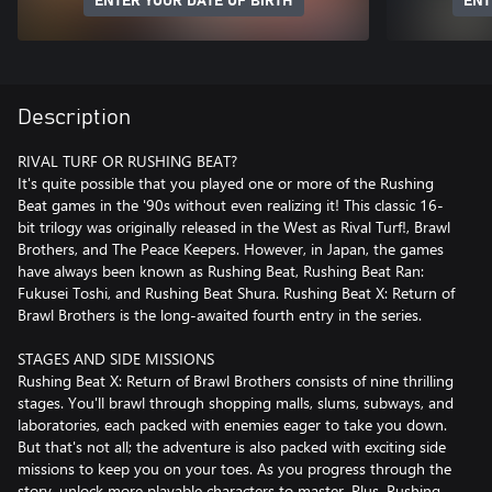
ENTER YOUR DATE OF BIRTH
ENT
Description
RIVAL TURF OR RUSHING BEAT?
It's quite possible that you played one or more of the Rushing
Beat games in the '90s without even realizing it! This classic 16-
bit trilogy was originally released in the West as Rival Turf!, Brawl
Brothers, and The Peace Keepers. However, in Japan, the games
have always been known as Rushing Beat, Rushing Beat Ran:
Fukusei Toshi, and Rushing Beat Shura. Rushing Beat X: Return of
Brawl Brothers is the long-awaited fourth entry in the series.
STAGES AND SIDE MISSIONS
Rushing Beat X: Return of Brawl Brothers consists of nine thrilling
stages. You'll brawl through shopping malls, slums, subways, and
laboratories, each packed with enemies eager to take you down.
But that's not all; the adventure is also packed with exciting side
missions to keep you on your toes. As you progress through the
story, unlock more playable characters to master. Plus, Rushing