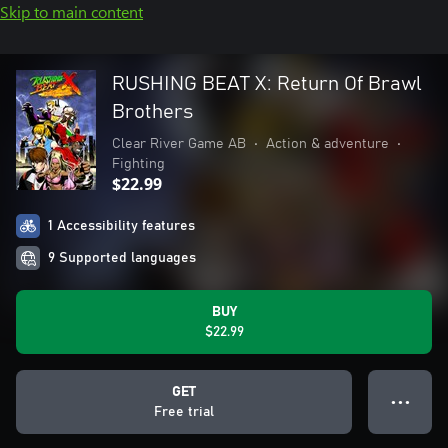
Skip to main content
RUSHING BEAT X: Return Of Brawl
Brothers
Clear River Game AB
•
Action & adventure
•
Fighting
$22.99
1 Accessibility features
9 Supported languages
BUY
$22.99
GET
● ● ●
Free trial