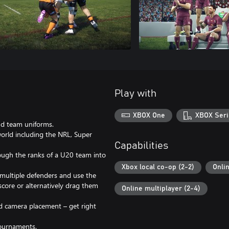
Play with
XBOX One
XBOX Seri
nd team uniforms.
rld including the NRL, Super
Capabilities
ough the ranks of a U20 team into
Xbox local co-op (2-2)
Onli
multiple defenders and use the
core or alternatively drag them
Online multiplayer (2-4)
d camera placement – get right
Tournaments.