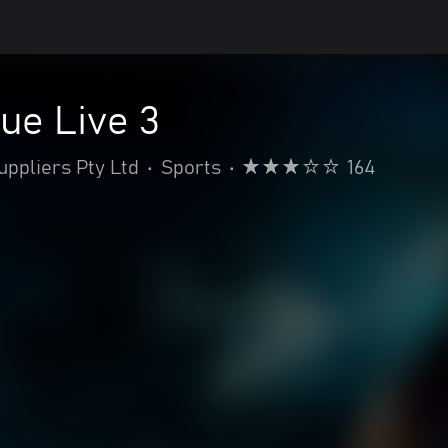
ue Live 3
ppliers Pty Ltd
•
Sports
•
164