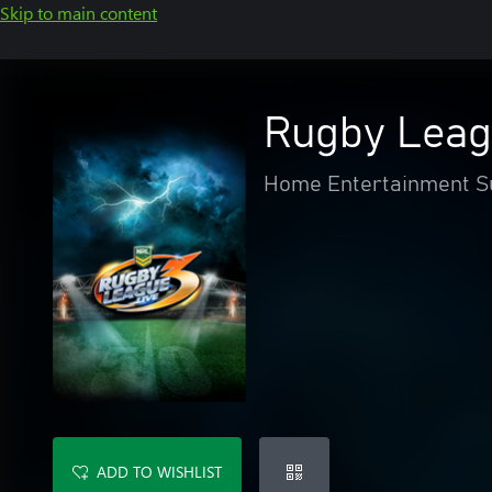
Skip to main content
Rugby Leag
Home Entertainment Su
ADD TO WISHLIST