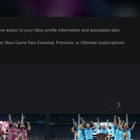
ve access to your Xbox profile information and associated data
es Xbox Game Pass Essential, Premium, or Ultimate (subscriptions