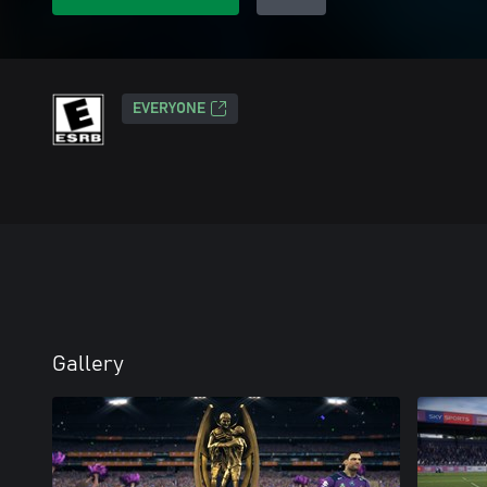
EVERYONE
Gallery