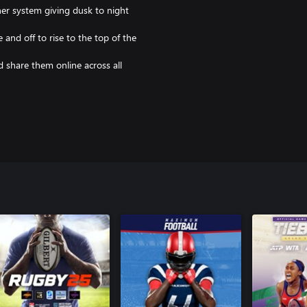
er system giving dusk to night
and off to rise to the top of the
 share them online across all