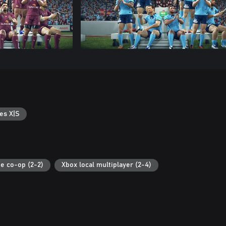
es X|S
ne co-op (2-2)
Xbox local multiplayer (2-4)