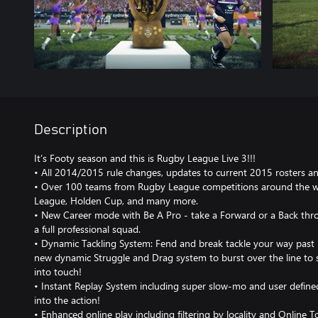
Description
It’s Footy season and this is Rugby League Live 3!!!
• All 2014/2015 rule changes, updates to current 2015 rosters a
• Over 100 teams from Rugby League competitions around the wo
League, Holden Cup, and many more.
• New Career mode with Be A Pro - take a Forward or a Back thr
a full professional squad.
• Dynamic Tackling System: Fend and break tackle your way past 
new dynamic Struggle and Drag system to burst over the line to s
into touch!
• Instant Replay System including super slow-mo and user define
into the action!
• Enhanced online play including filtering by locality and Online 