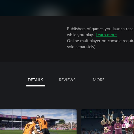
Publishers of games you launch recei
while you play.
Learn more
Online multiplayer on console requir
sold separately).
DETAILS
REVIEWS
MORE