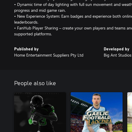
• Dynamic time of day lighting with full sun movement and weath
progress and mid game rain.
• New Experience System: Earn badges and experience both online 
leaderboards.
• FanHub Player Sharing – create your own players and teams and
supported platforms.
Published by
Developed by
Home Entertainment Suppliers Pty Ltd
Big Ant Studios
People also like