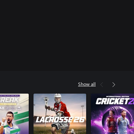
Show all