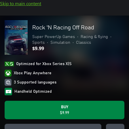
Skip to main content
Rock 'N Racing Off Road
Super PowerUp Games
•
Racing & flying
•
Sports
•
Simulation
•
Classics
$9.99
Optimized for Xbox Series X|S
Xbox Play Anywhere
3 Supported languages
Handheld Optimized
BUY
$9.99