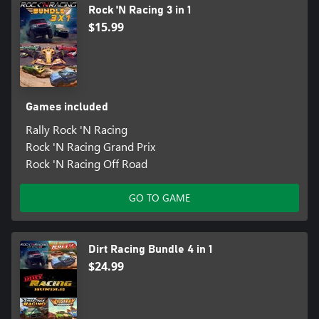
Rock 'N Racing 3 in 1
$15.99
Games included
Rally Rock 'N Racing
Rock 'N Racing Grand Prix
Rock 'N Racing Off Road
GO TO GAME
Dirt Racing Bundle 4 in 1
$24.99