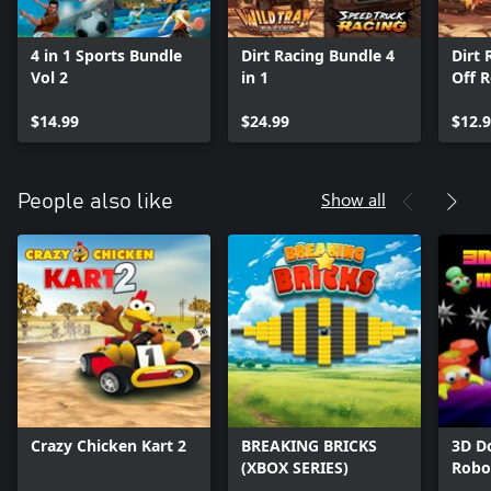
4 in 1 Sports Bundle
Dirt Racing Bundle 4
Dirt 
Vol 2
in 1
Off 
$14.99
$24.99
$12.
Show all
People also like
Crazy Chicken Kart 2
BREAKING BRICKS
3D Do
(XBOX SERIES)
Robo