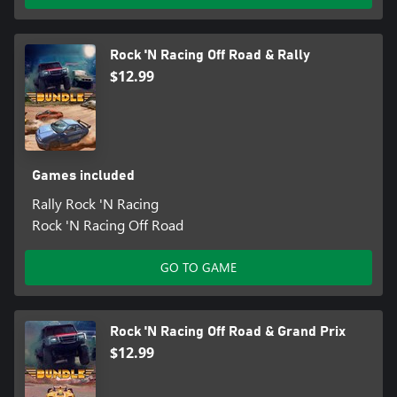
Rock 'N Racing Off Road & Rally
$12.99
Games included
Rally Rock 'N Racing
Rock 'N Racing Off Road
GO TO GAME
Rock 'N Racing Off Road & Grand Prix
$12.99