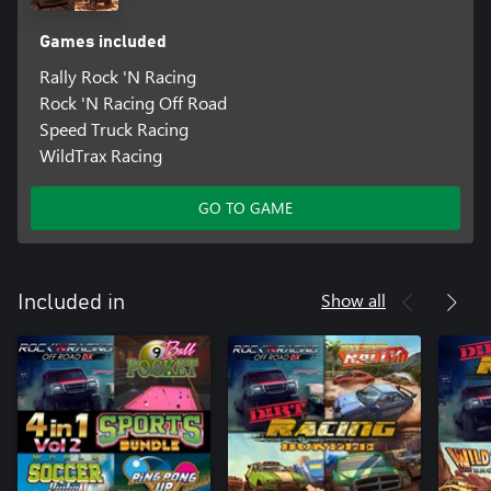
Games included
Rally Rock 'N Racing
Rock 'N Racing Off Road
Speed Truck Racing
WildTrax Racing
GO TO GAME
Show all
Included in