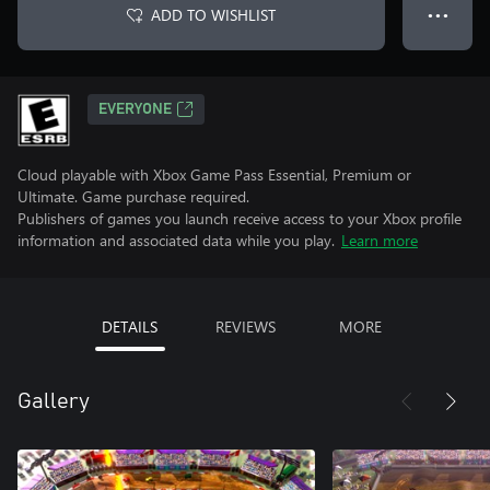
ADD TO WISHLIST
● ● ●
EVERYONE
Cloud playable with Xbox Game Pass Essential, Premium or
Ultimate. Game purchase required.
Publishers of games you launch receive access to your Xbox profile
information and associated data while you play.
Learn more
DETAILS
REVIEWS
MORE
Gallery