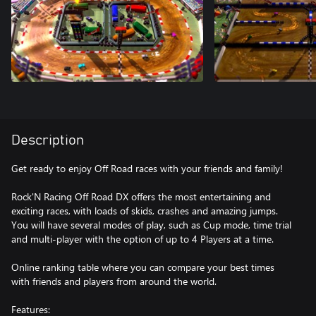
Description
Get ready to enjoy Off Road races with your friends and family!
Rock'N Racing Off Road DX offers the most entertaining and
exciting races, with loads of skids, crashes and amazing jumps.
You will have several modes of play, such as Cup mode, time trial
and multi-player with the option of up to 4 Players at a time.
Online ranking table where you can compare your best times
with friends and players from around the world.
Features: