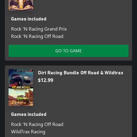
Games included
Rock 'N Racing Grand Prix
Rock 'N Racing Off Road
GO TO GAME
Dirt Racing Bundle Off Road & Wildtrax
$12.99
Games included
Rock 'N Racing Off Road
WildTrax Racing