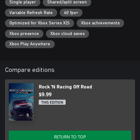
Single player
Shared/split screen
Variable Refresh Rate
60 fps+
Optimized for Xbox Series X|S
Xbox achievements
Xbox presence
Xbox cloud saves
Xbox Play Anywhere
Compare editions
Rock 'N Racing Off Road
$9.99
THIS EDITION
RETURN TO TOP