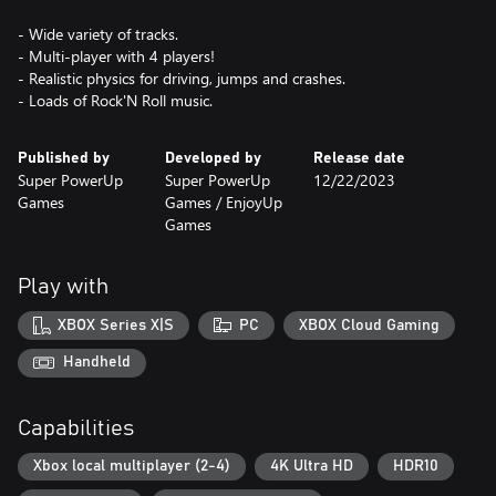
- Wide variety of tracks.
- Multi-player with 4 players!
- Realistic physics for driving, jumps and crashes.
- Loads of Rock'N Roll music.
Published by
Developed by
Release date
Super PowerUp
Super PowerUp
12/22/2023
Games
Games / EnjoyUp
Games
Play with
XBOX Series X|S
PC
XBOX Cloud Gaming
Handheld
Capabilities
Xbox local multiplayer (2-4)
4K Ultra HD
HDR10