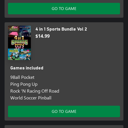
GO TO GAME
4 in 1 Sports Bundle Vol 2
$14.99
Games included
9Ball Pocket
Ping Pong Up
Rock 'N Racing Off Road
World Soccer Pinball
GO TO GAME