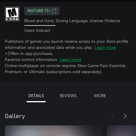
MATURE 17+
Blood and Gore, Strong Language, Intense Violence
Users Interact
Publishers of games you launch receive access to your Xbox profile
information and associated data while you play.
Learn more
+Offers in-app purchases.
Parental control information.
Learn more
Online multiplayer on console requires Xbox Game Pass Essential,
Premium, or Ultimate (subscriptions sold separately).
DETAILS
REVIEWS
MORE
Gallery