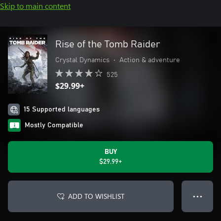
Skip to main content
Rise of the Tomb Raider
Crystal Dynamics
•
Action & adventure
525
$29.99+
15 Supported languages
Mostly Compatible
BUY
$29.99+
ADD TO WISHLIST
● ● ●