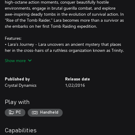
high-octane action moments, conquer beautifully hostile
environments, engage in brutal guerilla combat, and explore
awe-inspiring deadly tombs in the evolution of survival action. In
“Rise of the Tomb Raider,” Lara becomes more than a survivor as
she embarks on her first Tomb Raiding expedition.
Features:
• Lara’s Journey - Lara uncovers an ancient mystery that places
her in the cross-hairs of a ruthless organization known as Trinity.
As she races to find the secret before Trinity, the trail leads to a
Show more
myth about the Lost City of Kitezh. Lara knows she must reach
the Lost City and its hidden secrets before Trinity. With that, she
sets out for Siberia on her first Tomb Raiding expedition.
Published by
Release date
• Woman vs. Wild - In “Rise of the Tomb Raider,” Lara battles
Crystal Dynamics
1/22/2016
with not only enemies from around the world, but the world
itself. Hunt animals to craft weapons and scavenge for rare
resources in densely populated ecosystems. You’ll encounter
Play with
beautifully hostile environments, full of treacherous conditions
and unstable landscapes that will require Lara to push her limits
PC
Handheld
to the very edge.
• Guerilla Combat - Use the environment to your advantage,
scale trees and dive underwater to avoid or takedown enemies,
Capabilities
configure Lara’s gear, weapons, and ammo to suit your play style