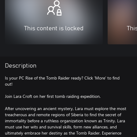
This content is locked
Thi
Description
Is your PC Rise of the Tomb Raider ready? Click ‘More’ to find
out!
Join Lara Croft on her first tomb raiding expedition.
After uncovering an ancient mystery, Lara must explore the most
treacherous and remote regions of Siberia to find the secret of
immortality before a ruthless organization known as Trinity. Lara
must use her wits and survival skills, form new alliances, and
ultimately embrace her destiny as the Tomb Raider. Experience