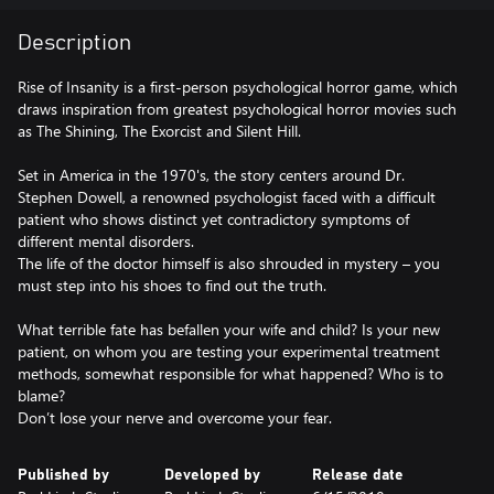
Description
Rise of Insanity is a first-person psychological horror game, which
draws inspiration from greatest psychological horror movies such
as The Shining, The Exorcist and Silent Hill.
Set in America in the 1970's, the story centers around Dr.
Stephen Dowell, a renowned psychologist faced with a difficult
patient who shows distinct yet contradictory symptoms of
different mental disorders.
The life of the doctor himself is also shrouded in mystery – you
must step into his shoes to find out the truth.
What terrible fate has befallen your wife and child? Is your new
patient, on whom you are testing your experimental treatment
methods, somewhat responsible for what happened? Who is to
blame?
Don’t lose your nerve and overcome your fear.
Published by
Developed by
Release date