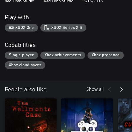
Red Limb Studio
Red Limb Studio
6/15/2018
Play with
XBOX One
XBOX Series X|S
Capabilities
Single player
Xbox achievements
Xbox presence
Xbox cloud saves
Show all
People also like