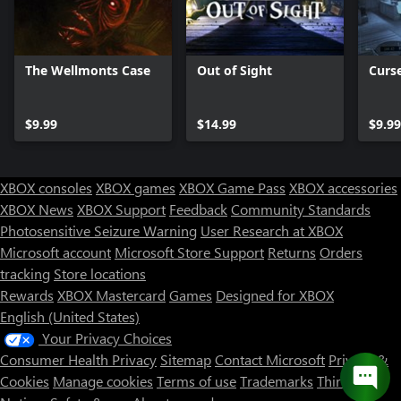
The Wellmonts Case
Out of Sight
Curs
$9.99
$14.99
$9.99
XBOX consoles
XBOX games
XBOX Game Pass
XBOX accessories
XBOX News
XBOX Support
Feedback
Community Standards
Photosensitive Seizure Warning
User Research at XBOX
Microsoft account
Microsoft Store Support
Returns
Orders
tracking
Store locations
Rewards
XBOX Mastercard
Games
Designed for XBOX
English (United States)
Your Privacy Choices
Consumer Health Privacy
Sitemap
Contact Microsoft
Privacy &
Cookies
Manage cookies
Terms of use
Trademarks
Third Party