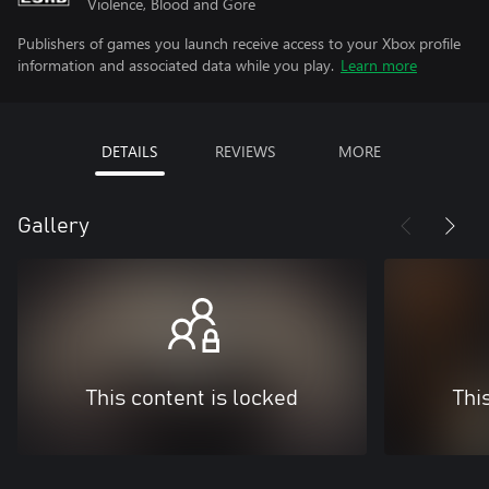
Violence, Blood and Gore
Publishers of games you launch receive access to your Xbox profile
information and associated data while you play.
Learn more
DETAILS
REVIEWS
MORE
Gallery
This content is locked
Thi