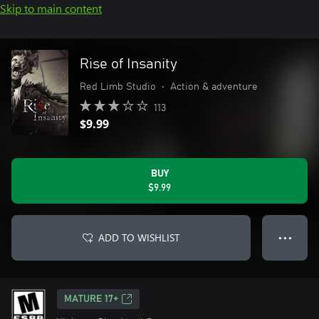
Skip to main content
Rise of Insanity
Red Limb Studio
•
Action & adventure
113
$9.99
BUY
$9.99
ADD TO WISHLIST
● ● ●
MATURE 17+