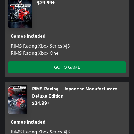
$29.99+
Games included
RiMS Racing Xbox Series X|S
RiMS Racing Xbox One
GO TO GAME
RiMS Racing - Japanese Manufacturers
Deluxe Edition
$34.99+
Games included
RiMS Racing Xbox Series X|S