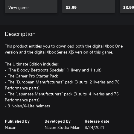
Specials Xbox One
Speci
View game
$3.99
X|S
$3.99
Description
This product entitles you to download both the digital Xbox One
version and the digital Xbox Series X|S version of this game.
The Ultimate Edition includes:
- "The Bloody Beetroots Specials" (1 livery and 1 suit)
- The Career Pro Starter Pack
- The "European Manufacturers" pack (3 suits, 2 liveries and 76
Performance parts)
- The "Japanese Manufacturers" pack (3 suits, 4 liveries and 76
Performance parts)
- 9 Nolan/X-Lite helmets
Published by
Developed by
Release date
Nacon
Nacon Studio Milan
8/24/2021