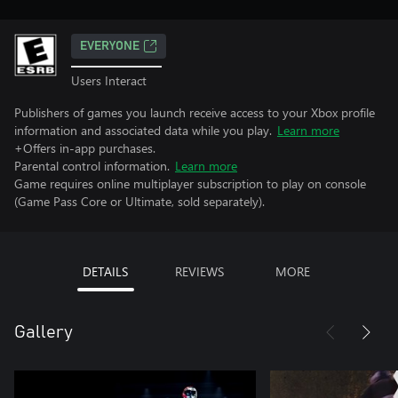
EVERYONE
Users Interact
Publishers of games you launch receive access to your Xbox profile
information and associated data while you play.
Learn more
+Offers in-app purchases.
Parental control information.
Learn more
Game requires online multiplayer subscription to play on console
(Game Pass Core or Ultimate, sold separately).
DETAILS
REVIEWS
MORE
Gallery