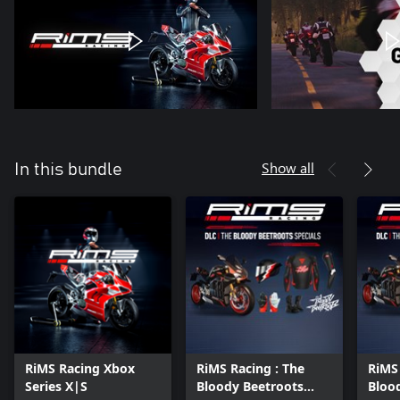
Show all
In this bundle
RiMS Racing Xbox
RiMS Racing : The
RiMS
Series X|S
Bloody Beetroots
Bloo