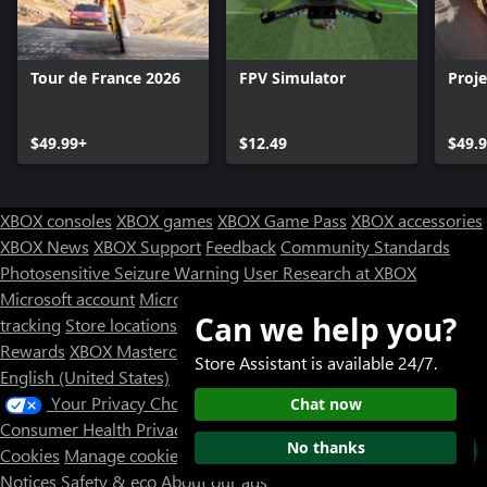
Tour de France 2026
FPV Simulator
Proj
$49.99+
$12.49
$49.
XBOX consoles
XBOX games
XBOX Game Pass
XBOX accessories
XBOX News
XBOX Support
Feedback
Community Standards
Photosensitive Seizure Warning
User Research at XBOX
Microsoft account
Microsoft Store Support
Returns
Orders
Can we help you?
tracking
Store locations
Rewards
XBOX Mastercard
Games
Designed for XBOX
Store Assistant is available 24/7.
English (United States)
Your Privacy Choices
Chat now
Consumer Health Privacy
Sitemap
Contact Microsoft
Privacy &
No thanks
Cookies
Manage cookies
Terms of use
Trademarks
Third Party
Notices
Safety & eco
About our ads