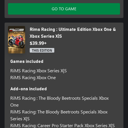
GO TO GAME
Rims Racing : Ultimate Edition Xbox One &
Xbox Series X|S
$39.99+
THIS EDITION
Games included
RiMS Racing Xbox Series X|S
RiMS Racing Xbox One
Add-ons included
RiMS Racing : The Bloody Beetroots Specials Xbox
One
RiMS Racing: The Bloody Beetroots Specials Xbox
Series X|S
RiMS Racing: Career Pro Starter Pack Xbox Series X|S