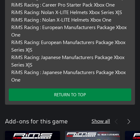
RiMS Racing : Career Pro Starter Pack Xbox One
RiMS Racing: Nolan X-LITE Helmets Xbox Series X|S
RiMS Racing : Nolan X-LITE Helmets Xbox One
RiMS Racing : European Manufacturers Package Xbox
One
RiMS Racing: European Manufacturers Package Xbox
Series X|S
RiMS Racing: Japanese Manufacturers Package Xbox
Series X|S
RiMS Racing : Japanese Manufacturers Package Xbox
One
RETURN TO TOP
Show all
Add-ons for this game