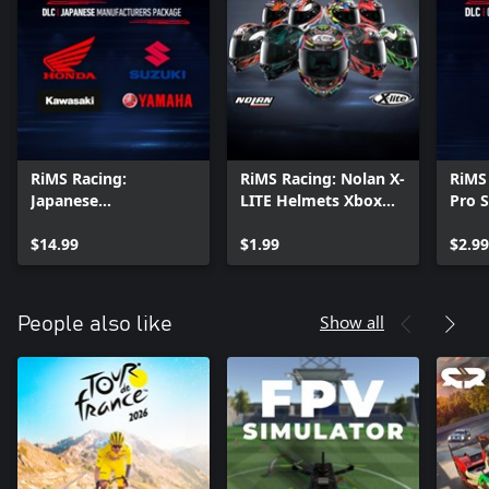
RiMS Racing:
RiMS Racing: Nolan X-
RiMS
Japanese
LITE Helmets Xbox
Pro 
Manufacturers
Series X|S
Serie
Package Xbox Series
$14.99
$1.99
$2.99
X|S
Show all
People also like