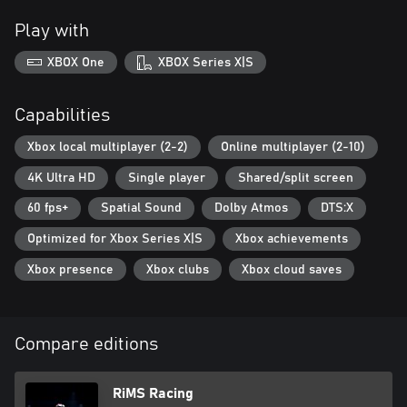
Play with
XBOX One
XBOX Series X|S
Capabilities
Xbox local multiplayer (2-2)
Online multiplayer (2-10)
4K Ultra HD
Single player
Shared/split screen
60 fps+
Spatial Sound
Dolby Atmos
DTS:X
Optimized for Xbox Series X|S
Xbox achievements
Xbox presence
Xbox clubs
Xbox cloud saves
Compare editions
RiMS Racing