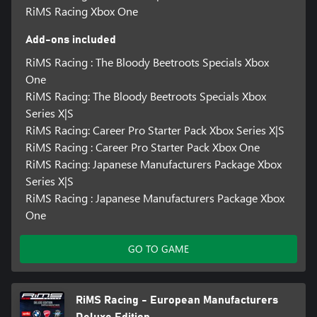
RiMS Racing Xbox One
Add-ons included
RiMS Racing : The Bloody Beetroots Specials Xbox
One
RiMS Racing: The Bloody Beetroots Specials Xbox
Series X|S
RiMS Racing: Career Pro Starter Pack Xbox Series X|S
RiMS Racing : Career Pro Starter Pack Xbox One
RiMS Racing: Japanese Manufacturers Package Xbox
Series X|S
RiMS Racing : Japanese Manufacturers Package Xbox
One
GO TO GAME
RiMS Racing - European Manufacturers