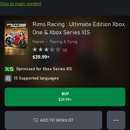
Skip to main content
Rims Racing : Ultimate Edition Xbox
One & Xbox Series X|S
Nacon
•
Racing & flying
50
$39.99+
Optimized for Xbox Series X|S
15 Supported languages
BUY
$39.99+
ADD TO WISHLIST
● ● ●