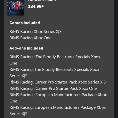
Deluxe Edition
$34.99+
Games included
RiMS Racing Xbox Series X|S
RiMS Racing Xbox One
Add-ons included
RiMS Racing : The Bloody Beetroots Specials Xbox
One
RiMS Racing: The Bloody Beetroots Specials Xbox
Series X|S
RiMS Racing: Career Pro Starter Pack Xbox Series X|S
RiMS Racing : Career Pro Starter Pack Xbox One
RiMS Racing : European Manufacturers Package Xbox
One
RiMS Racing: European Manufacturers Package Xbox
Series X|S