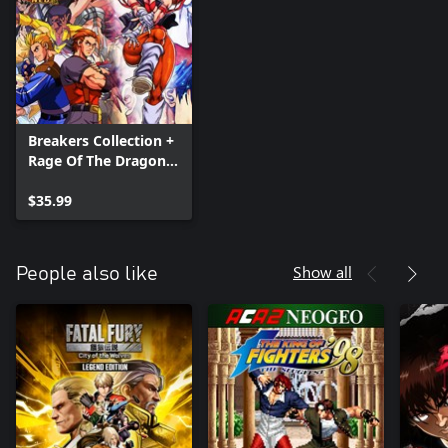
Breakers Collection +
Rage Of The Dragons
NEO
$35.99
Show all
People also like