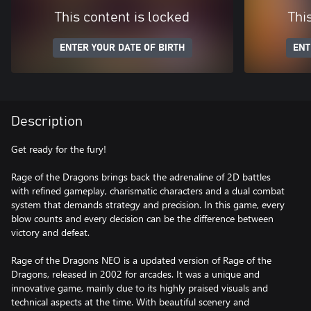
This content is locked
Thi
ENTER YOUR DATE OF BIRTH
ENT
Description
Get ready for the fury!
Rage of the Dragons brings back the adrenaline of 2D battles
with refined gameplay, charismatic characters and a dual combat
system that demands strategy and precision. In this game, every
blow counts and every decision can be the difference between
victory and defeat.
Rage of the Dragons NEO is a updated version of Rage of the
Dragons, released in 2002 for arcades. It was a unique and
innovative game, mainly due to its highly praised visuals and
technical aspects at the time. With beautiful scenery and