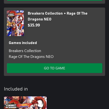
Breakers Collection + Rage Of The
Dragons NEO
$35.99
Games included
Breakers Collection
Rage Of The Dragons NEO
GO TO GAME
Included in