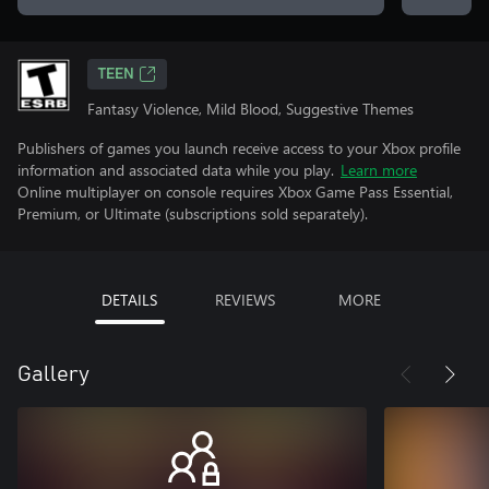
TEEN
Fantasy Violence, Mild Blood, Suggestive Themes
Publishers of games you launch receive access to your Xbox profile
information and associated data while you play.
Learn more
Online multiplayer on console requires Xbox Game Pass Essential,
Premium, or Ultimate (subscriptions sold separately).
DETAILS
REVIEWS
MORE
Gallery