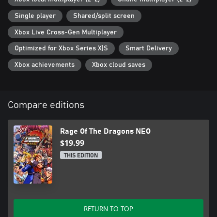
Single player
Shared/split screen
Xbox Live Cross-Gen Multiplayer
Optimized for Xbox Series X|S
Smart Delivery
Xbox achievements
Xbox cloud saves
Compare editions
Rage Of The Dragons NEO
$19.99
THIS EDITION
RETURN TO TOP