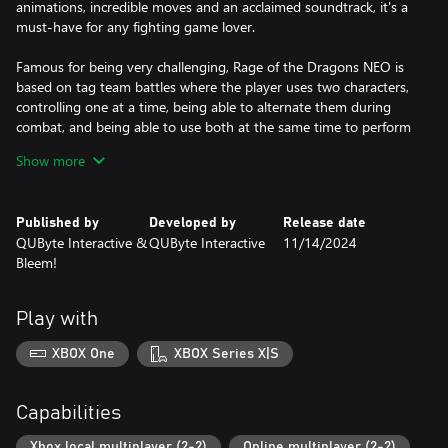
animations, incredible moves and an acclaimed soundtrack, it's a
must-have for any fighting game lover.
Famous for being very challenging, Rage of the Dragons NEO is
based on tag team battles where the player uses two characters,
controlling one at a time, being able to alternate them during
combat, and being able to use both at the same time to perform
unique special moves.
Show more
Published by
Developed by
Release date
QUByte Interactive &
QUByte Interactive
11/14/2024
Bleem!
Play with
XBOX One
XBOX Series X|S
Capabilities
Xbox local multiplayer (2-2)
Online multiplayer (2-2)