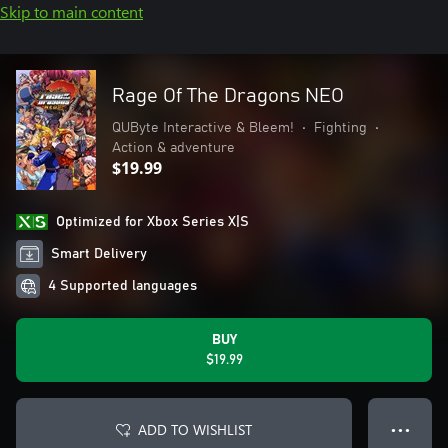
Skip to main content
Rage Of The Dragons NEO
QUByte Interactive & Bleem!
•
Fighting
•
Action & adventure
$19.99
Optimized for Xbox Series X|S
Smart Delivery
4 Supported languages
BUY
$19.99
ADD TO WISHLIST
● ● ●