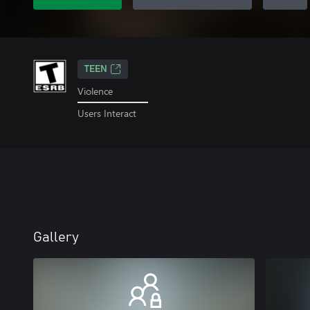
TEEN
Violence
Users Interact
Gallery