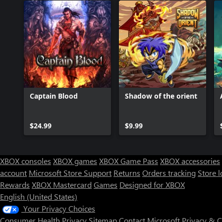
Captain Blood
Shadow of the orient
$24.99
$9.99
XBOX consoles
XBOX games
XBOX Game Pass
XBOX accessories
account
Microsoft Store Support
Returns
Orders tracking
Store l
Rewards
XBOX Mastercard
Games
Designed for XBOX
English (United States)
Your Privacy Choices
Consumer Health Privacy
Sitemap
Contact Microsoft
Privacy & 