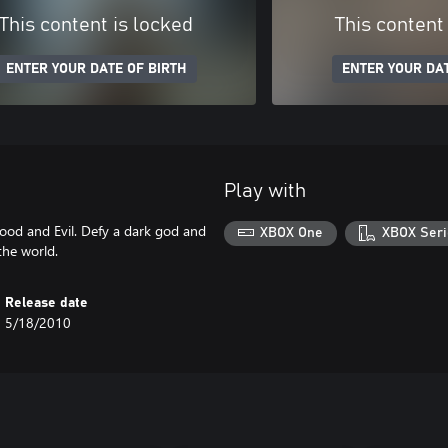
This content is locked
This content
ENTER YOUR DATE OF BIRTH
ENTER YOUR DAT
Play with
ood and Evil. Defy a dark god and
XBOX One
XBOX Seri
the world.
Release date
5/18/2010