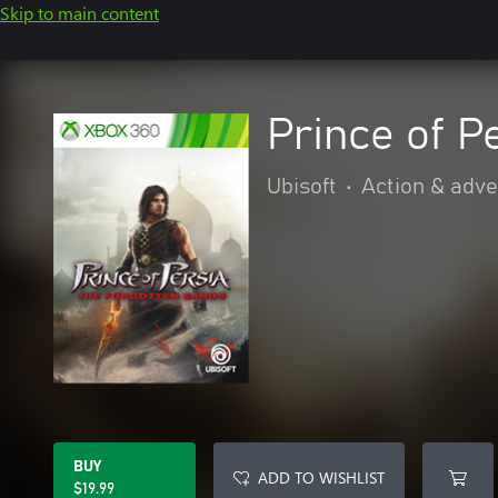
Skip to main content
Prince of P
Ubisoft
•
Action & adv
BUY
ADD TO WISHLIST
$19.99