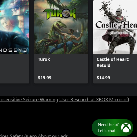
Turok
Castle of Heart:
Retold
Can we help you?
$19.99
$14.99
Store Assistant is available 24/7.
osensitive Seizure Warning
User Research at XBOX
Microsoft
Chat now
No thanks
Need
Let's
tices
Safety & eco
About our ads