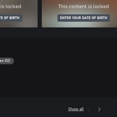
 is locked
This content is locked
E OF BIRTH
ENTER YOUR DATE OF BIRTH
es X|S
Show all