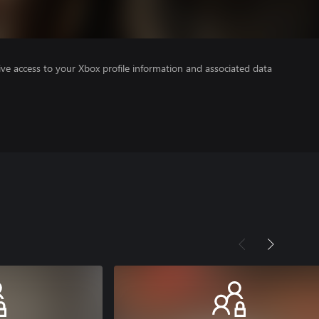
ve access to your Xbox profile information and associated data