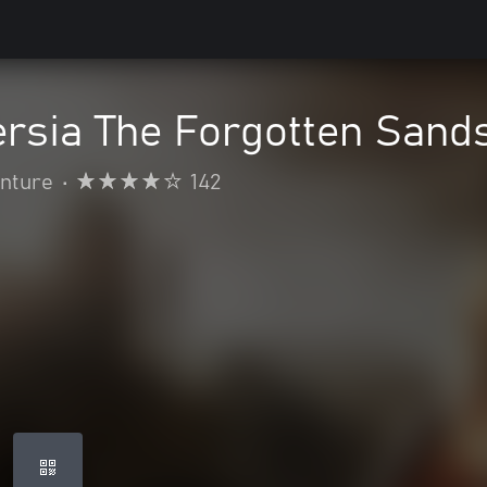
ersia The Forgotten Sand
enture
•
142