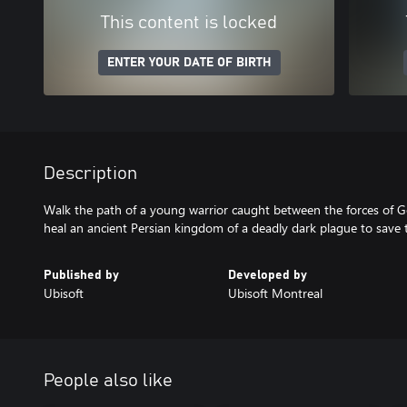
This content is locked
ENTER YOUR DATE OF BIRTH
Description
Walk the path of a young warrior caught between the forces of G
heal an ancient Persian kingdom of a deadly dark plague to save 
Published by
Developed by
Ubisoft
Ubisoft Montreal
People also like