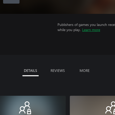
Publishers of games you launch recei
while you play.
Learn more
DETAILS
REVIEWS
MORE