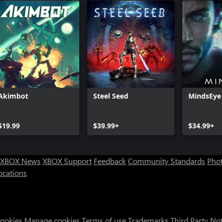
Akimbot
Steel Seed
MindsEye
$19.99
$39.99+
$34.99+
XBOX News
XBOX Support
Feedback
Community Standards
Phot
ocations
Cookies
Manage cookies
Terms of use
Trademarks
Third Party No